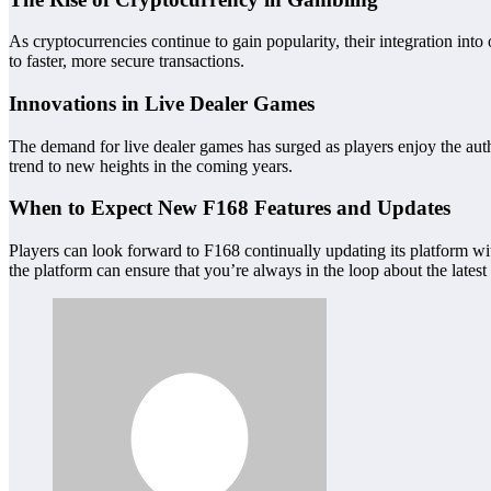
As cryptocurrencies continue to gain popularity, their integration in
to faster, more secure transactions.
Innovations in Live Dealer Games
The demand for live dealer games has surged as players enjoy the auth
trend to new heights in the coming years.
When to Expect New F168 Features and Updates
Players can look forward to F168 continually updating its platform 
the platform can ensure that you’re always in the loop about the latest 