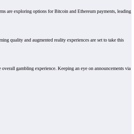
forms are exploring options for Bitcoin and Ethereum payments, leading
ing quality and augmented reality experiences are set to take this
the overall gambling experience. Keeping an eye on announcements via