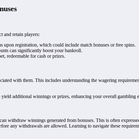
nuses
t and retain players:
upon registration, which could include match bonuses or free spins.
nts can significantly boost your bankroll.
et, redeemable for cash or prizes.
iated with them. This includes understanding the wagering requirement
 yield additional winnings or prizes, enhancing your overall gambling 
an withdraw winnings generated from bonuses. This is often expressed 
ore any withdrawals are allowed. Learning to navigate these requiremen