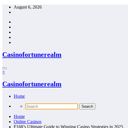
Skip
August 6, 2026
to
content
Casinofortunerealm
×
Casinofortunerealm
Home
Home
Online Casinos
F168’s Ultimate Guide to Winning Casino Strategies in 2025