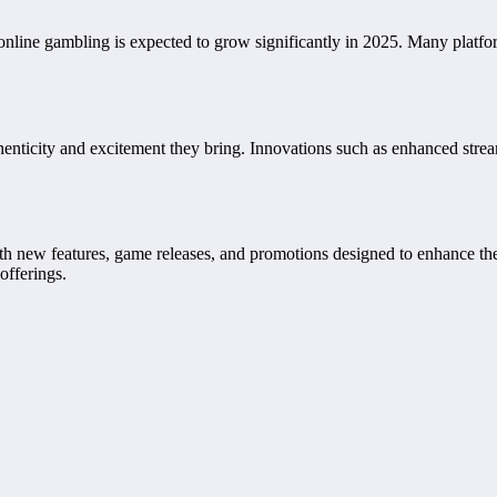
to online gambling is expected to grow significantly in 2025. Many plat
enticity and excitement they bring. Innovations such as enhanced stream
with new features, game releases, and promotions designed to enhance 
offerings.