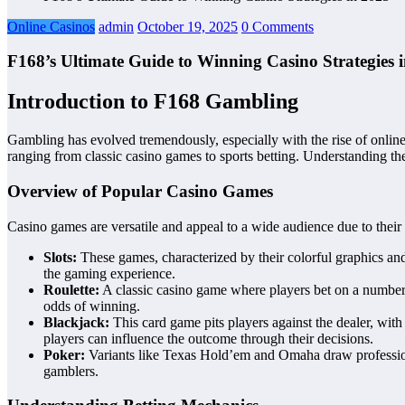
Online Casinos
admin
October 19, 2025
0 Comments
F168’s Ultimate Guide to Winning Casino Strategies 
Introduction to F168 Gambling
Gambling has evolved tremendously, especially with the rise of online 
ranging from classic casino games to sports betting. Understanding th
Overview of Popular Casino Games
Casino games are versatile and appeal to a wide audience due to their 
Slots:
These games, characterized by their colorful graphics an
the gaming experience.
Roulette:
A classic casino game where players bet on a number o
odds of winning.
Blackjack:
This card game pits players against the dealer, with 
players can influence the outcome through their decisions.
Poker:
Variants like Texas Hold’em and Omaha draw professiona
gamblers.