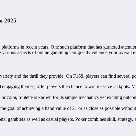
in 2025
platforms in recent years. One such platform that has garnered attentio
e various aspects of online gambling can greatly enhance your overall e
variety and the thrill they provide. On F168, players can find several 
d engaging themes, offer players the chance to win massive jackpots. M
r color, roulette is known for its simple mechanics yet exciting outcome
the goal of achieving a hand value of 21 or as close as possible without
l gamblers as well as casual players. Poker combines skill, strategy,