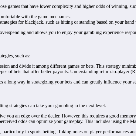
Choose games that have lower complexity and higher odds of winning, suc
comfortable with the game mechanics.
strategies for blackjack, such as hitting or standing based on your hand 
nt overspending and allows you to enjoy your gambling experience respon
tegies, such as:
ssion and divide it among different games or bets. This strategy minim
es of bets that offer better payouts. Understanding return-to-player (RT
es a long way in strategizing your bets and can greatly influence your s
ting strategies can take your gambling to the next level:
ive you an edge over the dealer. However, this requires a good memory
erceived odds can optimize your gameplay. This includes using the Mart
es, particularly in sports betting. Taking notes on player performances a