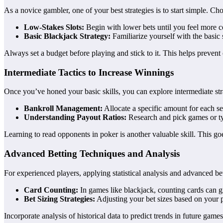
As a novice gambler, one of your best strategies is to start simple. 
Low-Stakes Slots:
Begin with lower bets until you feel more 
Basic Blackjack Strategy:
Familiarize yourself with the basic 
Always set a budget before playing and stick to it. This helps preve
Intermediate Tactics to Increase Winnings
Once you’ve honed your basic skills, you can explore intermediate stra
Bankroll Management:
Allocate a specific amount for each se
Understanding Payout Ratios:
Research and pick games or typ
Learning to read opponents in poker is another valuable skill. This go
Advanced Betting Techniques and Analysis
For experienced players, applying statistical analysis and advanced bet
Card Counting:
In games like blackjack, counting cards can g
Bet Sizing Strategies:
Adjusting your bet sizes based on your p
Incorporate analysis of historical data to predict trends in future gam