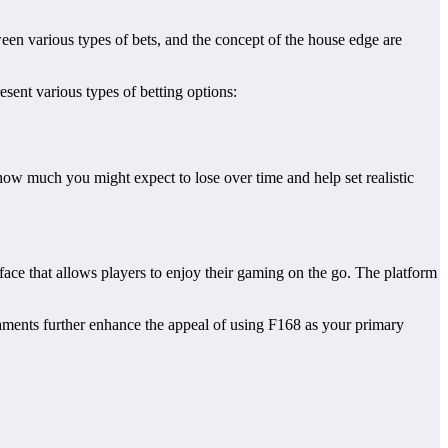
een various types of bets, and the concept of the house edge are
esent various types of betting options:
how much you might expect to lose over time and help set realistic
face that allows players to enjoy their gaming on the go. The platform
naments further enhance the appeal of using F168 as your primary