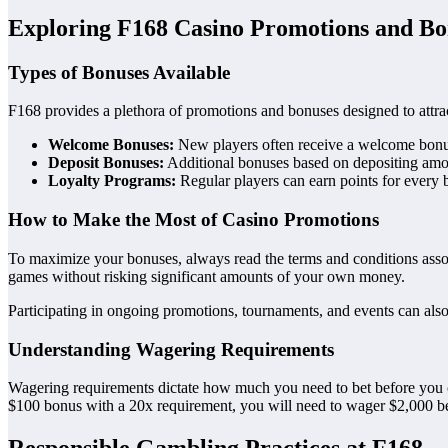
Exploring F168 Casino Promotions and Bo
Types of Bonuses Available
F168 provides a plethora of promotions and bonuses designed to attrac
Welcome Bonuses:
New players often receive a welcome bonus 
Deposit Bonuses:
Additional bonuses based on depositing amou
Loyalty Programs:
Regular players can earn points for every b
How to Make the Most of Casino Promotions
To maximize your bonuses, always read the terms and conditions assoc
games without risking significant amounts of your own money.
Participating in ongoing promotions, tournaments, and events can also
Understanding Wagering Requirements
Wagering requirements dictate how much you need to bet before you c
$100 bonus with a 20x requirement, you will need to wager $2,000 bef