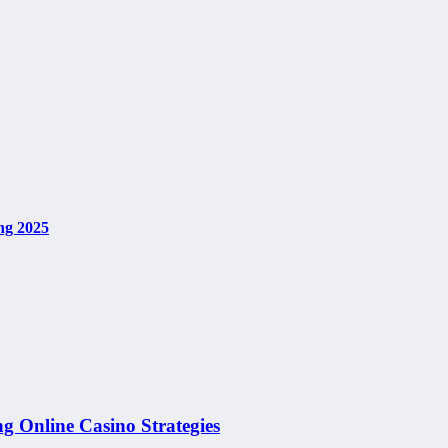
ng 2025
g Online Casino Strategies