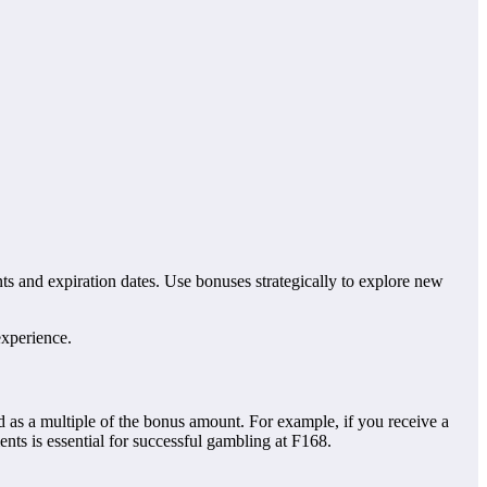
s and expiration dates. Use bonuses strategically to explore new
experience.
as a multiple of the bonus amount. For example, if you receive a
ts is essential for successful gambling at F168.