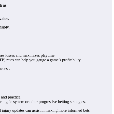
h as:
value.
sibly.
izes losses and maximizes playtime.
P) rates can help you gauge a game’s profitability.
uccess.
 and practice.
ingale system or other progressive betting strategies.
nd injury updates can assist in making more informed bets.