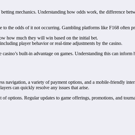
s of betting mechanics. Understanding how odds work, the difference betw
ve to the odds of it not occurring. Gambling platforms like F168 often pr
w how much they will win based on the initial bet.
 including player behavior or real-time adjustments by the casino.
the casino’s built-in advantage on games. Understanding this can inform 
s navigation, a variety of payment options, and a mobile-friendly inter
layers can quickly resolve any issues that arise.
ut of options. Regular updates to game offerings, promotions, and tour