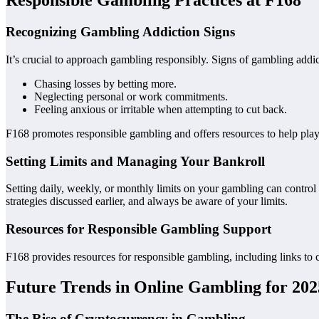
Responsible Gambling Practices at F168
Recognizing Gambling Addiction Signs
It’s crucial to approach gambling responsibly. Signs of gambling addi
Chasing losses by betting more.
Neglecting personal or work commitments.
Feeling anxious or irritable when attempting to cut back.
F168 promotes responsible gambling and offers resources to help pla
Setting Limits and Managing Your Bankroll
Setting daily, weekly, or monthly limits on your gambling can control 
strategies discussed earlier, and always be aware of your limits.
Resources for Responsible Gambling Support
F168 provides resources for responsible gambling, including links to 
Future Trends in Online Gambling for 202
The Rise of Cryptocurrency in Gambling