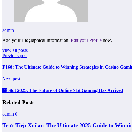
admin
Add your Biographical Information.
Edit your Profile
now.
view all posts
Previous post
F168: The Ultimate Guide to Winning Strategies in Casino Gami
Next post
🎰 Slot 2025: The Future of Online Slot Gaming Has Arrived
Related Posts
admin
0
Trực Tiếp Xoilac: The Ultimate 2025 Guide to Winnin