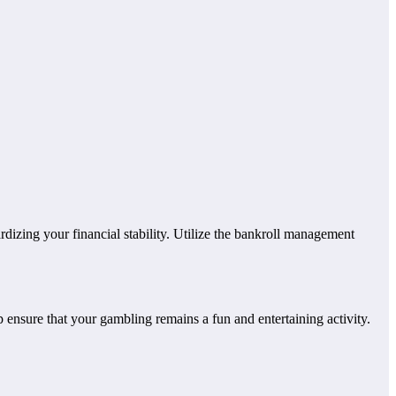
rdizing your financial stability. Utilize the bankroll management
 ensure that your gambling remains a fun and entertaining activity.