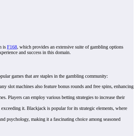
n is
F168
, which provides an extensive suite of gambling options
xperience and success in this domain.
popular games that are staples in the gambling community:
any slot machines also feature bonus rounds and free spins, enhancing
s. Players can employ various betting strategies to increase their
 exceeding it. Blackjack is popular for its strategic elements, where
 and psychology, making it a fascinating choice among seasoned