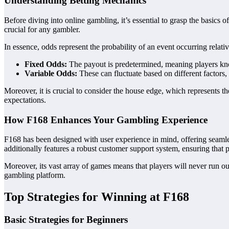
Understanding Betting Mechanics
Before diving into online gambling, it’s essential to grasp the basic
crucial for any gambler.
In essence, odds represent the probability of an event occurring relati
Fixed Odds:
The payout is predetermined, meaning players kno
Variable Odds:
These can fluctuate based on different factors,
Moreover, it is crucial to consider the house edge, which represents 
expectations.
How F168 Enhances Your Gambling Experience
F168 has been designed with user experience in mind, offering seamles
additionally features a robust customer support system, ensuring that p
Moreover, its vast array of games means that players will never run o
gambling platform.
Top Strategies for Winning at F168
Basic Strategies for Beginners