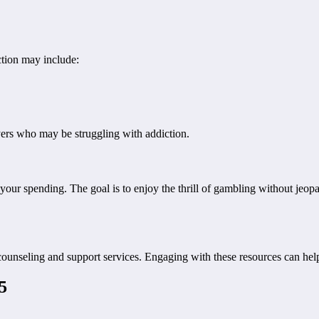
ction may include:
yers who may be struggling with addiction.
your spending. The goal is to enjoy the thrill of gambling without jeopa
counseling and support services. Engaging with these resources can help
5