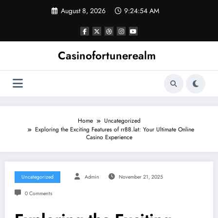
Skip
August 8, 2026
9:24:55 AM
to
content
Casinofortunerealm
Home
Uncategorized
Exploring the Exciting Features of rr88.lat: Your Ultimate Online
Casino Experience
Uncategorized
Admin
November 21, 2025
0 Comments