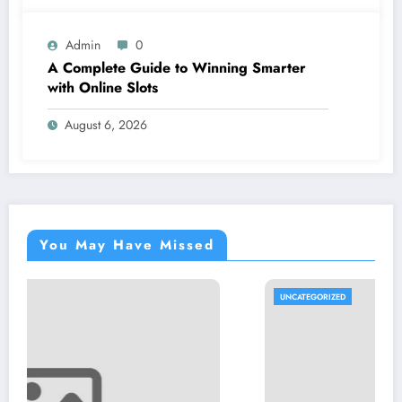
Admin
0
A Complete Guide to Winning Smarter
with Online Slots
August 6, 2026
You May Have Missed
UNCATEGORIZED