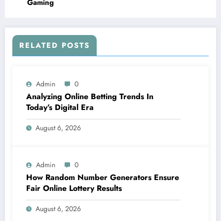
Gaming
RELATED POSTS
Admin
0
Analyzing Online Betting Trends In
Today’s Digital Era
August 6, 2026
Admin
0
How Random Number Generators Ensure
Fair Online Lottery Results
August 6, 2026