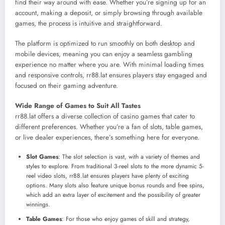
find their way around with ease. Whether you’re signing up for an
account, making a deposit, or simply browsing through available
games, the process is intuitive and straightforward.
The platform is optimized to run smoothly on both desktop and
mobile devices, meaning you can enjoy a seamless gambling
experience no matter where you are. With minimal loading times
and responsive controls, rr88.lat ensures players stay engaged and
focused on their gaming adventure.
Wide Range of Games to Suit All Tastes
rr88.lat offers a diverse collection of casino games that cater to
different preferences. Whether you’re a fan of slots, table games,
or live dealer experiences, there’s something here for everyone.
Slot Games
: The slot selection is vast, with a variety of themes and
styles to explore. From traditional 3-reel slots to the more dynamic 5-
reel video slots, rr88.lat ensures players have plenty of exciting
options. Many slots also feature unique bonus rounds and free spins,
which add an extra layer of excitement and the possibility of greater
winnings.
Table Games
: For those who enjoy games of skill and strategy,