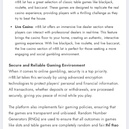
rr88.lat has a great selection of classic table games like blackjack,
roulette, and baccarat. These games are designed to replicate the real
casino experience, providing players with a thrilling challenge as they
try to beat the house.
Live Casino
: rr88.lat offers an immersive live dealer section where
players can interact with professional dealers in real-time. This feature
brings the casino floor to your home, creating an authentic, interactive
gaming experience. With live blackjack, live roulette, and live baccarat,
the live casino section of rr88.lat is perfect for those seeking a more
engaging and social gambling environment.
Secure and Reliable Gaming Environment
When it comes to online gambling, security is a top priority.
rr88.lat takes this seriously by using advanced encryption
technologies to protect players’ personal and financial information.
All transactions, whether deposits or withdrawals, are processed
securely, giving you peace of mind while you play.
The platform also implements fair gaming policies, ensuring that
the games are transparent and unbiased. Random Number
Generators (RNGs) are used to ensure that all outcomes in games
like slots and table games are completely random and fair.
thể thao