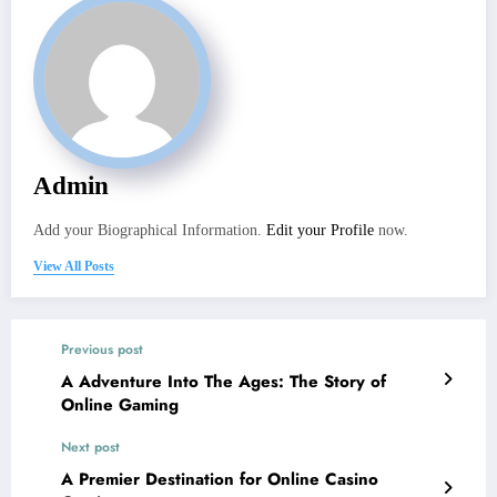
Admin
Add your Biographical Information.
Edit your Profile
now.
View All Posts
Previous post
A Adventure Into The Ages: The Story of
Online Gaming
Next post
A Premier Destination for Online Casino