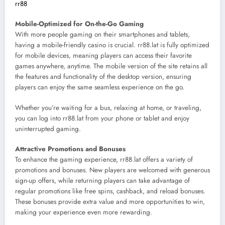
rr88
Mobile-Optimized for On-the-Go Gaming
With more people gaming on their smartphones and tablets,
having a mobile-friendly casino is crucial. rr88.lat is fully optimized
for mobile devices, meaning players can access their favorite
games anywhere, anytime. The mobile version of the site retains all
the features and functionality of the desktop version, ensuring
players can enjoy the same seamless experience on the go.
Whether you’re waiting for a bus, relaxing at home, or traveling,
you can log into rr88.lat from your phone or tablet and enjoy
uninterrupted gaming.
Attractive Promotions and Bonuses
To enhance the gaming experience, rr88.lat offers a variety of
promotions and bonuses. New players are welcomed with generous
sign-up offers, while returning players can take advantage of
regular promotions like free spins, cashback, and reload bonuses.
These bonuses provide extra value and more opportunities to win,
making your experience even more rewarding.