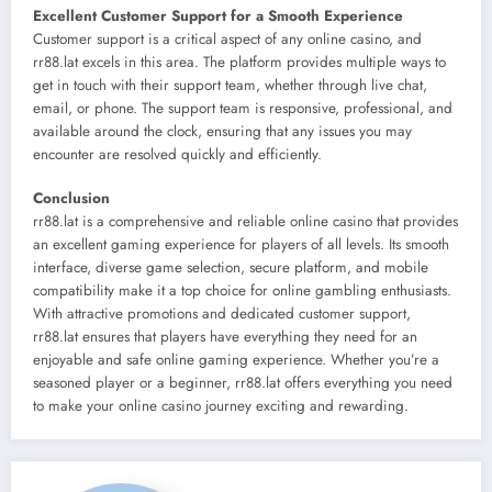
Excellent Customer Support for a Smooth Experience
Customer support is a critical aspect of any online casino, and
rr88.lat excels in this area. The platform provides multiple ways to
get in touch with their support team, whether through live chat,
email, or phone. The support team is responsive, professional, and
available around the clock, ensuring that any issues you may
encounter are resolved quickly and efficiently.
Conclusion
rr88.lat is a comprehensive and reliable online casino that provides
an excellent gaming experience for players of all levels. Its smooth
interface, diverse game selection, secure platform, and mobile
compatibility make it a top choice for online gambling enthusiasts.
With attractive promotions and dedicated customer support,
rr88.lat ensures that players have everything they need for an
enjoyable and safe online gaming experience. Whether you’re a
seasoned player or a beginner, rr88.lat offers everything you need
to make your online casino journey exciting and rewarding.