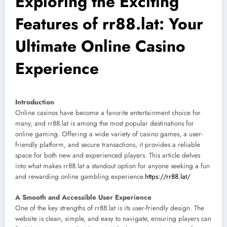
Exploring the Exciting
Features of rr88.lat: Your
Ultimate Online Casino
Experience
Introduction
Online casinos have become a favorite entertainment choice for
many, and rr88.lat is among the most popular destinations for
online gaming. Offering a wide variety of casino games, a user-
friendly platform, and secure transactions, it provides a reliable
space for both new and experienced players. This article delves
into what makes rr88.lat a standout option for anyone seeking a fun
and rewarding online gambling experience.
https://rr88.lat/
A Smooth and Accessible User Experience
One of the key strengths of rr88.lat is its user-friendly design. The
website is clean, simple, and easy to navigate, ensuring players can