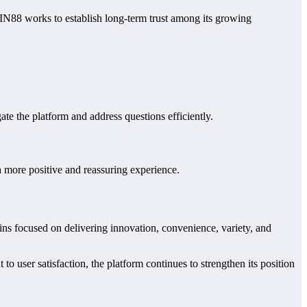
 SIN88 works to establish long-term trust among its growing
ate the platform and address questions efficiently.
a more positive and reassuring experience.
ns focused on delivering innovation, convenience, variety, and
to user satisfaction, the platform continues to strengthen its position