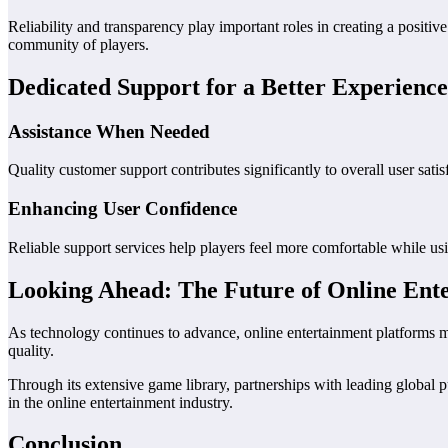
Reliability and transparency play important roles in creating a positi
community of players.
Dedicated Support for a Better Experience
Assistance When Needed
Quality customer support contributes significantly to overall user sati
Enhancing User Confidence
Reliable support services help players feel more comfortable while us
Looking Ahead: The Future of Online Ent
As technology continues to advance, online entertainment platforms m
quality.
Through its extensive game library, partnerships with leading global pu
in the online entertainment industry.
Conclusion