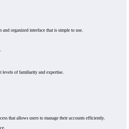
and organized interface that is simple to use.
.
levels of familiarity and expertise.
ss that allows users to manage their accounts efficiently.
ce.