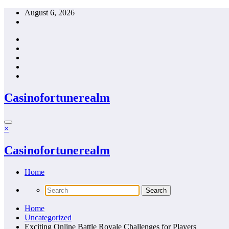
Skip
August 6, 2026
to
content
Casinofortunerealm
×
Casinofortunerealm
Home
Home
Uncategorized
Exciting Online Battle Royale Challenges for Players