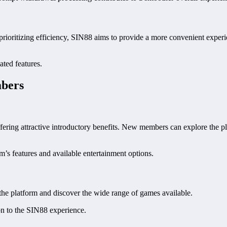
rioritizing efficiency, SIN88 aims to provide a more convenient experi
ated features.
mbers
ring attractive introductory benefits. New members can explore the pl
’s features and available entertainment options.
 the platform and discover the wide range of games available.
on to the SIN88 experience.