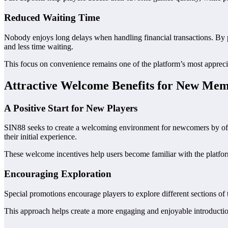
Reduced Waiting Time
Nobody enjoys long delays when handling financial transactions. By p
and less time waiting.
This focus on convenience remains one of the platform’s most appreci
Attractive Welcome Benefits for New Me
A Positive Start for New Players
SIN88 seeks to create a welcoming environment for newcomers by offe
their initial experience.
These welcome incentives help users become familiar with the platform
Encouraging Exploration
Special promotions encourage players to explore different sections of
This approach helps create a more engaging and enjoyable introducti