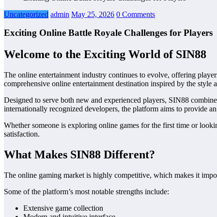
Uncategorized
admin
May 25, 2026
0 Comments
Exciting Online Battle Royale Challenges for Players
Welcome to the Exciting World of SIN88
The online entertainment industry continues to evolve, offering play
comprehensive online entertainment destination inspired by the style 
Designed to serve both new and experienced players, SIN88 combines 
internationally recognized developers, the platform aims to provide a
Whether someone is exploring online games for the first time or looki
satisfaction.
What Makes SIN88 Different?
The online gaming market is highly competitive, which makes it impor
Some of the platform’s most notable strengths include:
Extensive game collection
Modern and intuitive interface