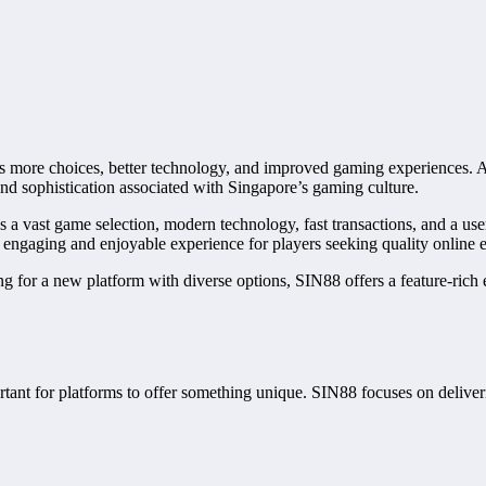
ers more choices, better technology, and improved gaming experiences. 
and sophistication associated with Singapore’s gaming culture.
a vast game selection, modern technology, fast transactions, and a use
n engaging and enjoyable experience for players seeking quality online 
ng for a new platform with diverse options, SIN88 offers a feature-rich 
tant for platforms to offer something unique. SIN88 focuses on delive