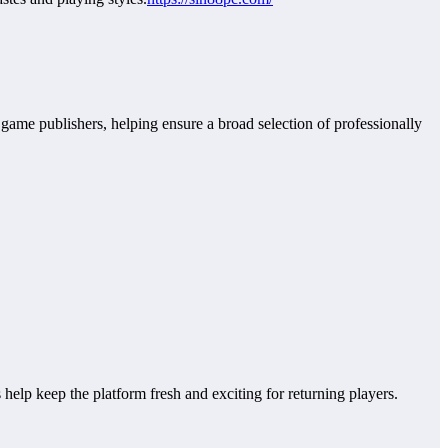
game publishers, helping ensure a broad selection of professionally
lp keep the platform fresh and exciting for returning players.