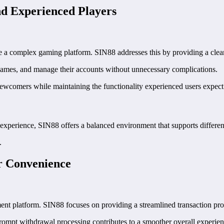
nd Experienced Players
e a complex gaming platform. SIN88 addresses this by providing a clean 
e games, and manage their accounts without unnecessary complications.
ewcomers while maintaining the functionality experienced users expect
experience, SIN88 offers a balanced environment that supports different 
.
r Convenience
nt platform. SIN88 focuses on providing a streamlined transaction proce
 prompt withdrawal processing contributes to a smoother overall experien