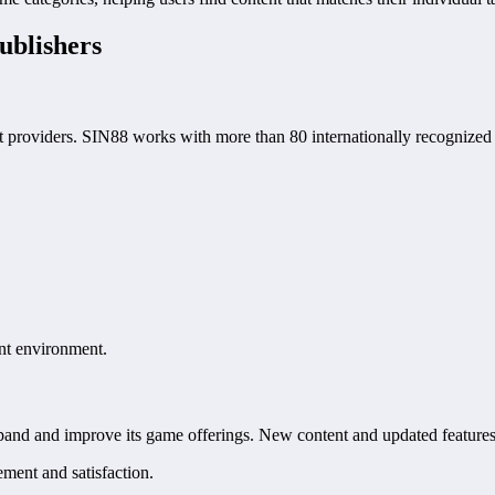
blishers
t providers. SIN88 works with more than 80 internationally recognized 
ent environment.
d and improve its game offerings. New content and updated features he
ment and satisfaction.