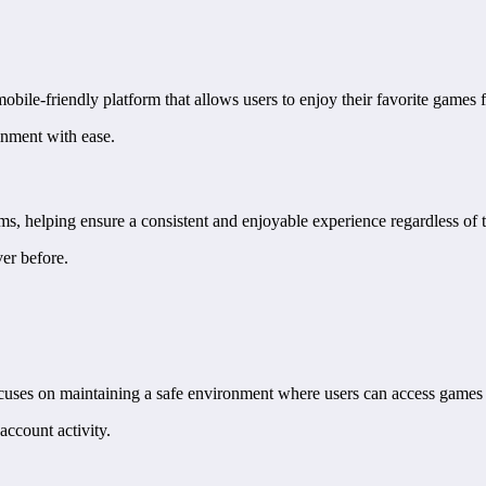
obile-friendly platform that allows users to enjoy their favorite games
inment with ease.
ms, helping ensure a consistent and enjoyable experience regardless of 
er before.
focuses on maintaining a safe environment where users can access games
ccount activity.