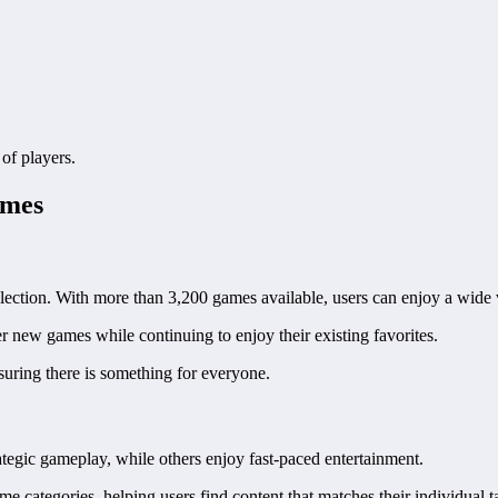
of players.
ames
lection. With more than 3,200 games available, users can enjoy a wide v
r new games while continuing to enjoy their existing favorites.
nsuring there is something for everyone.
ategic gameplay, while others enjoy fast-paced entertainment.
categories, helping users find content that matches their individual ta