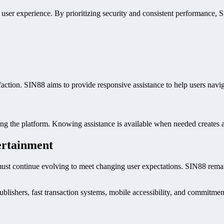
ve user experience. By prioritizing security and consistent performance,
sfaction. SIN88 aims to provide responsive assistance to help users navig
ing the platform. Knowing assistance is available when needed creates 
ertainment
ust continue evolving to meet changing user expectations. SIN88 remai
blishers, fast transaction systems, mobile accessibility, and commitment 