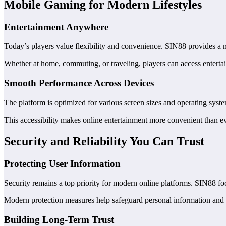
Mobile Gaming for Modern Lifestyles
Entertainment Anywhere
Today’s players value flexibility and convenience. SIN88 provides a m
Whether at home, commuting, or traveling, players can access enterta
Smooth Performance Across Devices
The platform is optimized for various screen sizes and operating syste
This accessibility makes online entertainment more convenient than ev
Security and Reliability You Can Trust
Protecting User Information
Security remains a top priority for modern online platforms. SIN88 
Modern protection measures help safeguard personal information and a
Building Long-Term Trust