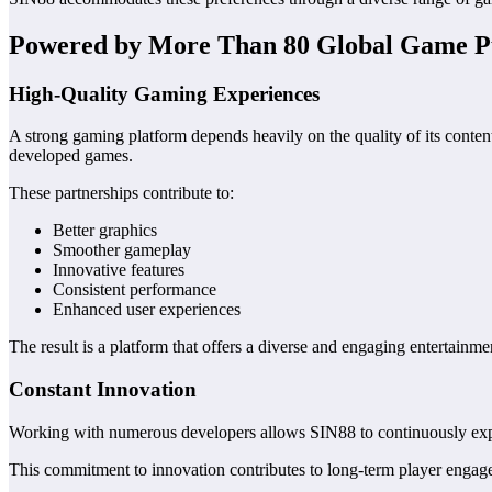
Powered by More Than 80 Global Game Pu
High-Quality Gaming Experiences
A strong gaming platform depends heavily on the quality of its conten
developed games.
These partnerships contribute to:
Better graphics
Smoother gameplay
Innovative features
Consistent performance
Enhanced user experiences
The result is a platform that offers a diverse and engaging entertainm
Constant Innovation
Working with numerous developers allows SIN88 to continuously expan
This commitment to innovation contributes to long-term player engage