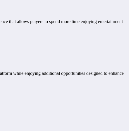
ence that allows players to spend more time enjoying entertainment
atform while enjoying additional opportunities designed to enhance