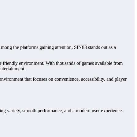
Among the platforms gaining attention, SIN88 stands out as a
r-friendly environment. With thousands of games available from
entertainment.
environment that focuses on convenience, accessibility, and player
ring variety, smooth performance, and a modern user experience.