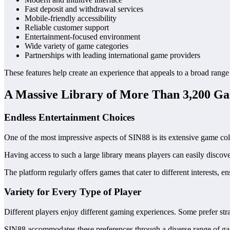
Fast deposit and withdrawal services
Mobile-friendly accessibility
Reliable customer support
Entertainment-focused environment
Wide variety of game categories
Partnerships with leading international game providers
These features help create an experience that appeals to a broad range 
A Massive Library of More Than 3,200 G
Endless Entertainment Choices
One of the most impressive aspects of SIN88 is its extensive game col
Having access to such a large library means players can easily discove
The platform regularly offers games that cater to different interests, e
Variety for Every Type of Player
Different players enjoy different gaming experiences. Some prefer str
SIN88 accommodates these preferences through a diverse range of game 