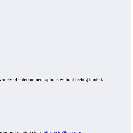
ariety of entertainment options without feeling limited.
stes and playing styles.
https://sin88pc.com/