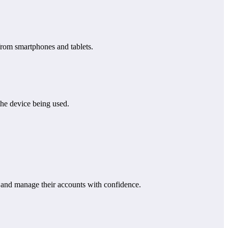
 from smartphones and tablets.
the device being used.
 and manage their accounts with confidence.