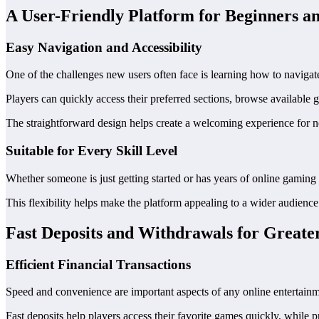
A User-Friendly Platform for Beginners a
Easy Navigation and Accessibility
One of the challenges new users often face is learning how to navigat
Players can quickly access their preferred sections, browse availabl
The straightforward design helps create a welcoming experience for n
Suitable for Every Skill Level
Whether someone is just getting started or has years of online gaming 
This flexibility helps make the platform appealing to a wider audience
Fast Deposits and Withdrawals for Greate
Efficient Financial Transactions
Speed and convenience are important aspects of any online entertainme
Fast deposits help players access their favorite games quickly, while