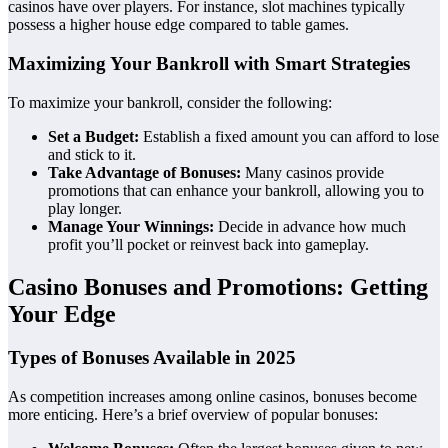
casinos have over players. For instance, slot machines typically
possess a higher house edge compared to table games.
Maximizing Your Bankroll with Smart Strategies
To maximize your bankroll, consider the following:
Set a Budget:
Establish a fixed amount you can afford to lose
and stick to it.
Take Advantage of Bonuses:
Many casinos provide
promotions that can enhance your bankroll, allowing you to
play longer.
Manage Your Winnings:
Decide in advance how much
profit you’ll pocket or reinvest back into gameplay.
Casino Bonuses and Promotions: Getting
Your Edge
Types of Bonuses Available in 2025
As competition increases among online casinos, bonuses become
more enticing. Here’s a brief overview of popular bonuses: