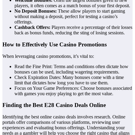
Welcome Bonuses:
Often the largest bonuses given to new
players, it often comes as a match bonus of your first deposit.
No Deposit Bonuses:
These allow players to start gaming
without making a deposit, perfect for testing a casino’s
offerings.
Cashback Offers:
Players receive a percentage of their losses
back as bonus funds, reducing the sting of losing sessions.
How to Effectively Use Casino Promotions
When leveraging casino promotions, it’s vital to:
Read the Fine Print: Terms and conditions often dictate how
bonuses can be used, including wagering requirements.
Check Expiration Dates: Many bonuses come with a time
limit that dictates how long you have to use them.
Focus on Your Game Preferences: Choose bonuses associated
with games you enjoy playing to get the most value.
Finding the Best E28 Casino Deals Online
Identifying the best online casino deals involves research. Online
portals offer comparisons of various platforms, reviewing user
experiences and evaluating bonus offerings. Understanding your
needs as a gambler will help you choose the right casino that aligns