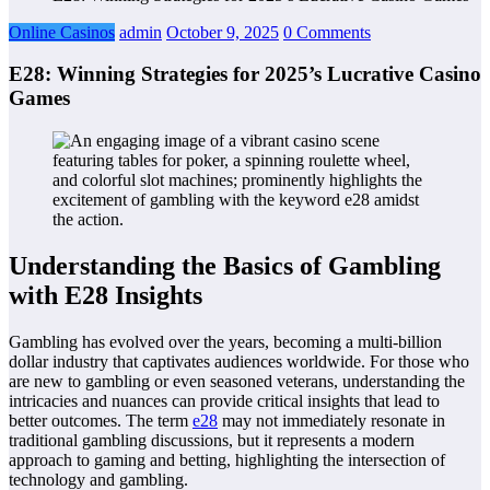
Online Casinos
admin
October 9, 2025
0 Comments
E28: Winning Strategies for 2025’s Lucrative Casino
Games
Understanding the Basics of Gambling
with E28 Insights
Gambling has evolved over the years, becoming a multi-billion
dollar industry that captivates audiences worldwide. For those who
are new to gambling or even seasoned veterans, understanding the
intricacies and nuances can provide critical insights that lead to
better outcomes. The term
e28
may not immediately resonate in
traditional gambling discussions, but it represents a modern
approach to gaming and betting, highlighting the intersection of
technology and gambling.