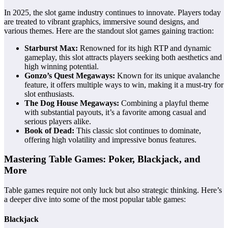
In 2025, the slot game industry continues to innovate. Players today
are treated to vibrant graphics, immersive sound designs, and
various themes. Here are the standout slot games gaining traction:
Starburst Max:
Renowned for its high RTP and dynamic
gameplay, this slot attracts players seeking both aesthetics and
high winning potential.
Gonzo’s Quest Megaways:
Known for its unique avalanche
feature, it offers multiple ways to win, making it a must-try for
slot enthusiasts.
The Dog House Megaways:
Combining a playful theme
with substantial payouts, it’s a favorite among casual and
serious players alike.
Book of Dead:
This classic slot continues to dominate,
offering high volatility and impressive bonus features.
Mastering Table Games: Poker, Blackjack, and
More
Table games require not only luck but also strategic thinking. Here’s
a deeper dive into some of the most popular table games:
Blackjack