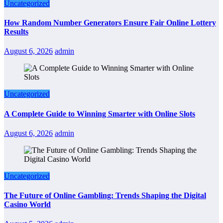
Uncategorized
How Random Number Generators Ensure Fair Online Lottery
Results
August 6, 2026
admin
Uncategorized
A Complete Guide to Winning Smarter with Online Slots
August 6, 2026
admin
Uncategorized
The Future of Online Gambling: Trends Shaping the Digital
Casino World