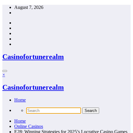
Skip
August 7, 2026
to
content
Casinofortunerealm
×
Casinofortunerealm
Home
Home
Online Casinos
E28: Winning Strategies for 2025’s Lucrative Casino Games