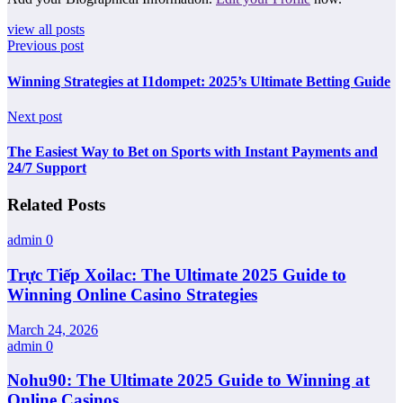
view all posts
Previous post
Winning Strategies at I1dompet: 2025’s Ultimate Betting Guide
Next post
The Easiest Way to Bet on Sports with Instant Payments and
24/7 Support
Related Posts
admin
0
Trực Tiếp Xoilac: The Ultimate 2025 Guide to
Winning Online Casino Strategies
March 24, 2026
admin
0
Nohu90: The Ultimate 2025 Guide to Winning at
Online Casinos