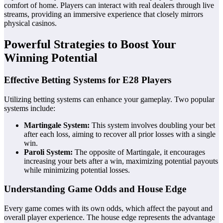
comfort of home. Players can interact with real dealers through live
streams, providing an immersive experience that closely mirrors
physical casinos.
Powerful Strategies to Boost Your
Winning Potential
Effective Betting Systems for E28 Players
Utilizing betting systems can enhance your gameplay. Two popular
systems include:
Martingale System:
This system involves doubling your bet
after each loss, aiming to recover all prior losses with a single
win.
Paroli System:
The opposite of Martingale, it encourages
increasing your bets after a win, maximizing potential payouts
while minimizing potential losses.
Understanding Game Odds and House Edge
Every game comes with its own odds, which affect the payout and
overall player experience. The house edge represents the advantage