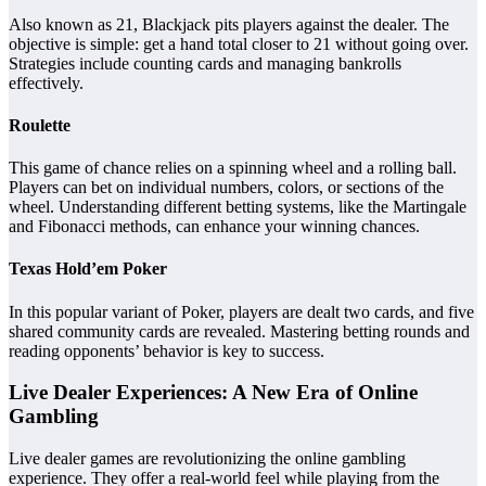
Also known as 21, Blackjack pits players against the dealer. The
objective is simple: get a hand total closer to 21 without going over.
Strategies include counting cards and managing bankrolls
effectively.
Roulette
This game of chance relies on a spinning wheel and a rolling ball.
Players can bet on individual numbers, colors, or sections of the
wheel. Understanding different betting systems, like the Martingale
and Fibonacci methods, can enhance your winning chances.
Texas Hold’em Poker
In this popular variant of Poker, players are dealt two cards, and five
shared community cards are revealed. Mastering betting rounds and
reading opponents’ behavior is key to success.
Live Dealer Experiences: A New Era of Online
Gambling
Live dealer games are revolutionizing the online gambling
experience. They offer a real-world feel while playing from the