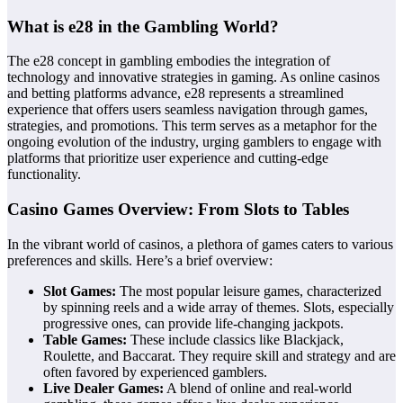
What is e28 in the Gambling World?
The e28 concept in gambling embodies the integration of
technology and innovative strategies in gaming. As online casinos
and betting platforms advance, e28 represents a streamlined
experience that offers users seamless navigation through games,
strategies, and promotions. This term serves as a metaphor for the
ongoing evolution of the industry, urging gamblers to engage with
platforms that prioritize user experience and cutting-edge
functionality.
Casino Games Overview: From Slots to Tables
In the vibrant world of casinos, a plethora of games caters to various
preferences and skills. Here’s a brief overview:
Slot Games:
The most popular leisure games, characterized
by spinning reels and a wide array of themes. Slots, especially
progressive ones, can provide life-changing jackpots.
Table Games:
These include classics like Blackjack,
Roulette, and Baccarat. They require skill and strategy and are
often favored by experienced gamblers.
Live Dealer Games:
A blend of online and real-world