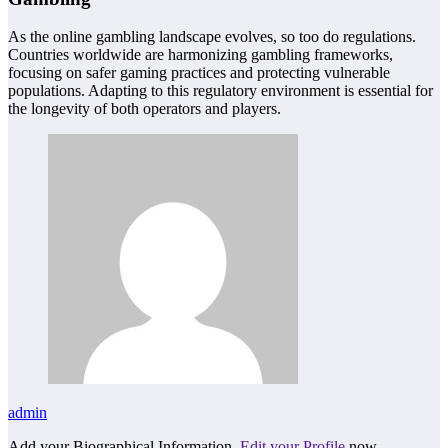
As the online gambling landscape evolves, so too do regulations.
Countries worldwide are harmonizing gambling frameworks,
focusing on safer gaming practices and protecting vulnerable
populations. Adapting to this regulatory environment is essential for
the longevity of both operators and players.
admin
Add your Biographical Information.
Edit your Profile
now.