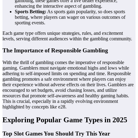
gambling, these games offer a live dealer experience,
enhancing the interactive aspect of gambling.
Sports Betting:
As sports gain popularity, so does sports
betting, where players can wager on various outcomes of
sporting events.
Each game type offers unique strategies, rules, and excitement
levels, serving different audiences within the gambling community.
The Importance of Responsible Gambling
With the thrill of gambling comes the imperative of responsible
gaming. Gamblers must navigate emotional highs and lows while
adhering to self-imposed limits on spending and time. Responsible
gambling promotes a safe environment where players can enjoy
their experience without adverse effects on their lives. Gamblers are
encouraged to set budgets, avoid chasing losses, and utilize
resources that promote self-awareness and healthy gaming habits.
This is crucial, especially in a rapidly evolving environment
highlighted by concepts like e28.
Exploring Popular Game Types in 2025
Top Slot Games You Should Try This Year