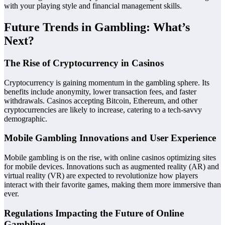
with your playing style and financial management skills.
Future Trends in Gambling: What’s
Next?
The Rise of Cryptocurrency in Casinos
Cryptocurrency is gaining momentum in the gambling sphere. Its
benefits include anonymity, lower transaction fees, and faster
withdrawals. Casinos accepting Bitcoin, Ethereum, and other
cryptocurrencies are likely to increase, catering to a tech-savvy
demographic.
Mobile Gambling Innovations and User Experience
Mobile gambling is on the rise, with online casinos optimizing sites
for mobile devices. Innovations such as augmented reality (AR) and
virtual reality (VR) are expected to revolutionize how players
interact with their favorite games, making them more immersive than
ever.
Regulations Impacting the Future of Online
Gambling