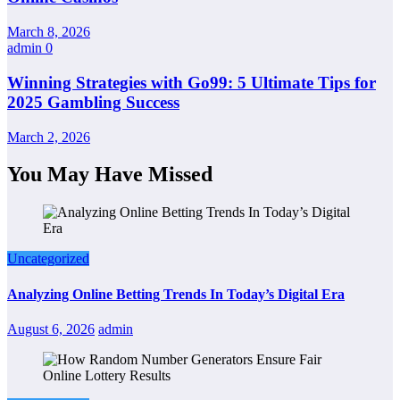
March 8, 2026
admin
0
Winning Strategies with Go99: 5 Ultimate Tips for
2025 Gambling Success
March 2, 2026
You May Have Missed
Uncategorized
Analyzing Online Betting Trends In Today’s Digital Era
August 6, 2026
admin