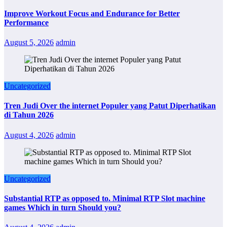
Improve Workout Focus and Endurance for Better
Performance
August 5, 2026
admin
Uncategorized
Tren Judi Over the internet Populer yang Patut Diperhatikan
di Tahun 2026
August 4, 2026
admin
Uncategorized
Substantial RTP as opposed to. Minimal RTP Slot machine
games Which in turn Should you?