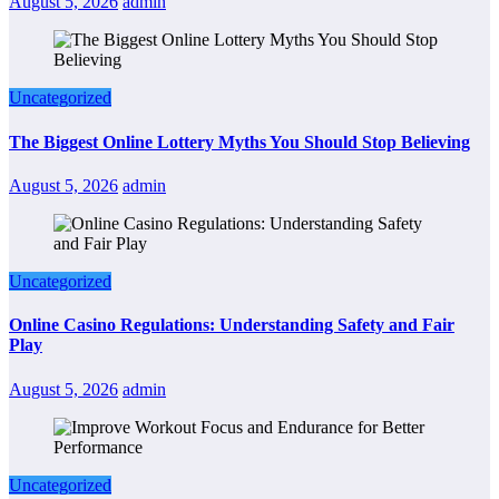
August 5, 2026
admin
Uncategorized
The Biggest Online Lottery Myths You Should Stop Believing
August 5, 2026
admin
Uncategorized
Online Casino Regulations: Understanding Safety and Fair
Play
August 5, 2026
admin
Uncategorized