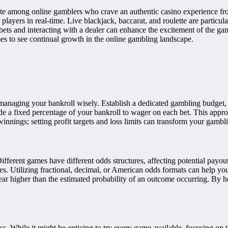
te among online gamblers who crave an authentic casino experience fro
players in real-time. Live blackjack, baccarat, and roulette are particul
bets and interacting with a dealer can enhance the excitement of the ga
es to see continual growth in the online gambling landscape.
 managing your bankroll wisely. Establish a dedicated gambling budget,
cide a fixed percentage of your bankroll to wager on each bet. This appr
h winnings; setting profit targets and loss limits can transform your gamb
fferent games have different odds structures, affecting potential payout
es. Utilizing fractional, decimal, or American odds formats can help you
r higher than the estimated probability of an outcome occurring. By hon
ss. While it might be enticing to try every game available, focusing on