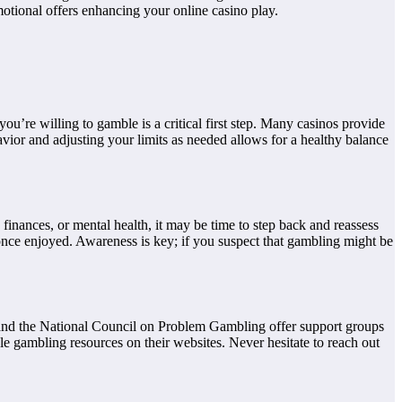
motional offers enhancing your online casino play.
u’re willing to gamble is a critical first step. Many casinos provide
avior and adjusting your limits as needed allows for a healthy balance
finances, or mental health, it may be time to step back and reassess
u once enjoyed. Awareness is key; if you suspect that gambling might be
 and the National Council on Problem Gambling offer support groups
le gambling resources on their websites. Never hesitate to reach out