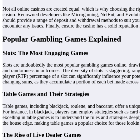
Not all online casinos are created equal, which is why choosing the rig
casino. Renowned developers like Microgaming, NetEnt, and Evolution
should provide a range of deposit and withdrawal methods to suit your
encounter any issues. Finally, ensure the casino has a solid reputation
Popular Gambling Games Explained
Slots: The Most Engaging Games
Slots are undoubtedly the most popular gambling games online, drawi
and randomness in outcomes. The diversity of slots is staggering, rang
player (RTP) percentage of a slot can significantly influence your pote
changing sums, as they accumulate a portion of each bet made across a 
Table Games and Their Strategies
Table games, including blackjack, roulette, and baccarat, offer a uniq
For instance, in blackjack, players can employ strategies such as car
excelling in table games is to understand the rules and strategies dee
the house edge, making table games a popular choice for those lookin
The Rise of Live Dealer Games