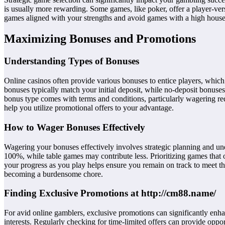
is usually more rewarding. Some games, like poker, offer a player-vers
games aligned with your strengths and avoid games with a high house e
Maximizing Bonuses and Promotions
Understanding Types of Bonuses
Online casinos often provide various bonuses to entice players, which
bonuses typically match your initial deposit, while no-deposit bonuse
bonus type comes with terms and conditions, particularly wagering req
help you utilize promotional offers to your advantage.
How to Wager Bonuses Effectively
Wagering your bonuses effectively involves strategic planning and und
100%, while table games may contribute less. Prioritizing games that 
your progress as you play helps ensure you remain on track to meet t
becoming a burdensome chore.
Finding Exclusive Promotions at http://cm88.name/
For avid online gamblers, exclusive promotions can significantly enha
interests. Regularly checking for time-limited offers can provide oppor