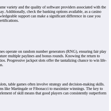
game variety and the quality of software providers associated with the
. Additionally, check the banking options available, as a casino
owledgeable support can make a significant difference in case you
rtifications.
ames operate on random number generators (RNG), ensuring fair play
feature multiple paylines and bonus rounds. Knowing the return to
os. Progressive jackpot slots offer the tantalizing chance to win life-
ns.
lots, table games often involve strategy and decision-making skills.
tems like Martingale or Fibonacci to maximize winnings. The key to
 element of skill means that good players can consistently outperform