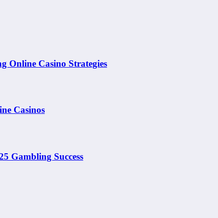
g Online Casino Strategies
ine Casinos
025 Gambling Success