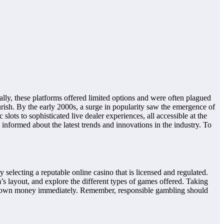
ally, these platforms offered limited options and were often plagued
rish. By the early 2000s, a surge in popularity saw the emergence of
lots to sophisticated live dealer experiences, all accessible at the
ay informed about the latest trends and innovations in the industry. To
selecting a reputable online casino that is licensed and regulated.
m’s layout, and explore the different types of games offered. Taking
our own money immediately. Remember, responsible gambling should