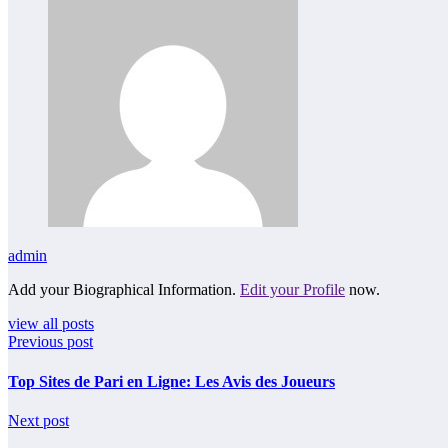
admin
Add your Biographical Information.
Edit your Profile
now.
view all posts
Previous post
Top Sites de Pari en Ligne: Les Avis des Joueurs
Next post