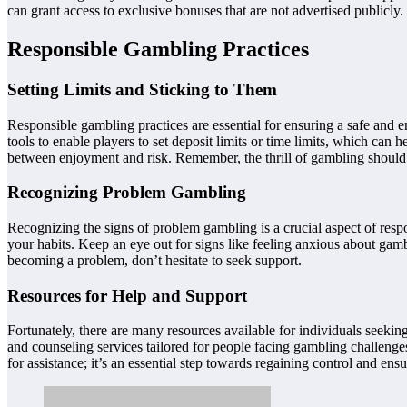
can grant access to exclusive bonuses that are not advertised publicly
Responsible Gambling Practices
Setting Limits and Sticking to Them
Responsible gambling practices are essential for ensuring a safe and e
tools to enable players to set deposit limits or time limits, which ca
between enjoyment and risk. Remember, the thrill of gambling should n
Recognizing Problem Gambling
Recognizing the signs of problem gambling is a crucial aspect of respo
your habits. Keep an eye out for signs like feeling anxious about gamb
becoming a problem, don’t hesitate to seek support.
Resources for Help and Support
Fortunately, there are many resources available for individuals see
and counseling services tailored for people facing gambling challenges
for assistance; it’s an essential step towards regaining control and en