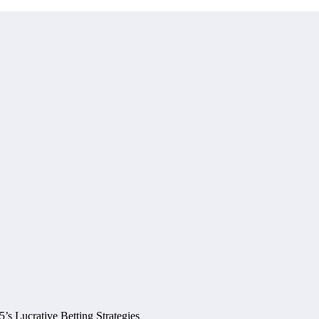
’s Lucrative Betting Strategies