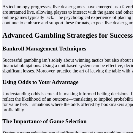
As technology progresses, live dealer games have emerged as a favori
are streamed live, allowing players to interact with the game and other 
online games typically lack. The psychological experience of placing 
continue to embrace and support these formats, expect live dealer gam
Advanced Gambling Strategies for Success
Bankroll Management Techniques
Successful gambling isn’t solely about winning tactics but also about
financial obligations. Using a unit-based system can be effective; de
significant losses. Moreover, practice the art of leaving the table wit
Using Odds to Your Advantage
Understanding odds is crucial in making informed betting decisions. Di
reflect the likelihood of an outcome—translating to implied probabiliti
for value bets—situations where the odds offered by bookmakers appea
profitability.
The Importance of Game Selection
Strategic game selection can significantly impact your gambling succe