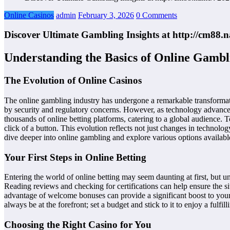
Online Casinos
admin
February 3, 2026
0 Comments
Discover Ultimate Gambling Insights at http://cm88.na
Understanding the Basics of Online Gambl
The Evolution of Online Casinos
The online gambling industry has undergone a remarkable transformation
by security and regulatory concerns. However, as technology advanced
thousands of online betting platforms, catering to a global audience. T
click of a button. This evolution reflects not just changes in technolog
dive deeper into online gambling and explore various options available
Your First Steps in Online Betting
Entering the world of online betting may seem daunting at first, but u
Reading reviews and checking for certifications can help ensure the sit
advantage of welcome bonuses can provide a significant boost to yo
always be at the forefront; set a budget and stick to it to enjoy a fulfi
Choosing the Right Casino for You