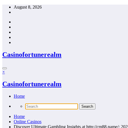
Skip
August 8, 2026
to
content
Casinofortunerealm
×
Casinofortunerealm
Home
Home
Online Casinos
Discover Ultimate Gambling Insights at http://cm88.name/: 2025