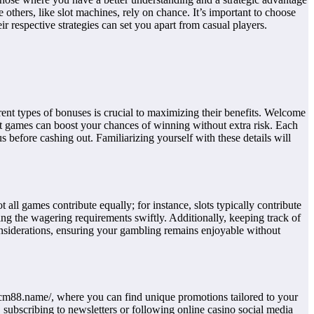
others, like slot machines, rely on chance. It’s important to choose
 respective strategies can set you apart from casual players.
rent types of bonuses is crucial to maximizing their benefits. Welcome
ot games can boost your chances of winning without extra risk. Each
before cashing out. Familiarizing yourself with these details will
ll games contribute equally; for instance, slots typically contribute
ing the wagering requirements swiftly. Additionally, keeping track of
onsiderations, ensuring your gambling remains enjoyable without
://cm88.name/, where you can find unique promotions tailored to your
e, subscribing to newsletters or following online casino social media