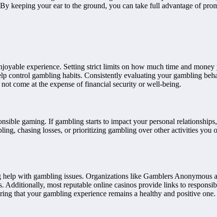
. By keeping your ear to the ground, you can take full advantage of pro
njoyable experience. Setting strict limits on how much time and money yo
n help control gambling habits. Consistently evaluating your gambling beh
ot come at the expense of financial security or well-being.
nsible gaming. If gambling starts to impact your personal relationships, 
ling, chasing losses, or prioritizing gambling over other activities yo
king help with gambling issues. Organizations like Gamblers Anonymous
. Additionally, most reputable online casinos provide links to responsib
suring that your gambling experience remains a healthy and positive one.