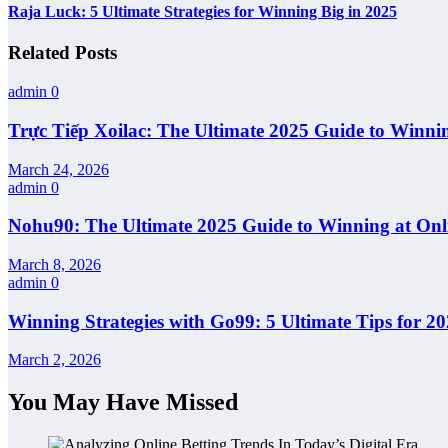
Raja Luck: 5 Ultimate Strategies for Winning Big in 2025
Related Posts
admin
0
Trực Tiếp Xoilac: The Ultimate 2025 Guide to Winnin
March 24, 2026
admin
0
Nohu90: The Ultimate 2025 Guide to Winning at Onl
March 8, 2026
admin
0
Winning Strategies with Go99: 5 Ultimate Tips for 2
March 2, 2026
You May Have Missed