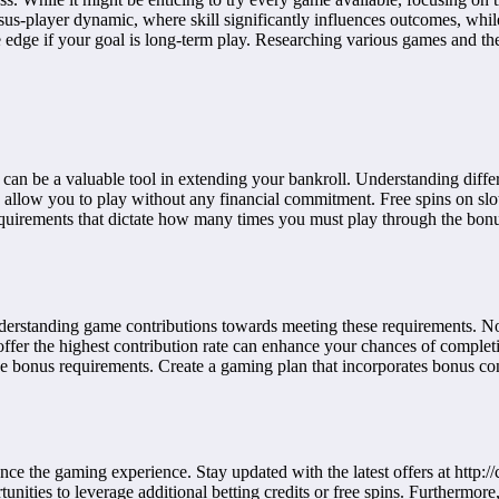
us-player dynamic, where skill significantly influences outcomes, while 
dge if your goal is long-term play. Researching various games and their
 can be a valuable tool in extending your bankroll. Understanding diffe
s allow you to play without any financial commitment. Free spins on sl
uirements that dictate how many times you must play through the bonus 
erstanding game contributions towards meeting these requirements. Not a
offer the highest contribution rate can enhance your chances of complet
he bonus requirements. Create a gaming plan that incorporates bonus c
nce the gaming experience. Stay updated with the latest offers at http
tunities to leverage additional betting credits or free spins. Furthermor