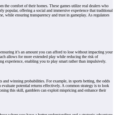
m the comfort of their homes. These games utilize real dealers who
arly popular, offering a social and immersive experience that traditional
me, while ensuring transparency and trust in gameplay. As regulators
 ensuring it’s an amount you can afford to lose without impacting your
oach allows for more extended play while reducing the risk of
ling experience, enabling you to play smart rather than impulsively.
s and winning probabilities. For example, in sports betting, the odds
 evaluate potential returns effectively. A common strategy is to look
ing this skill, gamblers can exploit mispricing and enhance their
 those where you have a better understanding and a strategic advantage