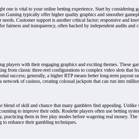
ht one is vital to your online betting experience. Start by considering 
 Gaming typically offer higher quality graphics and smoother gameplay
 needs. Customer support is another critical factor; responsive and kn
 for fairness and transparency, often backed by independent audits and ce
ng players with their engaging graphics and exciting themes. These g
ing from classic three-reel configurations to complex video slots that 
ntial success; generally, a higher RTP means better long-term payout rati
network of casinos, creating colossal jackpots that can run into millio
ue blend of skill and chance that many gamblers find appealing. Unlike s
d counting to improve their odds. Roulette players often use betting sys
ply, practicing them in free play modes before wagering real money. The
g to enhance their gambling techniques.