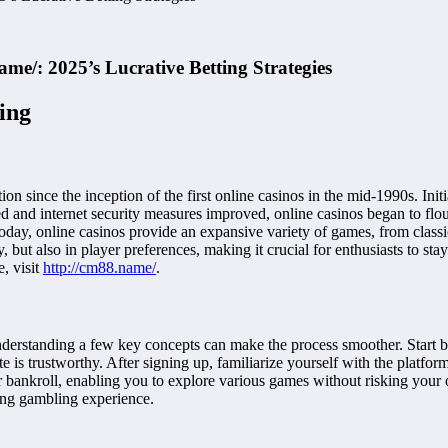
me/: 2025’s Lucrative Betting Strategies
ing
 since the inception of the first online casinos in the mid-1990s. Initi
 and internet security measures improved, online casinos began to flou
oday, online casinos provide an expansive variety of games, from classic s
y, but also in player preferences, making it crucial for enthusiasts to st
, visit
http://cm88.name/
.
nderstanding a few key concepts can make the process smoother. Start by 
e is trustworthy. After signing up, familiarize yourself with the platfor
ur bankroll, enabling you to explore various games without risking y
lling gambling experience.