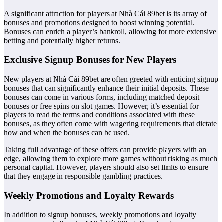
A significant attraction for players at Nhà Cái 89bet is its array of
bonuses and promotions designed to boost winning potential.
Bonuses can enrich a player’s bankroll, allowing for more extensive
betting and potentially higher returns.
Exclusive Signup Bonuses for New Players
New players at Nhà Cái 89bet are often greeted with enticing signup
bonuses that can significantly enhance their initial deposits. These
bonuses can come in various forms, including matched deposit
bonuses or free spins on slot games. However, it’s essential for
players to read the terms and conditions associated with these
bonuses, as they often come with wagering requirements that dictate
how and when the bonuses can be used.
Taking full advantage of these offers can provide players with an
edge, allowing them to explore more games without risking as much
personal capital. However, players should also set limits to ensure
that they engage in responsible gambling practices.
Weekly Promotions and Loyalty Rewards
In addition to signup bonuses, weekly promotions and loyalty