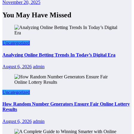
November 20, 2025
You May Have Missed
Uncategorized
Analyzing Online Betting Trends In Today’s Digital Era
August 6, 2026
admin
Uncategorized
How Random Number Generators Ensure Fair Online Lottery
Results
August 6, 2026
admin