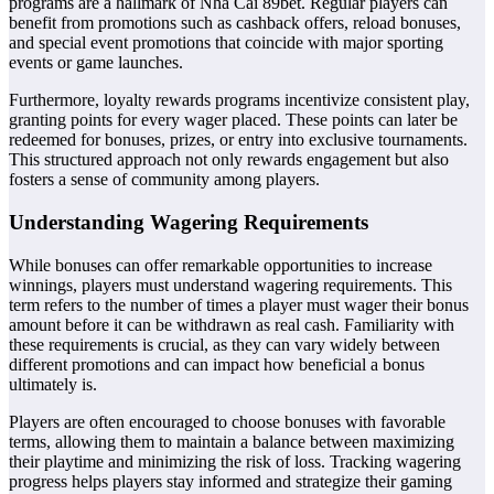
programs are a hallmark of Nhà Cái 89bet. Regular players can
benefit from promotions such as cashback offers, reload bonuses,
and special event promotions that coincide with major sporting
events or game launches.
Furthermore, loyalty rewards programs incentivize consistent play,
granting points for every wager placed. These points can later be
redeemed for bonuses, prizes, or entry into exclusive tournaments.
This structured approach not only rewards engagement but also
fosters a sense of community among players.
Understanding Wagering Requirements
While bonuses can offer remarkable opportunities to increase
winnings, players must understand wagering requirements. This
term refers to the number of times a player must wager their bonus
amount before it can be withdrawn as real cash. Familiarity with
these requirements is crucial, as they can vary widely between
different promotions and can impact how beneficial a bonus
ultimately is.
Players are often encouraged to choose bonuses with favorable
terms, allowing them to maintain a balance between maximizing
their playtime and minimizing the risk of loss. Tracking wagering
progress helps players stay informed and strategize their gaming