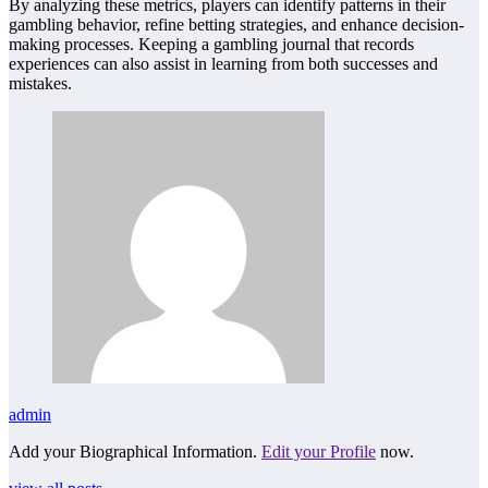
By analyzing these metrics, players can identify patterns in their
gambling behavior, refine betting strategies, and enhance decision-
making processes. Keeping a gambling journal that records
experiences can also assist in learning from both successes and
mistakes.
admin
Add your Biographical Information.
Edit your Profile
now.