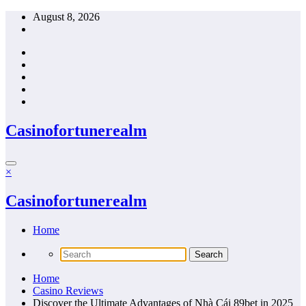
Skip
August 8, 2026
to
content
Casinofortunerealm
×
Casinofortunerealm
Home
Home
Casino Reviews
Discover the Ultimate Advantages of Nhà Cái 89bet in 2025