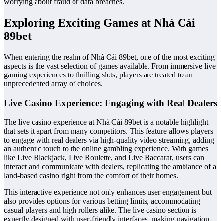
worrying about fraud or data breaches.
Exploring Exciting Games at Nhà Cái
89bet
When entering the realm of Nhà Cái 89bet, one of the most exciting
aspects is the vast selection of games available. From immersive live
gaming experiences to thrilling slots, players are treated to an
unprecedented array of choices.
Live Casino Experience: Engaging with Real Dealers
The live casino experience at Nhà Cái 89bet is a notable highlight
that sets it apart from many competitors. This feature allows players
to engage with real dealers via high-quality video streaming, adding
an authentic touch to the online gambling experience. With games
like Live Blackjack, Live Roulette, and Live Baccarat, users can
interact and communicate with dealers, replicating the ambiance of a
land-based casino right from the comfort of their homes.
This interactive experience not only enhances user engagement but
also provides options for various betting limits, accommodating
casual players and high rollers alike. The live casino section is
expertly designed with user-friendly interfaces, making navigation