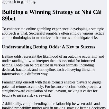
approach to gambling.
Building a Winning Strategy at Nhà Cái
89bet
To enhance the online gambling experience, developing a strategic
approach is vital. Successful gamblers often employ various tactics
and methodologies to maximize their returns and mitigate risks.
Understanding Betting Odds: A Key to Success
Betting odds represent the likelihood of an outcome occurring, and
understanding how to interpret them is essential for informed
betting. Odds can be presented in various formats, including
decimal, fractional, and moneyline, each conveying the same
information in a different way.
Familiarizing oneself with these formats enables players to gauge
potential returns accurately. For instance, decimal odds provide a
straightforward calculation of total payout, making it easier for
bettors to assess risk vs. reward.
Additionally, comprehending the relationship between odds and
implied probability further aids in making strategic betting decisions.