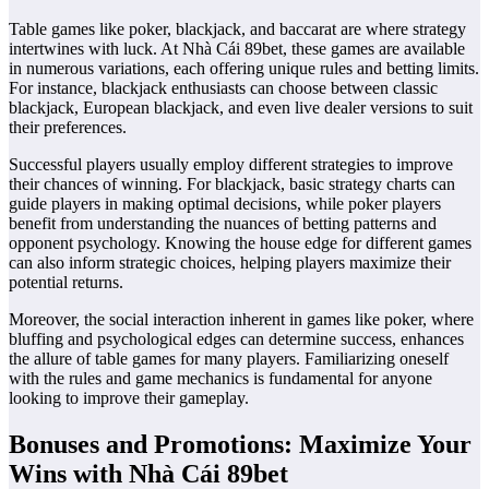
Table games like poker, blackjack, and baccarat are where strategy
intertwines with luck. At Nhà Cái 89bet, these games are available
in numerous variations, each offering unique rules and betting limits.
For instance, blackjack enthusiasts can choose between classic
blackjack, European blackjack, and even live dealer versions to suit
their preferences.
Successful players usually employ different strategies to improve
their chances of winning. For blackjack, basic strategy charts can
guide players in making optimal decisions, while poker players
benefit from understanding the nuances of betting patterns and
opponent psychology. Knowing the house edge for different games
can also inform strategic choices, helping players maximize their
potential returns.
Moreover, the social interaction inherent in games like poker, where
bluffing and psychological edges can determine success, enhances
the allure of table games for many players. Familiarizing oneself
with the rules and game mechanics is fundamental for anyone
looking to improve their gameplay.
Bonuses and Promotions: Maximize Your
Wins with Nhà Cái 89bet