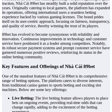
traction, Nhà Cái 89bet has steadily built a solid reputation over the
years. Originally catering to local gamers, the platform has expanded
its operations, offering international users a seamless betting
experience backed by various gaming licenses. The brand prides
itself on its user-centric approach, focusing on fairness, transparency,
and quality of service, thereby winning the trust of its players.
89bet has evolved to become synonymous with reliability and
innovation. Continuous improvements in technology and customer
service have positioned it as a leader among competitors. Notably,
its robust secure payment systems and prompt customer service have
garnered numerous positive reviews, reinforcing its status in the
online betting community.
Key Features and Offerings of Nhà Cái 89bet
One of the standout features of Nhà Cái 89bet is its comprehensive
range of betting options. The platform caters to diverse interests,
from traditional casino games to sports betting and exciting slot
machines. Below are some key offerings:
Live Betting:
The live betting feature allows players to place
bets on ongoing events, providing real-time odds that can
change rapidly, adding to the excitement of the betting
experience.