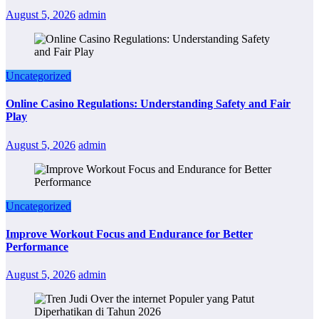
August 5, 2026
admin
Uncategorized
Online Casino Regulations: Understanding Safety and Fair
Play
August 5, 2026
admin
Uncategorized
Improve Workout Focus and Endurance for Better
Performance
August 5, 2026
admin