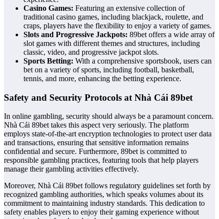
Casino Games:
Featuring an extensive collection of
traditional casino games, including blackjack, roulette, and
craps, players have the flexibility to enjoy a variety of games.
Slots and Progressive Jackpots:
89bet offers a wide array of
slot games with different themes and structures, including
classic, video, and progressive jackpot slots.
Sports Betting:
With a comprehensive sportsbook, users can
bet on a variety of sports, including football, basketball,
tennis, and more, enhancing the betting experience.
Safety and Security Protocols at Nhà Cái 89bet
In online gambling, security should always be a paramount concern.
Nhà Cái 89bet takes this aspect very seriously. The platform
employs state-of-the-art encryption technologies to protect user data
and transactions, ensuring that sensitive information remains
confidential and secure. Furthermore, 89bet is committed to
responsible gambling practices, featuring tools that help players
manage their gambling activities effectively.
Moreover, Nhà Cái 89bet follows regulatory guidelines set forth by
recognized gambling authorities, which speaks volumes about its
commitment to maintaining industry standards. This dedication to
safety enables players to enjoy their gaming experience without