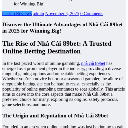
for Winning Big!
Casino Reviews
admin
November 5, 2025
0 Comments
Discover the Ultimate Advantages of Nhà Cái 89bet
in 2025 for Winning Big!
The Rise of Nhà Cái 89bet: A Trusted
Online Betting Destination
In the fast-paced world of online gambling,
nhà cái 89bet
has
emerged as a prominent player in the industry, providing a diverse
range of gaming options and unbeatable betting experiences.
Whether you’re a novice bettor or a seasoned gambler, the allure of
a reputable betting site can be hard to resist, especially as the
popularity of online gambling continues to soar globally. This article
aims to delve into the core aspects that make Nhà Cái 89bet a
preferred choice for many, exploring its origins, safety protocols,
game selections, and more.
The Origin and Reputation of Nhà Cái 89bet
Founded in an era when online gambling was just beginning to gain