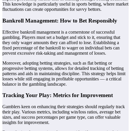
This knowledge is particularly useful in sports betting, where market
fluctuations can create opportunities for savvy bettors.
Bankroll Management: How to Bet Responsibly
Effective bankroll management is a cornerstone of successful
gambling. Players must set a budget and stick to it, ensuring that
they only wager amounts they can afford to lose. Establishing a
fixed percentage of the bankroll to wager on individual bets can
prevent excessive risk-taking and management of losses.
Moreover, adopting betting strategies, such as flat betting or
progressive betting systems, allows for detailed tracking of betting
patterns and aids in maintaining discipline. This strategy helps limit
losses while still engaging in profitable opportunities — a critical
balance in the gambling landscape.
Tracking Your Play: Metrics for Improvement
Gamblers keen on enhancing their strategies should regularly track
their play. Various metrics, including win/loss ratios, average bet
sizes, and success percentages per game type, can offer valuable
insights for improvement.