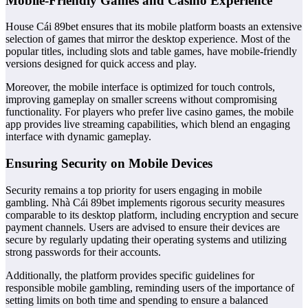
Mobile-Friendly Games and Casino Experience
House Cái 89bet ensures that its mobile platform boasts an extensive
selection of games that mirror the desktop experience. Most of the
popular titles, including slots and table games, have mobile-friendly
versions designed for quick access and play.
Moreover, the mobile interface is optimized for touch controls,
improving gameplay on smaller screens without compromising
functionality. For players who prefer live casino games, the mobile
app provides live streaming capabilities, which blend an engaging
interface with dynamic gameplay.
Ensuring Security on Mobile Devices
Security remains a top priority for users engaging in mobile
gambling. Nhà Cái 89bet implements rigorous security measures
comparable to its desktop platform, including encryption and secure
payment channels. Users are advised to ensure their devices are
secure by regularly updating their operating systems and utilizing
strong passwords for their accounts.
Additionally, the platform provides specific guidelines for
responsible mobile gambling, reminding users of the importance of
setting limits on both time and spending to ensure a balanced