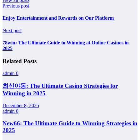
view all posts
Previous post
Enjoy Entertainment and Rewards on Our Platform
Next post
78win: The Ultimate Guide to Winning at Online Casinos in
2025
Related Posts
admin
0
최신야동: The Ultimate Casino Strategies for
Winning in 2025
December 8, 2025
admin
0
New66: The Ultimate Guide to Winning Strategies in
2025