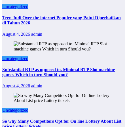
Uncategorized
Tren Judi Over the internet Populer yang Patut Diperhatikan
di Tahun 2026
August 4, 2026
admin
Uncategorized
Substantial RTP as opposed to. Minimal RTP Slot machine
games Which in turn Should you?
August 4, 2026
admin
Uncategorized
So why Many Competitors Opt for On line Lottery About List
price Lottery tickets