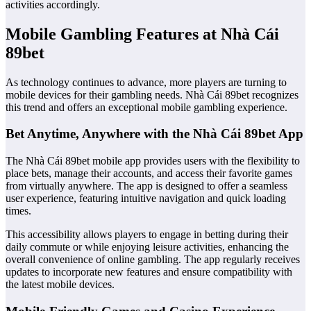
activities accordingly.
Mobile Gambling Features at Nhà Cái
89bet
As technology continues to advance, more players are turning to
mobile devices for their gambling needs. Nhà Cái 89bet recognizes
this trend and offers an exceptional mobile gambling experience.
Bet Anytime, Anywhere with the Nhà Cái 89bet App
The Nhà Cái 89bet mobile app provides users with the flexibility to
place bets, manage their accounts, and access their favorite games
from virtually anywhere. The app is designed to offer a seamless
user experience, featuring intuitive navigation and quick loading
times.
This accessibility allows players to engage in betting during their
daily commute or while enjoying leisure activities, enhancing the
overall convenience of online gambling. The app regularly receives
updates to incorporate new features and ensure compatibility with
the latest mobile devices.