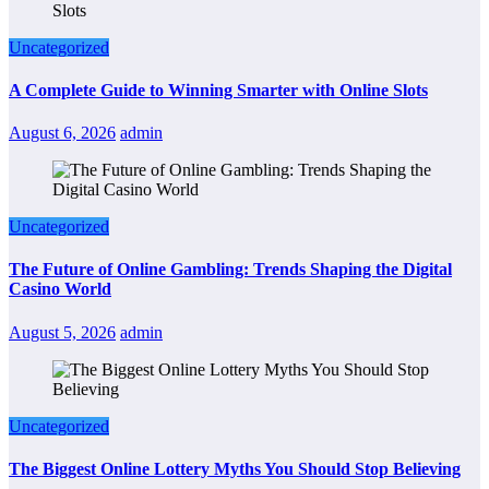
Uncategorized
A Complete Guide to Winning Smarter with Online Slots
August 6, 2026
admin
Uncategorized
The Future of Online Gambling: Trends Shaping the Digital
Casino World
August 5, 2026
admin
Uncategorized
The Biggest Online Lottery Myths You Should Stop Believing