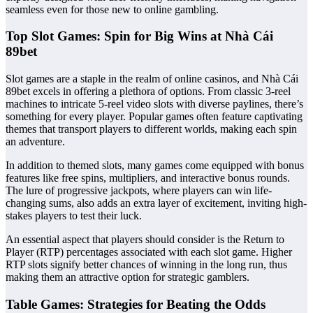
seamless even for those new to online gambling.
Top Slot Games: Spin for Big Wins at Nhà Cái
89bet
Slot games are a staple in the realm of online casinos, and Nhà Cái
89bet excels in offering a plethora of options. From classic 3-reel
machines to intricate 5-reel video slots with diverse paylines, there’s
something for every player. Popular games often feature captivating
themes that transport players to different worlds, making each spin
an adventure.
In addition to themed slots, many games come equipped with bonus
features like free spins, multipliers, and interactive bonus rounds.
The lure of progressive jackpots, where players can win life-
changing sums, also adds an extra layer of excitement, inviting high-
stakes players to test their luck.
An essential aspect that players should consider is the Return to
Player (RTP) percentages associated with each slot game. Higher
RTP slots signify better chances of winning in the long run, thus
making them an attractive option for strategic gamblers.
Table Games: Strategies for Beating the Odds