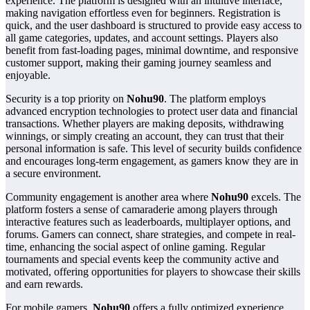
experience. The platform is designed with an intuitive interface,
making navigation effortless even for beginners. Registration is
quick, and the user dashboard is structured to provide easy access to
all game categories, updates, and account settings. Players also
benefit from fast-loading pages, minimal downtime, and responsive
customer support, making their gaming journey seamless and
enjoyable.
Security is a top priority on
Nohu90
. The platform employs
advanced encryption technologies to protect user data and financial
transactions. Whether players are making deposits, withdrawing
winnings, or simply creating an account, they can trust that their
personal information is safe. This level of security builds confidence
and encourages long-term engagement, as gamers know they are in
a secure environment.
Community engagement is another area where
Nohu90
excels. The
platform fosters a sense of camaraderie among players through
interactive features such as leaderboards, multiplayer options, and
forums. Gamers can connect, share strategies, and compete in real-
time, enhancing the social aspect of online gaming. Regular
tournaments and special events keep the community active and
motivated, offering opportunities for players to showcase their skills
and earn rewards.
For mobile gamers,
Nohu90
offers a fully optimized experience.