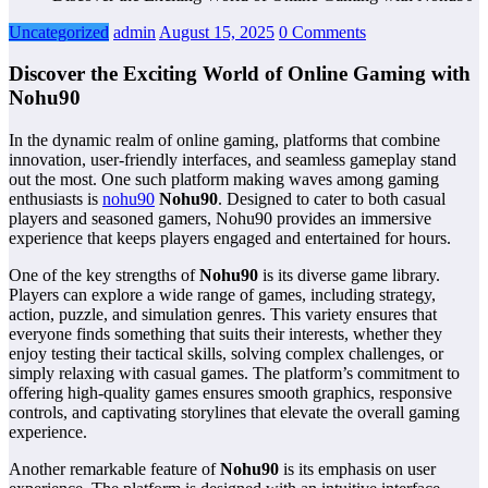
Uncategorized
admin
August 15, 2025
0 Comments
Discover the Exciting World of Online Gaming with
Nohu90
In the dynamic realm of online gaming, platforms that combine
innovation, user-friendly interfaces, and seamless gameplay stand
out the most. One such platform making waves among gaming
enthusiasts is
nohu90
Nohu90
. Designed to cater to both casual
players and seasoned gamers, Nohu90 provides an immersive
experience that keeps players engaged and entertained for hours.
One of the key strengths of
Nohu90
is its diverse game library.
Players can explore a wide range of games, including strategy,
action, puzzle, and simulation genres. This variety ensures that
everyone finds something that suits their interests, whether they
enjoy testing their tactical skills, solving complex challenges, or
simply relaxing with casual games. The platform’s commitment to
offering high-quality games ensures smooth graphics, responsive
controls, and captivating storylines that elevate the overall gaming
experience.
Another remarkable feature of
Nohu90
is its emphasis on user