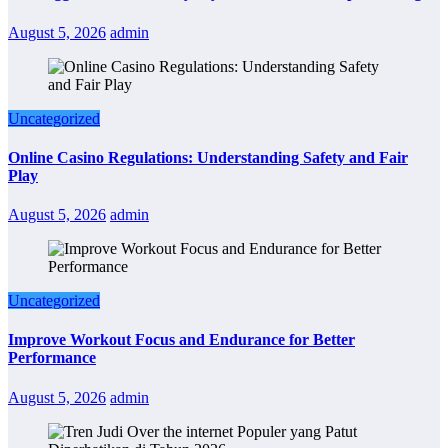
August 5, 2026
admin
Uncategorized
Online Casino Regulations: Understanding Safety and Fair
Play
August 5, 2026
admin
Uncategorized
Improve Workout Focus and Endurance for Better
Performance
August 5, 2026
admin