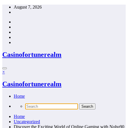
Skip
August 7, 2026
to
content
Casinofortunerealm
×
Casinofortunerealm
Home
Home
Uncategorized
Discover the Exciting World of Online Gaming with Nohu90