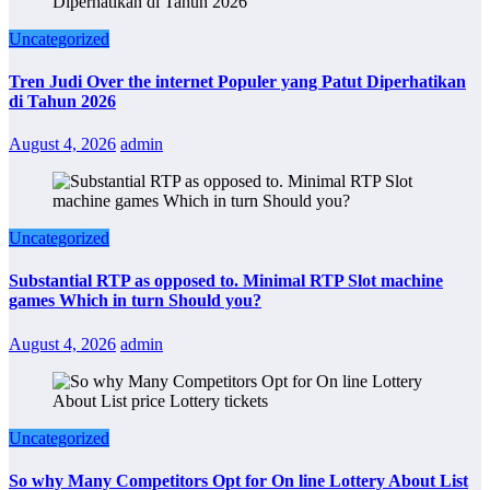
Uncategorized
Tren Judi Over the internet Populer yang Patut Diperhatikan
di Tahun 2026
August 4, 2026
admin
Uncategorized
Substantial RTP as opposed to. Minimal RTP Slot machine
games Which in turn Should you?
August 4, 2026
admin
Uncategorized
So why Many Competitors Opt for On line Lottery About List