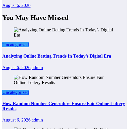
August 6, 2026
You May Have Missed
Uncategorized
Analyzing Online Betting Trends In Today’s Digital Era
August 6, 2026
admin
Uncategorized
How Random Number Generators Ensure Fair Online Lottery
Results
August 6, 2026
admin