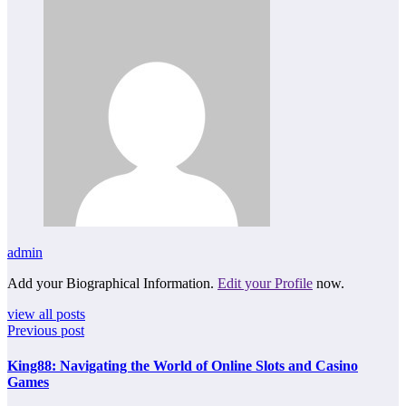
admin
Add your Biographical Information.
Edit your Profile
now.
view all posts
Previous post
King88: Navigating the World of Online Slots and Casino
Games