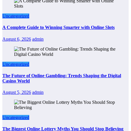
Uncategorized
A Complete Guide to Winning Smarter with Online Slots
August 6, 2026
admin
Uncategorized
The Future of Online Gambling: Trends Shaping the Digital
Casino World
August 5, 2026
admin
Uncategorized
The Biggest Online Lottery Myths You Should Stop Believing