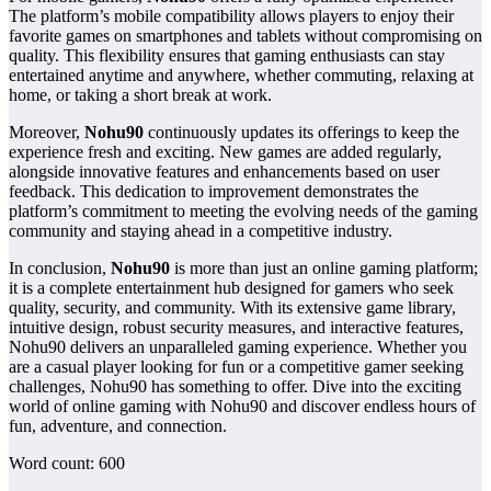
The platform’s mobile compatibility allows players to enjoy their
favorite games on smartphones and tablets without compromising on
quality. This flexibility ensures that gaming enthusiasts can stay
entertained anytime and anywhere, whether commuting, relaxing at
home, or taking a short break at work.
Moreover,
Nohu90
continuously updates its offerings to keep the
experience fresh and exciting. New games are added regularly,
alongside innovative features and enhancements based on user
feedback. This dedication to improvement demonstrates the
platform’s commitment to meeting the evolving needs of the gaming
community and staying ahead in a competitive industry.
In conclusion,
Nohu90
is more than just an online gaming platform;
it is a complete entertainment hub designed for gamers who seek
quality, security, and community. With its extensive game library,
intuitive design, robust security measures, and interactive features,
Nohu90 delivers an unparalleled gaming experience. Whether you
are a casual player looking for fun or a competitive gamer seeking
challenges, Nohu90 has something to offer. Dive into the exciting
world of online gaming with Nohu90 and discover endless hours of
fun, adventure, and connection.
Word count: 600