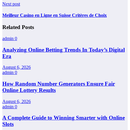
Next post
Meilleur Casino en Ligne en Suisse Critères de Choix
Related Posts
admin
0
Analyzing Online Betting Trends In Today’s Digital
Era
August 6, 2026
admin
0
How Random Number Generators Ensure Fair
Online Lottery Results
August 6, 2026
admin
0
A Complete Guide to Winning Smarter with Online
Slots