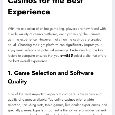
Casinos for the Best
Experience
With the explosion of online gambling, players are now faced with
a wide variety of casino platforms, each promising the ultimate
gaming experience. However, not all online casinos are created
equal. Choosing the right platform can significantly impact your
enjoyment, safety, and potential winnings. Understanding the key
factors to compare ensures that you
otw555
select a site that offers
the best overall experience.
1. Game Selection and Software
Quality
One of the most important aspects to compare is the variety and
quality of games available. Top online casinos offer a wide
selection, including slots, table games, live dealer experiences, and
specialty games. Equally important is the software provider behind