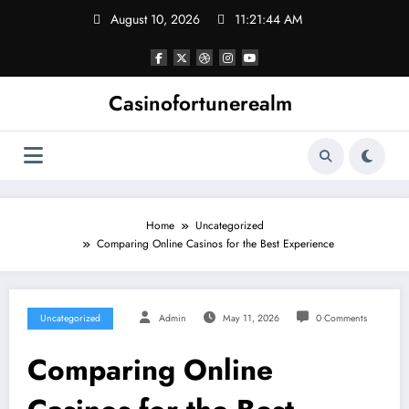
Skip
August 10, 2026
11:21:45 AM
to
content
Casinofortunerealm
Home
Uncategorized
Comparing Online Casinos for the Best Experience
Uncategorized
Admin
May 11, 2026
0 Comments
Comparing Online