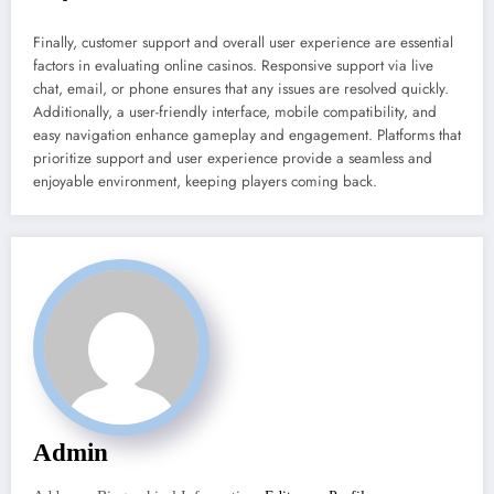
Finally, customer support and overall user experience are essential
factors in evaluating online casinos. Responsive support via live
chat, email, or phone ensures that any issues are resolved quickly.
Additionally, a user-friendly interface, mobile compatibility, and
easy navigation enhance gameplay and engagement. Platforms that
prioritize support and user experience provide a seamless and
enjoyable environment, keeping players coming back.
Admin