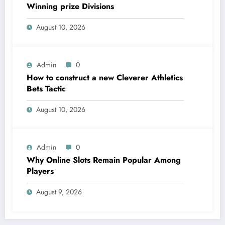
Winning prize Divisions
August 10, 2026
Admin
0
How to construct a new Cleverer Athletics
Bets Tactic
August 10, 2026
Admin
0
Why Online Slots Remain Popular Among
Players
August 9, 2026