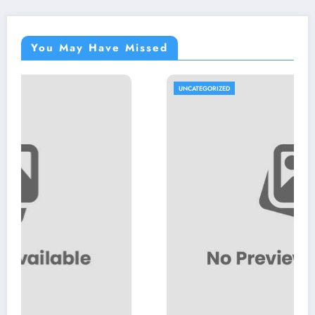
You May Have Missed
UNCATEGORIZED