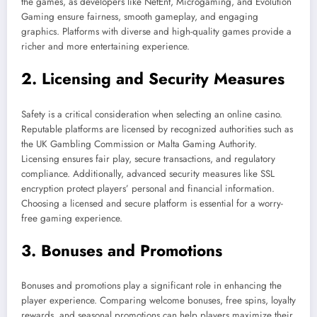
the games, as developers like NetEnt, Microgaming, and Evolution
Gaming ensure fairness, smooth gameplay, and engaging
graphics. Platforms with diverse and high-quality games provide a
richer and more entertaining experience.
2. Licensing and Security Measures
Safety is a critical consideration when selecting an online casino.
Reputable platforms are licensed by recognized authorities such as
the UK Gambling Commission or Malta Gaming Authority.
Licensing ensures fair play, secure transactions, and regulatory
compliance. Additionally, advanced security measures like SSL
encryption protect players’ personal and financial information.
Choosing a licensed and secure platform is essential for a worry-
free gaming experience.
3. Bonuses and Promotions
Bonuses and promotions play a significant role in enhancing the
player experience. Comparing welcome bonuses, free spins, loyalty
rewards, and seasonal promotions can help players maximize their