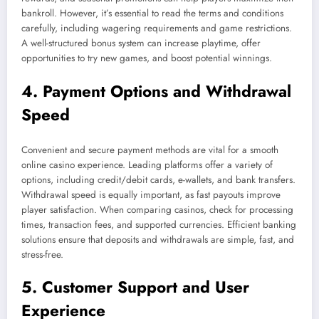
bankroll. However, it’s essential to read the terms and conditions
carefully, including wagering requirements and game restrictions.
A well-structured bonus system can increase playtime, offer
opportunities to try new games, and boost potential winnings.
4. Payment Options and Withdrawal
Speed
Convenient and secure payment methods are vital for a smooth
online casino experience. Leading platforms offer a variety of
options, including credit/debit cards, e-wallets, and bank transfers.
Withdrawal speed is equally important, as fast payouts improve
player satisfaction. When comparing casinos, check for processing
times, transaction fees, and supported currencies. Efficient banking
solutions ensure that deposits and withdrawals are simple, fast, and
stress-free.
5. Customer Support and User
Experience