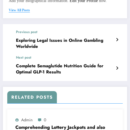
Add your Biographical Information.
Edit your Profile
now.
View All Posts
Previous post
Exploring Legal Issues in Online Gambling
Worldwide
Next post
Complete Semaglutide Nutrition Guide for
Optimal GLP-1 Results
RELATED POSTS
Admin
0
Comprehending Lottery Jackpots and also