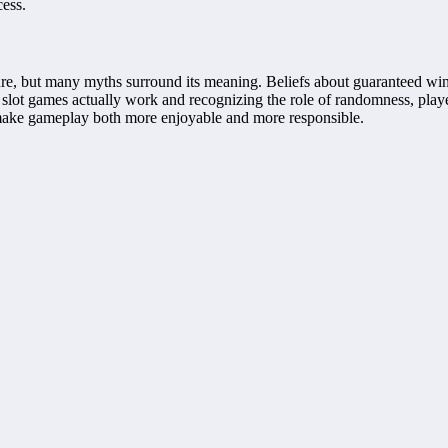
cess.
re, but many myths surround its meaning. Beliefs about guaranteed wins
w slot games actually work and recognizing the role of randomness, pl
s make gameplay both more enjoyable and more responsible.