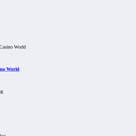
ino World