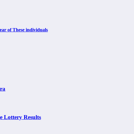
lear of These individuals
Era
Lottery Results