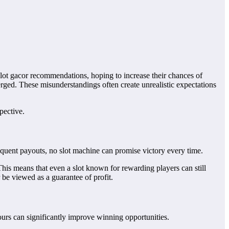
ot gacor recommendations, hoping to increase their chances of
ed. These misunderstandings often create unrealistic expectations
pective.
quent payouts, no slot machine can promise victory every time.
is means that even a slot known for rewarding players can still
 be viewed as a guarantee of profit.
urs can significantly improve winning opportunities.