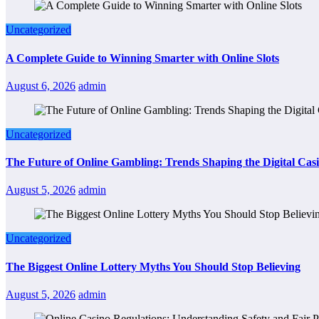
Uncategorized
A Complete Guide to Winning Smarter with Online Slots
August 6, 2026
admin
Uncategorized
The Future of Online Gambling: Trends Shaping the Digital Cas
August 5, 2026
admin
Uncategorized
The Biggest Online Lottery Myths You Should Stop Believing
August 5, 2026
admin