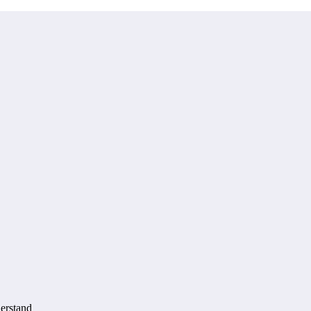
erstand