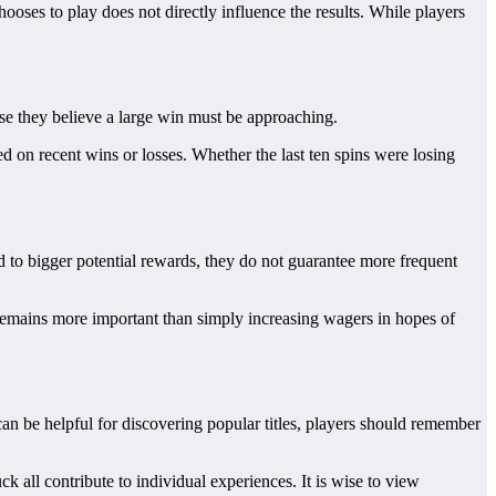
oses to play does not directly influence the results. While players
se they believe a large win must be approaching.
ed on recent wins or losses. Whether the last ten spins were losing
d to bigger potential rewards, they do not guarantee more frequent
 remains more important than simply increasing wagers in hopes of
n be helpful for discovering popular titles, players should remember
k all contribute to individual experiences. It is wise to view