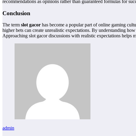
recommendations as opinions rather than guaranteed formulas for suc
Conclusion
The term
slot gacor
has become a popular part of online gaming cultu
higher bets can create unrealistic expectations. By understanding ho
Approaching slot gacor discussions with realistic expectations help
admin