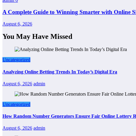
admin
0
A Complete Guide to Winning Smarter with Online Sl
August 6, 2026
You May Have Missed
Uncategorized
Analyzing Online Betting Trends In Today’s Digital Era
August 6, 2026
admin
Uncategorized
How Random Number Generators Ensure Fair Online Lottery R
August 6, 2026
admin