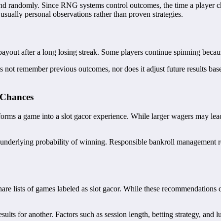
 and randomly. Since RNG systems control outcomes, the time a player cho
 usually personal observations rather than proven strategies.
ayout after a long losing streak. Some players continue spinning becau
es not remember previous outcomes, nor does it adjust future results bas
 Chances
sforms a game into a slot gacor experience. While larger wagers may lea
the underlying probability of winning. Responsible bankroll management
re lists of games labeled as slot gacor. While these recommendations ca
ts for another. Factors such as session length, betting strategy, and luc