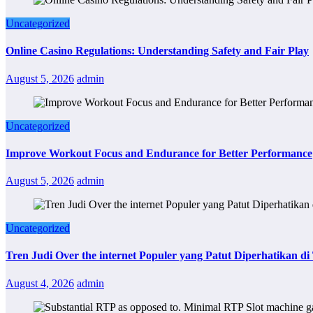
Uncategorized
Online Casino Regulations: Understanding Safety and Fair Play
August 5, 2026
admin
Uncategorized
Improve Workout Focus and Endurance for Better Performance
August 5, 2026
admin
Uncategorized
Tren Judi Over the internet Populer yang Patut Diperhatikan d
August 4, 2026
admin