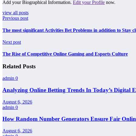
Add your Biographical Information.
Edit your Profile
now.
view all posts
Previous post
The most significant Activities Bet Problems in addition to Stay c
Next post
The Rise of Competitive Online Gaming and Esports Culture
Related Posts
admin
0
Analyzing Online Betting Trends In Today’s Digital 
August 6, 2026
admin
0
How Random Number Generators Ensure Fair Online 
August 6, 2026