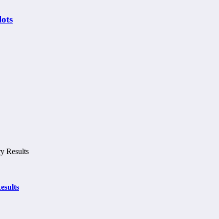
ots
esults