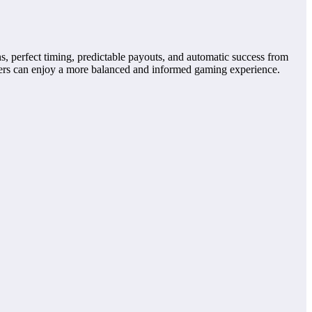
, perfect timing, predictable payouts, and automatic success from
ayers can enjoy a more balanced and informed gaming experience.