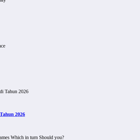
i Tahun 2026