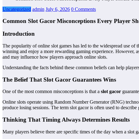
Uncategorized
admin
July 6, 2026
0 Comments
Common Slot Gacor Misconceptions Every Player S
Introduction
The popularity of online slot games has led to the widespread use of 
winning and enjoy a more rewarding gaming experience. However, as t
and may influence how players approach online slots.
Understanding the facts behind these common beliefs can help players
The Belief That Slot Gacor Guarantees Wins
One of the most common misconceptions is that a
slot gacor
guarantee
Online slots operate using Random Number Generator (RNG) technology,
produce losing sessions. The term slot gacor is often used to describe 
Thinking That Timing Always Determines Results
Many players believe there are specific times of the day when a slot