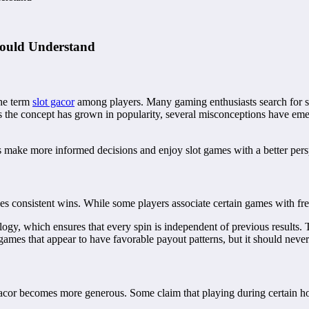
hould Understand
the term
slot gacor
among players. Many gaming enthusiasts search for sl
he concept has grown in popularity, several misconceptions have emerg
 make more informed decisions and enjoy slot games with a better pers
s consistent wins. While some players associate certain games with fre
 which ensures that every spin is independent of previous results. Th
games that appear to have favorable payout patterns, but it should never
 gacor becomes more generous. Some claim that playing during certain ho