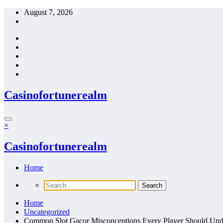
Skip
August 7, 2026
to
content
Casinofortunerealm
×
Casinofortunerealm
Home
Home
Uncategorized
Common Slot Gacor Misconceptions Every Player Should Und