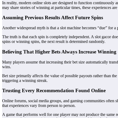
In reality, modern online slots are designed to function continuously
may share stories of winning at particular times, these experiences are
Assuming Previous Results Affect Future Spins
Another widespread myth is that a slot machine becomes “due” for a p
The truth is that each spin is completely independent. A slot gacor do
spins or winning spins, the next result is determined randomly.
Believing That Higher Bets Always Increase Winning
Many players assume that increasing their bet size automatically tran
wins.
Bet size primarily affects the value of possible payouts rather than 
triggering a winning streak.
Trusting Every Recommendation Found Online
Online forums, social media groups, and gaming communities often sha
that experiences vary from person to person.
A game that performs well for one player may not produce the same resul