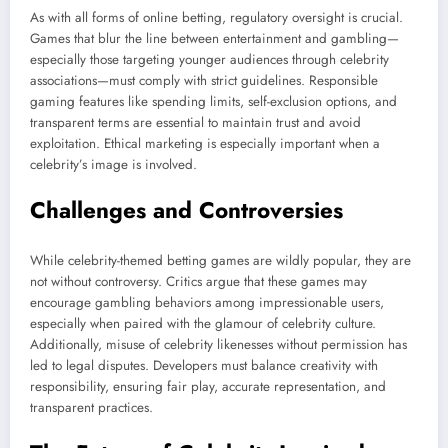
As with all forms of online betting, regulatory oversight is crucial.
Games that blur the line between entertainment and gambling—
especially those targeting younger audiences through celebrity
associations—must comply with strict guidelines. Responsible
gaming features like spending limits, self-exclusion options, and
transparent terms are essential to maintain trust and avoid
exploitation. Ethical marketing is especially important when a
celebrity’s image is involved.
Challenges and Controversies
While celebrity-themed betting games are wildly popular, they are
not without controversy. Critics argue that these games may
encourage gambling behaviors among impressionable users,
especially when paired with the glamour of celebrity culture.
Additionally, misuse of celebrity likenesses without permission has
led to legal disputes. Developers must balance creativity with
responsibility, ensuring fair play, accurate representation, and
transparent practices.