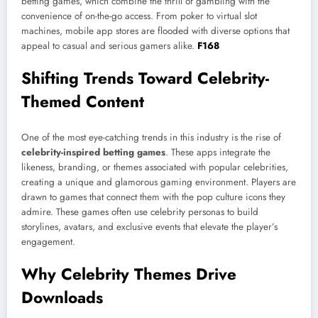
betting games, which combine the thrill of gambling with the
convenience of on-the-go access. From poker to virtual slot
machines, mobile app stores are flooded with diverse options that
appeal to casual and serious gamers alike.
F168
Shifting Trends Toward Celebrity-
Themed Content
One of the most eye-catching trends in this industry is the rise of
celebrity-inspired betting games
. These apps integrate the
likeness, branding, or themes associated with popular celebrities,
creating a unique and glamorous gaming environment. Players are
drawn to games that connect them with the pop culture icons they
admire. These games often use celebrity personas to build
storylines, avatars, and exclusive events that elevate the player’s
engagement.
Why Celebrity Themes Drive
Downloads