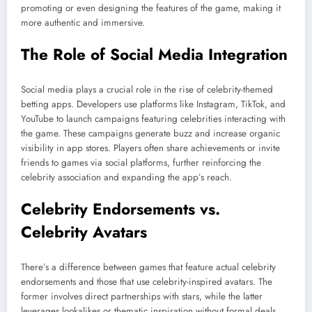
promoting or even designing the features of the game, making it
more authentic and immersive.
The Role of Social Media Integration
Social media plays a crucial role in the rise of celebrity-themed
betting apps. Developers use platforms like Instagram, TikTok, and
YouTube to launch campaigns featuring celebrities interacting with
the game. These campaigns generate buzz and increase organic
visibility in app stores. Players often share achievements or invite
friends to games via social platforms, further reinforcing the
celebrity association and expanding the app’s reach.
Celebrity Endorsements vs.
Celebrity Avatars
There’s a difference between games that feature actual celebrity
endorsements and those that use celebrity-inspired avatars. The
former involves direct partnerships with stars, while the latter
leverages lookalikes or thematic inspiration without formal deals.