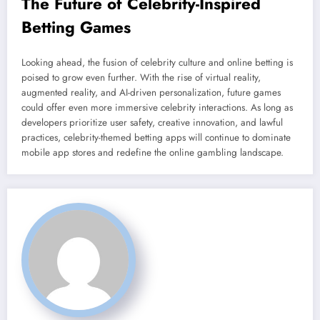
The Future of Celebrity-Inspired
Betting Games
Looking ahead, the fusion of celebrity culture and online betting is
poised to grow even further. With the rise of virtual reality,
augmented reality, and AI-driven personalization, future games
could offer even more immersive celebrity interactions. As long as
developers prioritize user safety, creative innovation, and lawful
practices, celebrity-themed betting apps will continue to dominate
mobile app stores and redefine the online gambling landscape.