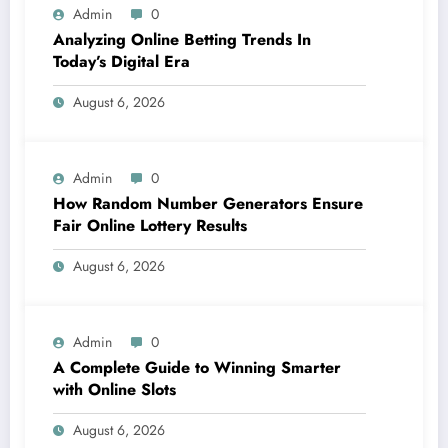
Admin
0
Analyzing Online Betting Trends In
Today’s Digital Era
August 6, 2026
Admin
0
How Random Number Generators Ensure
Fair Online Lottery Results
August 6, 2026
Admin
0
A Complete Guide to Winning Smarter
with Online Slots
August 6, 2026