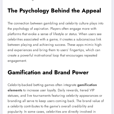
The Psychology Behind the Appeal
The connection between gambling and celebrity culture plays into
the psychology of aspiration. Players often engage more with
platforms that evoke a sense of lifestyle or status. When users see
celebrities associated with a game, it creates a subconscious link
between playing and achieving success. These apps mimic high-
end experiences and bring them to users’ fingertips, which can
create a powerful motivational loop that encourages repeated
engagement.
Gamification and Brand Power
Celebrity-backed betting games often integrate
gamification
elements
to increase user loyalty. Daily rewards, tiered VIP
statuses, and live tournaments featuring celebrity appearances or
branding all serve to keep users coming back. The brand value of
a celebrity contributes to the game’s overall credibility and
popularity. In some cases, celebrities are directly involved in