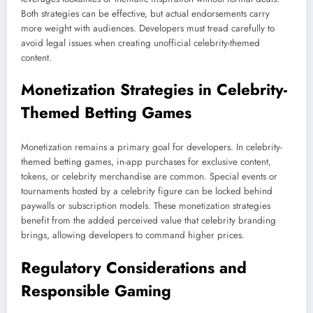
Both strategies can be effective, but actual endorsements carry
more weight with audiences. Developers must tread carefully to
avoid legal issues when creating unofficial celebrity-themed
content.
Monetization Strategies in Celebrity-
Themed Betting Games
Monetization remains a primary goal for developers. In celebrity-
themed betting games, in-app purchases for exclusive content,
tokens, or celebrity merchandise are common. Special events or
tournaments hosted by a celebrity figure can be locked behind
paywalls or subscription models. These monetization strategies
benefit from the added perceived value that celebrity branding
brings, allowing developers to command higher prices.
Regulatory Considerations and
Responsible Gaming