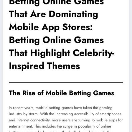
Betting Online Games
That Are Dominating
Mobile App Stores:
Betting Online Games
That Highlight Celebrity-
Inspired Themes
The Rise of Mobile Betting Games
In recent years, mobile betting games have taken the gaming
industry by storm. With the increasing accessibility of smartphones
and internet connectivity, more users are turning to mobile apps for
entertainment. This includes the surge in popularity of online