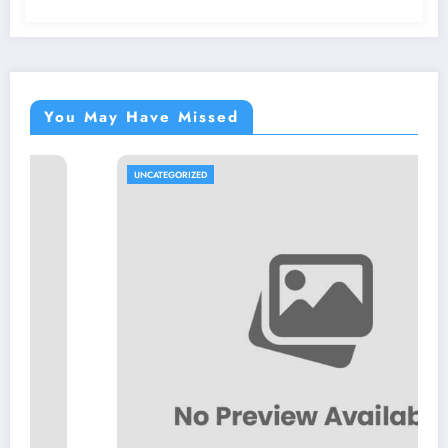
You May Have Missed
UNCATEGORIZED