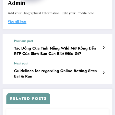
Admin
Add your Biographical Information.
Edit your Profile
now.
View All Posts
Previous post
Tác Động Của Tính Năng Wild Mở Rộng Đến
RTP Của Slot: Bạn Cần Biết Điều Gì?
Next post
Guidelines for regarding Online Betting Sites
Eat & Run
RELATED POSTS