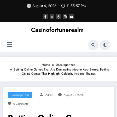
Skip
August 6, 2026
11:55:57 PM
to
content
Casinofortunerealm
Home
Uncategorized
Betting Online Games That Are Dominating Mobile App Stores: Betting
Online Games That Highlight Celebrity-Inspired Themes
Uncategorized
Admin
August 31, 2025
0 Comments