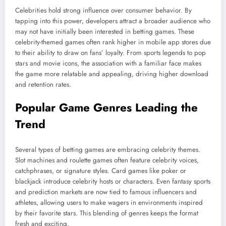
Celebrities hold strong influence over consumer behavior. By
tapping into this power, developers attract a broader audience who
may not have initially been interested in betting games. These
celebrity-themed games often rank higher in mobile app stores due
to their ability to draw on fans’ loyalty. From sports legends to pop
stars and movie icons, the association with a familiar face makes
the game more relatable and appealing, driving higher download
and retention rates.
Popular Game Genres Leading the
Trend
Several types of betting games are embracing celebrity themes.
Slot machines and roulette games often feature celebrity voices,
catchphrases, or signature styles. Card games like poker or
blackjack introduce celebrity hosts or characters. Even fantasy sports
and prediction markets are now tied to famous influencers and
athletes, allowing users to make wagers in environments inspired
by their favorite stars. This blending of genres keeps the format
fresh and exciting.