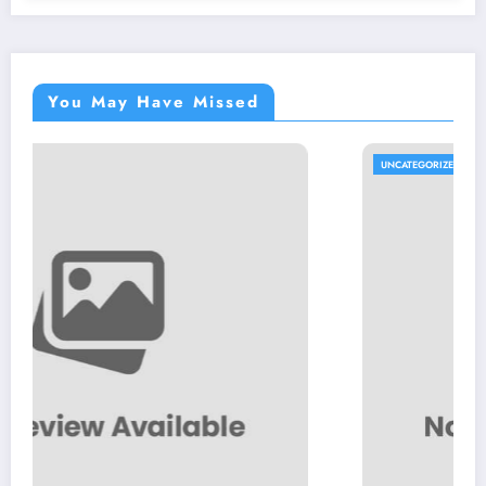
You May Have Missed
UNCATEGORIZED