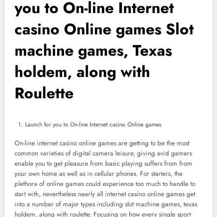
you to On-line Internet
casino Online games Slot
machine games, Texas
holdem, along with
Roulette
Launch for you to On-line Internet casino Online games
On-line internet casino online games are getting to be the most
common varieties of digital camera leisure, giving avid gamers
enable you to get pleasure from basic playing suffers from from
your own home as well as in cellular phones. For starters, the
plethora of online games could experience too much to handle to
start with, nevertheless nearly all internet casino online games get
into a number of major types including slot machine games, texas
holdem, along with roulette. Focusing on how every single sport