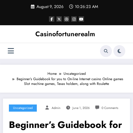
Skip
August 9, 2026
10:26:23 AM
to
content
Casinofortunerealm
Home
Uncategorized
Beginner’s Guidebook for you to On-line Internet casino Online games
Slot machine games, Texas holdem, along with Roulette
Uncategorized
Admin
June 1, 2026
0 Comments
Beginner’s Guidebook for