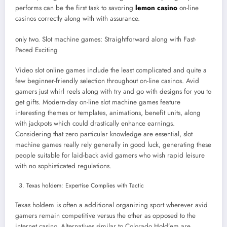
performs can be the first task to savoring
lemon casino
on-line
casinos correctly along with with assurance.
only two. Slot machine games: Straightforward along with Fast-
Paced Exciting
Video slot online games include the least complicated and quite a
few beginner-friendly selection throughout on-line casinos. Avid
gamers just whirl reels along with try and go with designs for you to
get gifts. Modern-day on-line slot machine games feature
interesting themes or templates, animations, benefit units, along
with jackpots which could drastically enhance earnings.
Considering that zero particular knowledge are essential, slot
machine games really rely generally in good luck, generating these
people suitable for laid-back avid gamers who wish rapid leisure
with no sophisticated regulations.
Texas holdem: Expertise Complies with Tactic
Texas holdem is often a additional organizing sport wherever avid
gamers remain competitive versus the other as opposed to the
internet casino. Alternatives similar to Colorado Hold’em are