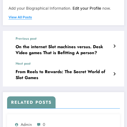
Add your Biographical Information.
Edit your Profile
now.
View All Posts
Previous post
On the internet Slot machines versus. Desk
Video games That is Befitting A person?
Next post
From Reels to Rewards: The Secret World of
Slot Games
RELATED POSTS
Admin
0