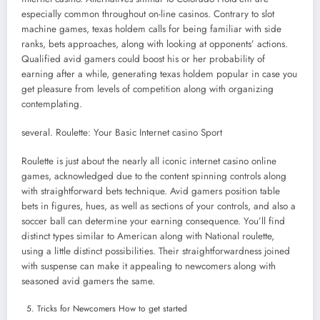
especially common throughout on-line casinos. Contrary to slot
machine games, texas holdem calls for being familiar with side
ranks, bets approaches, along with looking at opponents’ actions.
Qualified avid gamers could boost his or her probability of
earning after a while, generating texas holdem popular in case you
get pleasure from levels of competition along with organizing
contemplating.
several. Roulette: Your Basic Internet casino Sport
Roulette is just about the nearly all iconic internet casino online
games, acknowledged due to the content spinning controls along
with straightforward bets technique. Avid gamers position table
bets in figures, hues, as well as sections of your controls, and also a
soccer ball can determine your earning consequence. You’ll find
distinct types similar to American along with National roulette,
using a little distinct possibilities. Their straightforwardness joined
with suspense can make it appealing to newcomers along with
seasoned avid gamers the same.
Tricks for Newcomers How to get started