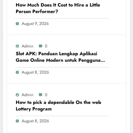
How Much Does It Cost to Hire a Little
Person Performer?
August 9, 2026
Admin
0
Slot APK: Panduan Lengkap Aplikasi
Game Online Modern untuk Pengguna
Android
August 8, 2026
Admin
0
How to pick a dependable On the web
Lottery Program
August 8, 2026