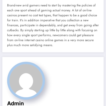
Brand-new avid gamers need to start by mastering the policies of
each one sport ahead of gaming actual money. A lot of on-line
casinos present no cost test types, that happen to be a good choice
for train. It’s in addition imperative that you collection a new
finances, participate in dependably, and get away from going after
cutbacks. By simply starting up little by little along with focusing on
how every single sport performs, newcomers could get pleasure
from on-line internet casino online games in a very more secure
plus much more satisfying means.
Admin