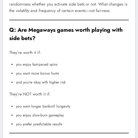
randomness whether you activate side bets or not. What changes is
the
volatility
and
frequency
of certain events—not fairness.
Q: Are Megaways games worth playing with
side bets?
They’re worth it if:
you enjoy fast-paced spins
you want more bonus hunts
and you’re okay with higher risk
They’re NOT worth it if:
you want longer bankroll longevity
you enjoy slow-burn gameplay
you prefer predictable results