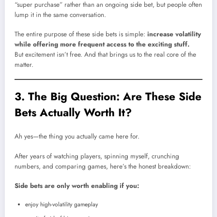
“super purchase” rather than an ongoing side bet, but people often
lump it in the same conversation.
The entire purpose of these side bets is simple:
increase volatility
while offering more frequent access to the exciting stuff.
But excitement isn’t free. And that brings us to the real core of the
matter.
3. The Big Question: Are These Side
Bets Actually Worth It?
Ah yes—the thing you actually came here for.
After years of watching players, spinning myself, crunching
numbers, and comparing games, here’s the honest breakdown:
Side bets are only worth enabling if you:
enjoy high-volatility gameplay