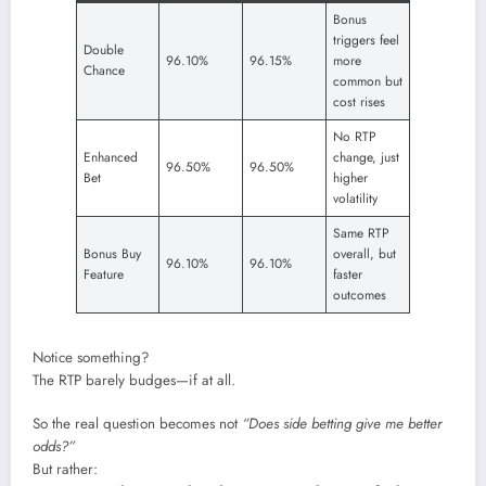
Bonus
triggers feel
Double
96.10%
96.15%
more
Chance
common but
cost rises
No RTP
Enhanced
change, just
96.50%
96.50%
Bet
higher
volatility
Same RTP
Bonus Buy
overall, but
96.10%
96.10%
Feature
faster
outcomes
Notice something?
The RTP barely budges—if at all.
So the real question becomes not
“Does side betting give me better
odds?”
But rather: