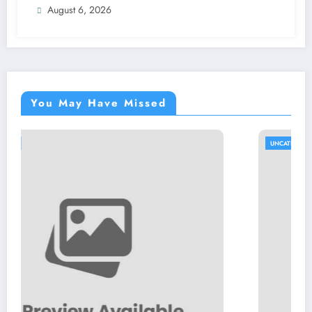
August 6, 2026
You May Have Missed
UNCATEGORIZED