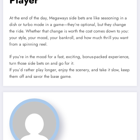
Player
At the end of the day, Megaways side bets are like seasoning in a
dish or turbo mode in a game—they’re optional, but they change
the ride. Whether that change is worth the cost comes down to
you
:
your style, your mood, your bankroll, and how much thrill you want
from a spinning reel.
If you’re in the mood for a fast, exciting, bonus-packed experience,
turn those side bets on and go for it.
If you’d rather play longer, enjoy the scenery, and take it slow, keep
them off and savor the base game.