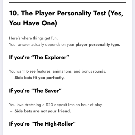
10. The Player Personality Test (Yes,
You Have One)
Here’s where things get fun.
Your answer actually depends on your
player personality type.
If you’re “The Explorer”
You want to see features, animations, and bonus rounds.
→
Side bets fit you perfectly.
If you’re “The Saver”
You love stretching a $20 deposit into an hour of play.
→
Side bets are not your friend.
If you’re “The High-Roller”