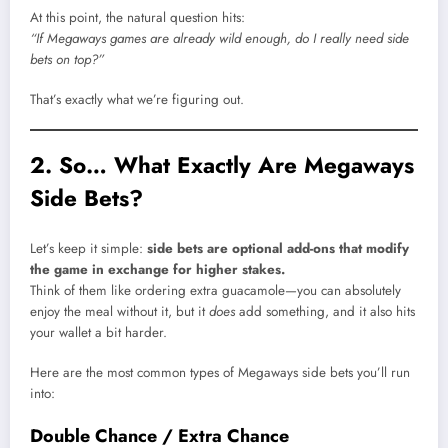
At this point, the natural question hits:
“If Megaways games are already wild enough, do I really need side
bets on top?”
That’s exactly what we’re figuring out.
2. So… What Exactly Are Megaways
Side Bets?
Let’s keep it simple:
side bets are optional add-ons that modify
the game in exchange for higher stakes.
Think of them like ordering extra guacamole—you can absolutely
enjoy the meal without it, but it
does
add something, and it also hits
your wallet a bit harder.
Here are the most common types of Megaways side bets you’ll run
into:
Double Chance / Extra Chance