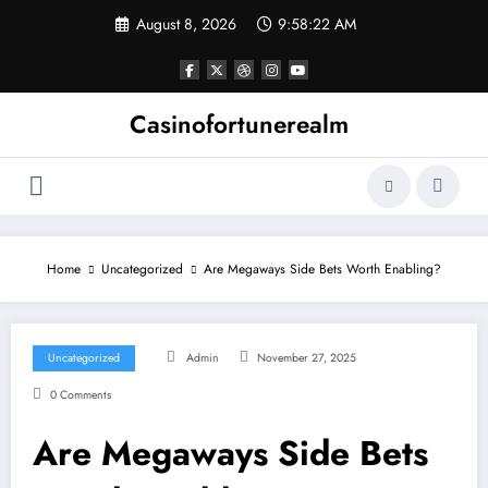
Skip
August 8, 2026
9:58:22 AM
to
content
Casinofortunerealm
Home
Uncategorized
Are Megaways Side Bets Worth Enabling?
Uncategorized
Admin
November 27, 2025
0 Comments
Are Megaways Side Bets