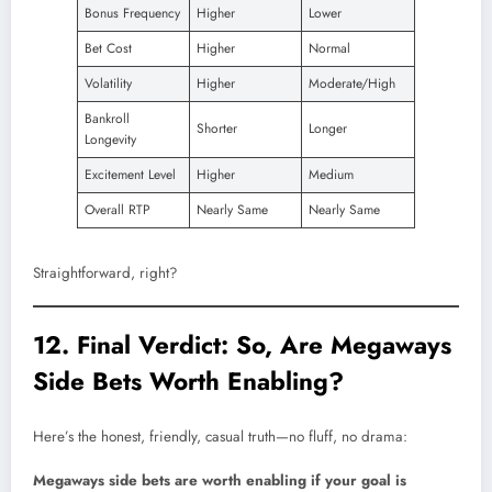
Bonus Frequency
Higher
Lower
Bet Cost
Higher
Normal
Volatility
Higher
Moderate/High
Bankroll
Shorter
Longer
Longevity
Excitement Level
Higher
Medium
Overall RTP
Nearly Same
Nearly Same
Straightforward, right?
12. Final Verdict: So, Are Megaways
Side Bets Worth Enabling?
Here’s the honest, friendly, casual truth—no fluff, no drama:
Megaways side bets are worth enabling if your goal is