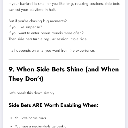
If your bankroll is small or you like long, relaxing sessions, side bets
can cut your playtime in half.
But if you’re chasing big moments?
If you like suspense?
If you want to enter bonus rounds more often?
Then side bets turn a regular session into a ride.
It all depends on what you want from the experience.
9. When Side Bets Shine (and When
They Don’t)
Let’s break this down simply.
Side Bets ARE Worth Enabling When:
You love bonus hunts
You have a medium-to-large bankroll