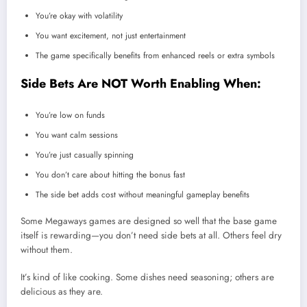
You’re okay with volatility
You want excitement, not just entertainment
The game specifically benefits from enhanced reels or extra symbols
Side Bets Are NOT Worth Enabling When:
You’re low on funds
You want calm sessions
You’re just casually spinning
You don’t care about hitting the bonus fast
The side bet adds cost without meaningful gameplay benefits
Some Megaways games are designed so well that the base game
itself is rewarding—you don’t need side bets at all. Others feel dry
without them.
It’s kind of like cooking. Some dishes need seasoning; others are
delicious as they are.