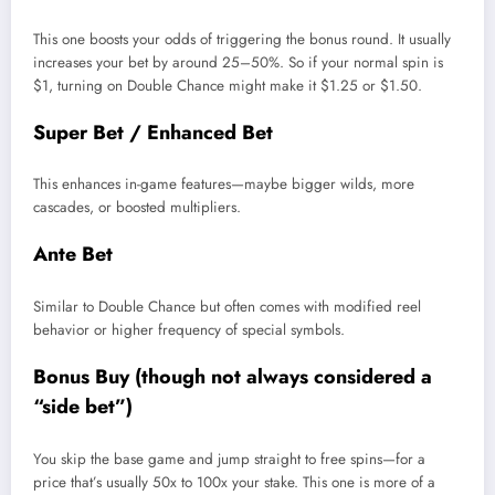
This one boosts your odds of triggering the bonus round. It usually
increases your bet by around 25–50%. So if your normal spin is
$1, turning on Double Chance might make it $1.25 or $1.50.
Super Bet / Enhanced Bet
This enhances in-game features—maybe bigger wilds, more
cascades, or boosted multipliers.
Ante Bet
Similar to Double Chance but often comes with modified reel
behavior or higher frequency of special symbols.
Bonus Buy (though not always considered a
“side bet”)
You skip the base game and jump straight to free spins—for a
price that’s usually 50x to 100x your stake. This one is more of a