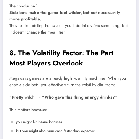
The conclusion?
Side bets make the game feel wilder, but not necessarily
more profitable.
They’re like adding hot sauce—you’ll definitely
feel
something, but
it doesn’t change the meal itself.
8. The Volatility Factor: The Part
Most Players Overlook
Megaways games are already high volatility machines. When you
enable side bets, you effectively turn the volatility dial from:
“Pretty wild” → “Who gave this thing energy drinks?”
This matters because:
you might hit insane bonuses
but you might also burn cash faster than expected