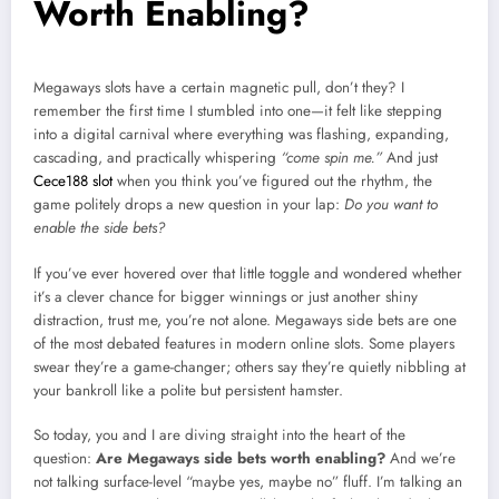
Worth Enabling?
Megaways slots have a certain magnetic pull, don’t they? I
remember the first time I stumbled into one—it felt like stepping
into a digital carnival where everything was flashing, expanding,
cascading, and practically whispering
“come spin me.”
And just
Cece188 slot
when you think you’ve figured out the rhythm, the
game politely drops a new question in your lap:
Do you want to
enable the side bets?
If you’ve ever hovered over that little toggle and wondered whether
it’s a clever chance for bigger winnings or just another shiny
distraction, trust me, you’re not alone. Megaways side bets are one
of the most debated features in modern online slots. Some players
swear they’re a game-changer; others say they’re quietly nibbling at
your bankroll like a polite but persistent hamster.
So today, you and I are diving straight into the heart of the
question:
Are Megaways side bets worth enabling?
And we’re
not talking surface-level “maybe yes, maybe no” fluff. I’m talking an