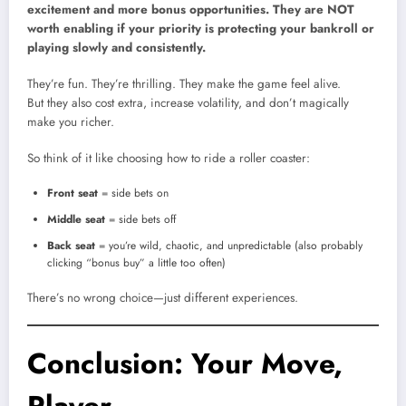
excitement and more bonus opportunities. They are NOT
worth enabling if your priority is protecting your bankroll or
playing slowly and consistently.
They’re fun. They’re thrilling. They make the game feel alive.
But they also cost extra, increase volatility, and don’t magically
make you richer.
So think of it like choosing how to ride a roller coaster:
Front seat
= side bets on
Middle seat
= side bets off
Back seat
= you’re wild, chaotic, and unpredictable (also probably
clicking “bonus buy” a little too often)
There’s no wrong choice—just different experiences.
Conclusion: Your Move,