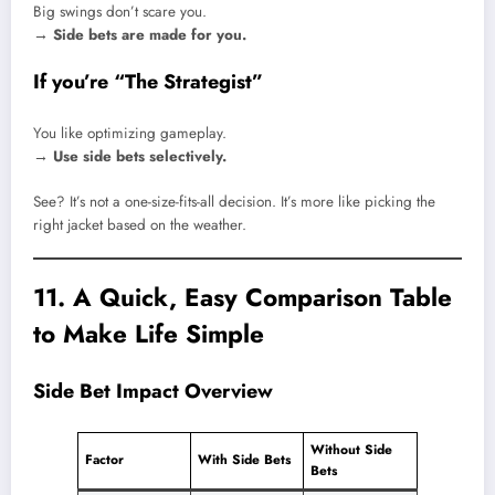
Big swings don’t scare you.
→
Side bets are made for you.
If you’re “The Strategist”
You like optimizing gameplay.
→
Use side bets selectively.
See? It’s not a one-size-fits-all decision. It’s more like picking the
right jacket based on the weather.
11. A Quick, Easy Comparison Table
to Make Life Simple
Side Bet Impact Overview
Without Side
Factor
With Side Bets
Bets