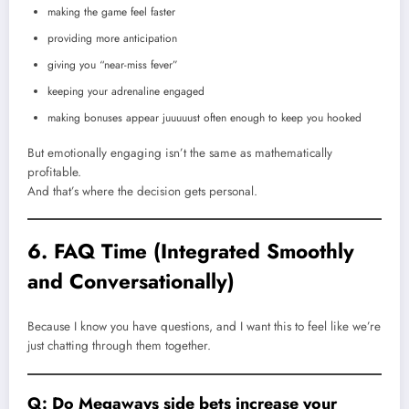
making the game feel faster
providing more anticipation
giving you “near-miss fever”
keeping your adrenaline engaged
making bonuses appear juuuuust often enough to keep you hooked
But emotionally engaging isn’t the same as mathematically
profitable.
And that’s where the decision gets personal.
6. FAQ Time (Integrated Smoothly
and Conversationally)
Because I know you have questions, and I want this to feel like we’re
just chatting through them together.
Q: Do Megaways side bets increase your