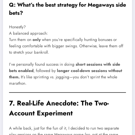
Q: What’s the best strategy for Megaways side
bets?
Honestly?
A balanced approach:
Turn them on
only
when you’re specifically hunting bonuses or
feeling comfortable with bigger swings. Otherwise, leave them off
to stretch your bankroll.
I’ve personally found success in doing
short sessions with side
bets enabled
, followed by
longer cool-down sessions without
them.
It’s like sprinting vs. jogging—you don’t sprint the whole
marathon.
7. Real-Life Anecdote: The Two-
Account Experiment
A while back, just for the fun of it, I decided to run two separate
play sessions on the same Megaways game (no, not at the same