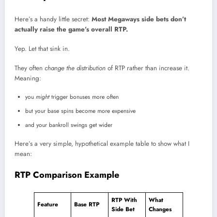
Here’s a handy little secret:
Most Megaways side bets don’t
actually raise the game’s overall RTP.
Yep. Let that sink in.
They often
change the distribution
of RTP rather than increase it.
Meaning:
you
might
trigger bonuses more often
but your base spins become more expensive
and your bankroll swings get wider
Here’s a very simple, hypothetical example table to show what I
mean:
RTP Comparison Example
RTP With
What
Feature
Base RTP
Side Bet
Changes