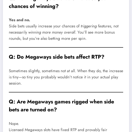
chances of winning?
Yes and no.
Side bets usually increase your chances of
triggering features
, not
necessarily
winning more money overall
. You’ll see more bonus
rounds, but you’re also betting more per spin.
Q: Do Megaways side bets affect RTP?
Sometimes slightly, sometimes not at all. When they do, the increase
is tiny—so tiny you probably wouldn’t notice it in your actual play
session.
Q: Are Megaways games rigged when side
bets are turned on?
Nope.
Licensed Megaways slots have fixed RTP and provably fair