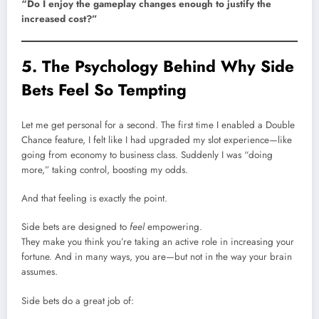
“Do I enjoy the gameplay changes enough to justify the
increased cost?”
5. The Psychology Behind Why Side
Bets Feel So Tempting
Let me get personal for a second. The first time I enabled a Double
Chance feature, I felt like I had upgraded my slot experience—like
going from economy to business class. Suddenly I was “doing
more,” taking control, boosting my odds.
And that feeling is exactly the point.
Side bets are designed to
feel
empowering.
They make you think you’re taking an active role in increasing your
fortune. And in many ways, you are—but not in the way your brain
assumes.
Side bets do a great job of: