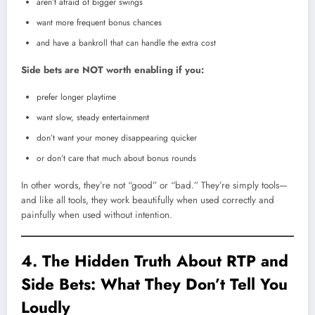
aren’t afraid of bigger swings
want more frequent bonus chances
and have a bankroll that can handle the extra cost
Side bets are NOT worth enabling if you:
prefer longer playtime
want slow, steady entertainment
don’t want your money disappearing quicker
or don’t care that much about bonus rounds
In other words, they’re not “good” or “bad.” They’re simply tools—
and like all tools, they work beautifully when used correctly and
painfully when used without intention.
4. The Hidden Truth About RTP and
Side Bets: What They Don’t Tell You
Loudly