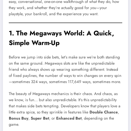
easy, conversational, one-on-one walkthrough of what they do, how
they work, and whether they’re actually good for
you
—your
playstyle, your bankroll, and the experience you want.
1. The Megaways World: A Quick,
Simple Warm-Up
Before we jump into side bets, let’s make sure we’re both standing
on the same ground. Megaways slots are like the unpredictable
friend who always shows up wearing something different. Instead
of fixed paylines, the number of ways to win changes on every spin
—sometimes 324 ways, sometimes 117,649 ways, sometimes more.
The beauty of Megaways mechanics is their chaos. And chaos, as
we know, is fun… but also unpredictable. It’s this unpredictability
that makes side bets tempting. Developers know that players love a
little extra spice, so they sprinkle in features like
Double Chance
,
Bonus Buy
,
Super Bet
, or
Enhanced Bet
, depending on the
game.