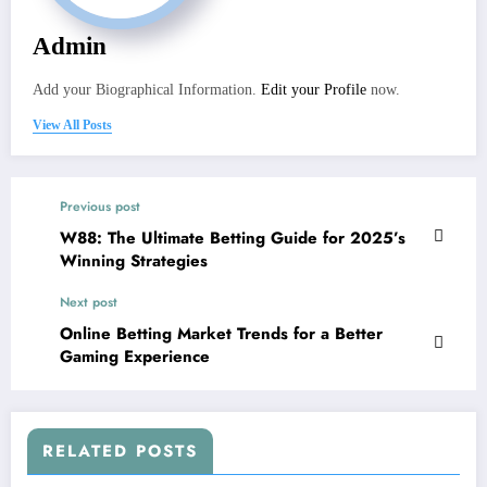
Admin
Add your Biographical Information.
Edit your Profile
now.
View All Posts
Previous post
W88: The Ultimate Betting Guide for 2025’s
Winning Strategies
Next post
Online Betting Market Trends for a Better
Gaming Experience
RELATED POSTS