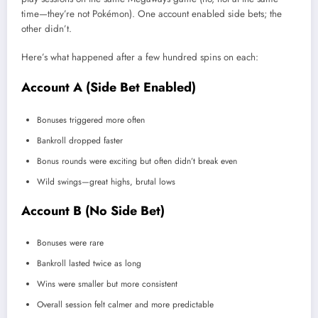
time—they’re not Pokémon). One account enabled side bets; the
other didn’t.
Here’s what happened after a few hundred spins on each:
Account A (Side Bet Enabled)
Bonuses triggered more often
Bankroll dropped faster
Bonus rounds were exciting but often didn’t break even
Wild swings—great highs, brutal lows
Account B (No Side Bet)
Bonuses were rare
Bankroll lasted twice as long
Wins were smaller but more consistent
Overall session felt calmer and more predictable