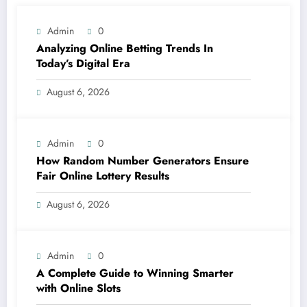
Admin
0
Analyzing Online Betting Trends In
Today’s Digital Era
August 6, 2026
Admin
0
How Random Number Generators Ensure
Fair Online Lottery Results
August 6, 2026
Admin
0
A Complete Guide to Winning Smarter
with Online Slots