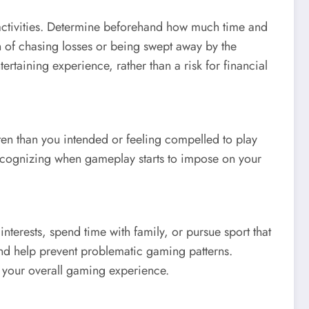
 activities. Determine beforehand how much time and
n of chasing losses or being swept away by the
rtaining experience, rather than a risk for financial
ten than you intended or feeling compelled to play
 Recognizing when gameplay starts to impose on your
interests, spend time with family, or pursue sport that
d help prevent problematic gaming patterns.
your overall gaming experience.