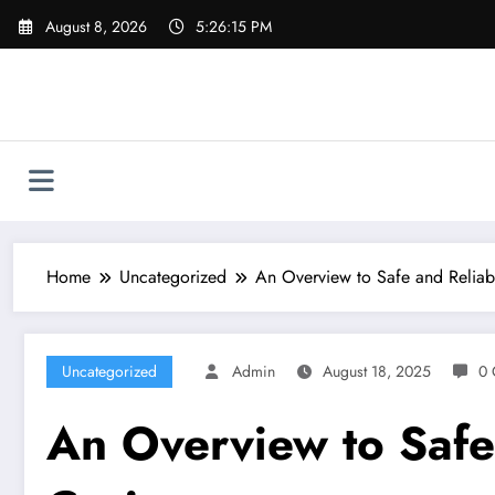
Skip
August 8, 2026
5:26:16 PM
to
content
Home
Uncategorized
An Overview to Safe and Relia
Uncategorized
Admin
August 18, 2025
0 
An Overview to Saf