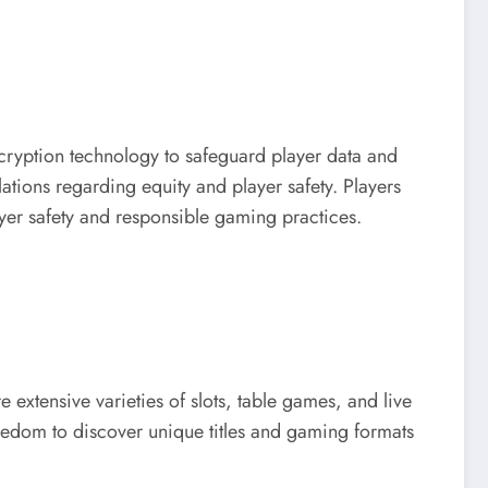
ryption technology to safeguard player data and
lations regarding equity and player safety. Players
yer safety and responsible gaming practices.
extensive varieties of slots, table games, and live
reedom to discover unique titles and gaming formats