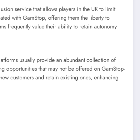
ion service that allows players in the UK to limit
liated with GamStop, offering them the liberty to
s frequently value their ability to retain autonomy
atforms usually provide an abundant collection of
ing opportunities that may not be offered on GamStop-
e new customers and retain existing ones, enhancing