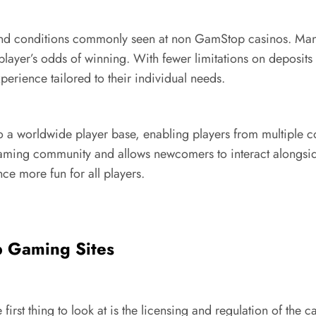
 and conditions commonly seen at non GamStop casinos. Many
layer’s odds of winning. With fewer limitations on deposits 
erience tailored to their individual needs.
a worldwide player base, enabling players from multiple coun
aming community and allows newcomers to interact alongside
ce more fun for all players.
p Gaming Sites
rst thing to look at is the licensing and regulation of the ca