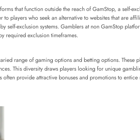
ms that function outside the reach of GamStop, a self-exclus
r to players who seek an alternative to websites that are affi
 by self-exclusion systems. Gamblers at non GamStop platform
by required exclusion timeframes.
ried range of gaming options and betting options. These pl
ences. This diversity draws players looking for unique gambl
os often provide attractive bonuses and promotions to entic