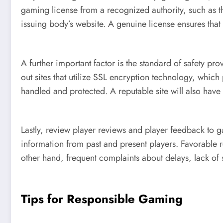
gaming license from a recognized authority, such as t
issuing body’s website. A genuine license ensures that 
A further important factor is the standard of safety pr
out sites that utilize SSL encryption technology, which
handled and protected. A reputable site will also hav
Lastly, review player reviews and player feedback to
information from past and present players. Favorable r
other hand, frequent complaints about delays, lack of 
Tips for Responsible Gaming