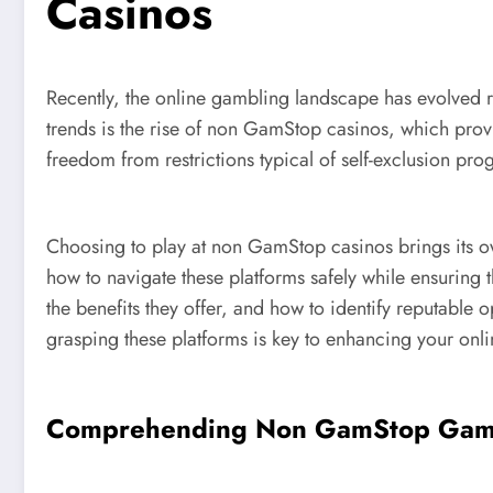
Casinos
Recently, the online gambling landscape has evolved r
trends is the rise of non GamStop casinos, which prov
freedom from restrictions typical of self-exclusion pr
Choosing to play at non GamStop casinos brings its own
how to navigate these platforms safely while ensuring 
the benefits they offer, and how to identify reputable 
grasping these platforms is key to enhancing your on
Comprehending Non GamStop Gami