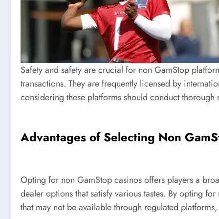
Safety and safety are crucial for non GamStop platf
transactions. They are frequently licensed by internati
considering these platforms should conduct thorough r
Advantages of Selecting Non GamS
Opting for non GamStop casinos offers players a broade
dealer options that satisfy various tastes. By opting 
that may not be available through regulated platforms, 