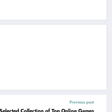
Previous post
Selected Collection of Top Online Games