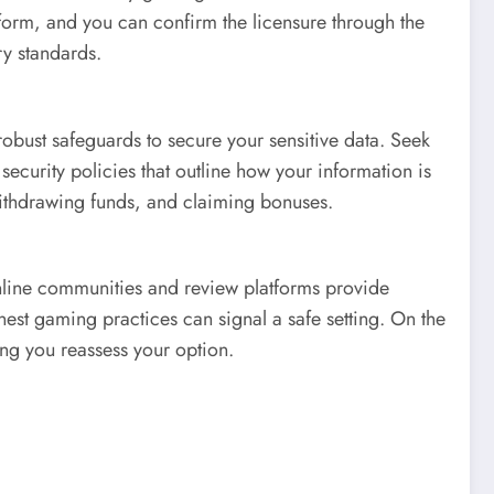
form, and you can confirm the licensure through the
ry standards.
robust safeguards to secure your sensitive data. Seek
security policies that outline how your information is
withdrawing funds, and claiming bonuses.
nline communities and review platforms provide
nest gaming practices can signal a safe setting. On the
ing you reassess your option.