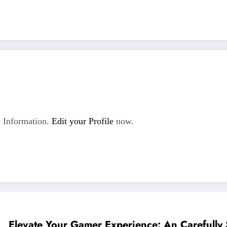
 Information.
Edit your Profile
now.
Elevate Your Gamer Experience: An Carefully 