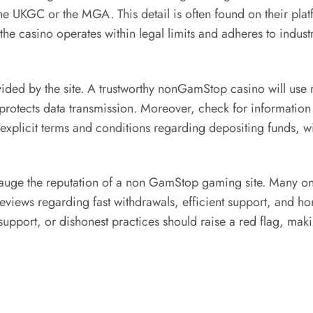
he UKGC or the MGA. This detail is often found on their plat
the casino operates within legal limits and adheres to indust
ovided by the site. A trustworthy nonGamStop casino will use 
 protects data transmission. Moreover, check for information 
e explicit terms and conditions regarding depositing funds, 
 gauge the reputation of a non GamStop gaming site. Many o
eviews regarding fast withdrawals, efficient support, and ho
support, or dishonest practices should raise a red flag, mak