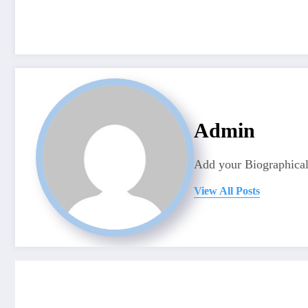
Admin
Add your Biographical
View All Posts