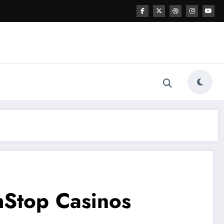
mStop Casinos