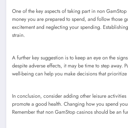
One of the key aspects of taking part in non GamStop
money you are prepared to spend, and follow those gui
excitement and neglecting your spending. Establishing 
strain.
A further key suggestion is to keep an eye on the sign
despite adverse effects, it may be time to step away.
well-being can help you make decisions that prioritize
In conclusion, consider adding other leisure activities 
promote a good health. Changing how you spend your 
Remember that non GamStop casinos should be an fun