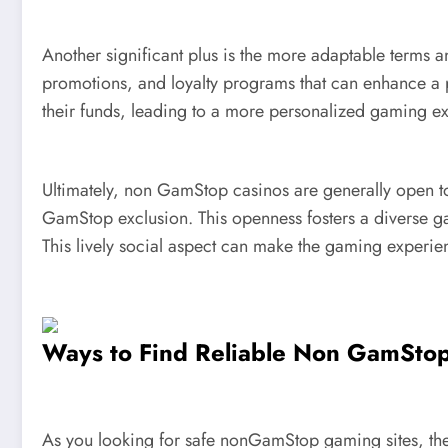
Another significant plus is the more adaptable terms
promotions, and loyalty programs that can enhance a p
their funds, leading to a more personalized gaming exp
Ultimately, non GamStop casinos are generally open to 
GamStop exclusion. This openness fosters a diverse g
This lively social aspect can make the gaming experien
Ways to Find Reliable Non GamSto
As you looking for safe nonGamStop gaming sites, the fi