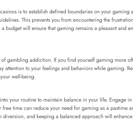
 casinos is to establish defined boundaries on your gaming
delines. This prevents you from encountering the frustratio
a budget will ensure that gaming remains a pleasant and ente
s of gambling addiction. If you find yourself gaming more of
 Pay attention to your feelings and behaviors while gaming.
 your well-being.
into your routine to maintain balance in your life. Engage in 
free time can reduce your need for gaming as a pastime an
 diversion, and keeping a balanced approach will enhance 