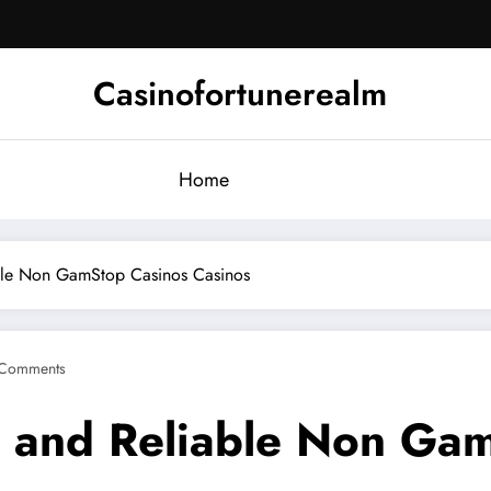
Casinofortunerealm
Home
ble Non GamStop Casinos Casinos
Comments
e and Reliable Non Ga