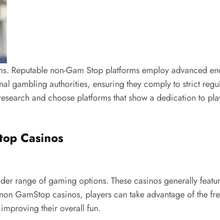
orms. Reputable non-Gam Stop platforms employ advanced enc
onal gambling authorities, ensuring they comply to strict regu
esearch and choose platforms that show a dedication to pla
top Casinos
r range of gaming options. These casinos generally feature 
for non GamStop casinos, players can take advantage of the f
improving their overall fun.