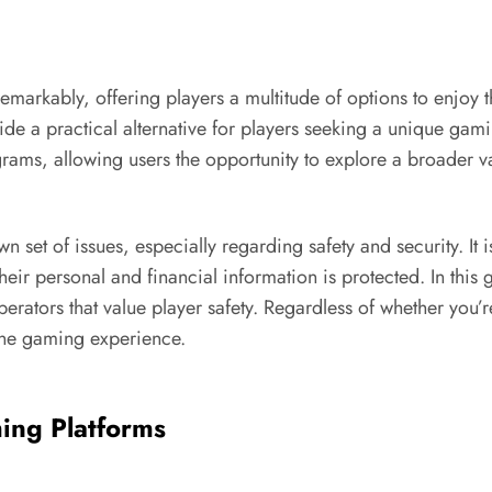
emarkably, offering players a multitude of options to enjoy
ide a practical alternative for players seeking a unique gam
ograms, allowing users the opportunity to explore a broader v
 set of issues, especially regarding safety and security. It
their personal and financial information is protected. In thi
operators that value player safety. Regardless of whether yo
line gaming experience.
ng Platforms