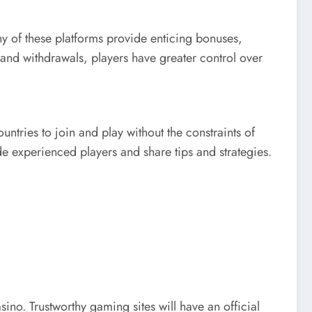
 of these platforms provide enticing bonuses,
and withdrawals, players have greater control over
tries to join and play without the constraints of
 experienced players and share tips and strategies.
sino. Trustworthy gaming sites will have an official