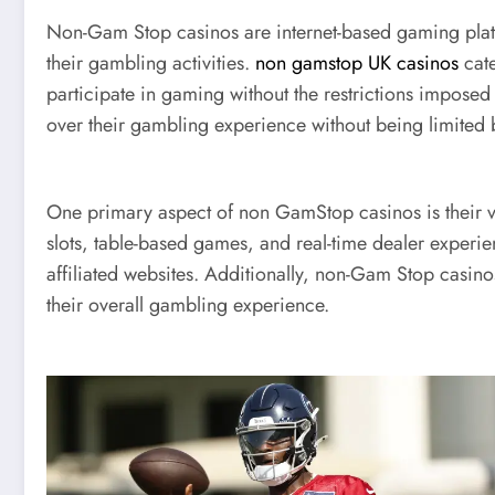
Non-Gam Stop casinos are internet-based gaming platfor
their gambling activities.
non gamstop UK casinos
cate
participate in gaming without the restrictions imposed
over their gambling experience without being limited 
One primary aspect of non GamStop casinos is their va
slots, table-based games, and real-time dealer experi
affiliated websites. Additionally, non-Gam Stop casin
their overall gambling experience.