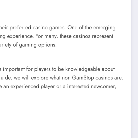
 their preferred casino games. One of the emerging
ing experience. For many, these casinos represent
ariety of gaming options.
 is important for players to be knowledgeable about
s guide, we will explore what non GamStop casinos are,
u’re an experienced player or a interested newcomer,