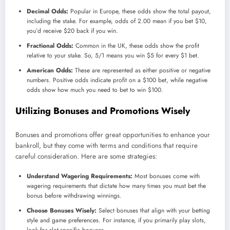
Decimal Odds:
Popular in Europe, these odds show the total payout,
including the stake. For example, odds of 2.00 mean if you bet $10,
you’d receive $20 back if you win.
Fractional Odds:
Common in the UK, these odds show the profit
relative to your stake. So, 5/1 means you win $5 for every $1 bet.
American Odds:
These are represented as either positive or negative
numbers. Positive odds indicate profit on a $100 bet, while negative
odds show how much you need to bet to win $100.
Utilizing Bonuses and Promotions Wisely
Bonuses and promotions offer great opportunities to enhance your
bankroll, but they come with terms and conditions that require
careful consideration. Here are some strategies:
Understand Wagering Requirements:
Most bonuses come with
wagering requirements that dictate how many times you must bet the
bonus before withdrawing winnings.
Choose Bonuses Wisely:
Select bonuses that align with your betting
style and game preferences. For instance, if you primarily play slots,