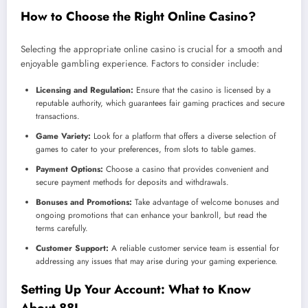
How to Choose the Right Online Casino?
Selecting the appropriate online casino is crucial for a smooth and
enjoyable gambling experience. Factors to consider include:
Licensing and Regulation:
Ensure that the casino is licensed by a
reputable authority, which guarantees fair gaming practices and secure
transactions.
Game Variety:
Look for a platform that offers a diverse selection of
games to cater to your preferences, from slots to table games.
Payment Options:
Choose a casino that provides convenient and
secure payment methods for deposits and withdrawals.
Bonuses and Promotions:
Take advantage of welcome bonuses and
ongoing promotions that can enhance your bankroll, but read the
terms carefully.
Customer Support:
A reliable customer service team is essential for
addressing any issues that may arise during your gaming experience.
Setting Up Your Account: What to Know