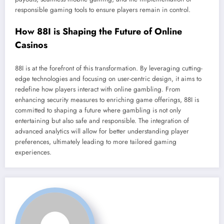
responsible gaming tools to ensure players remain in control.
How 88I is Shaping the Future of Online
Casinos
88I is at the forefront of this transformation. By leveraging cutting-
edge technologies and focusing on user-centric design, it aims to
redefine how players interact with online gambling. From
enhancing security measures to enriching game offerings, 88I is
committed to shaping a future where gambling is not only
entertaining but also safe and responsible. The integration of
advanced analytics will allow for better understanding player
preferences, ultimately leading to more tailored gaming
experiences.