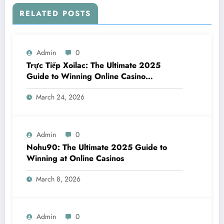
RELATED POSTS
Admin
0
Trực Tiếp Xoilac: The Ultimate 2025
Guide to Winning Online Casino
Strategies
March 24, 2026
Admin
0
Nohu90: The Ultimate 2025 Guide to
Winning at Online Casinos
March 8, 2026
Admin
0