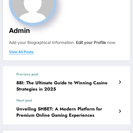
Admin
Add your Biographical Information.
Edit your Profile
now.
View All Posts
Previous post
88I: The Ultimate Guide to Winning Casino
Strategies in 2025
Next post
Unveiling SHBET: A Modern Platform for
Premium Online Gaming Experiences