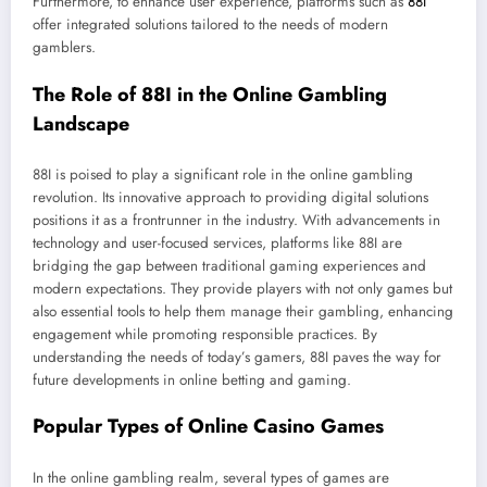
Furthermore, to enhance user experience, platforms such as
88I
offer integrated solutions tailored to the needs of modern
gamblers.
The Role of 88I in the Online Gambling
Landscape
88I is poised to play a significant role in the online gambling
revolution. Its innovative approach to providing digital solutions
positions it as a frontrunner in the industry. With advancements in
technology and user-focused services, platforms like 88I are
bridging the gap between traditional gaming experiences and
modern expectations. They provide players with not only games but
also essential tools to help them manage their gambling, enhancing
engagement while promoting responsible practices. By
understanding the needs of today’s gamers, 88I paves the way for
future developments in online betting and gaming.
Popular Types of Online Casino Games
In the online gambling realm, several types of games are