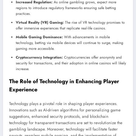
Increased Regulation:
As online gambling grows, expect more
regions to introduce regulatory frameworks ensuring safe betting
practices.
Virtual Reality (VR) Gaming:
The rise of VR technology promises to
offer immersive experiences that replicate real-life casinos.
Mobile Gaming Dominance:
With advancements in mobile
technology, betting via mobile devices will continue to surge, making
gaming more accessible.
Cryptocurrency Integration:
Cryptocurrencies offer anonymity and
security for transactions, and their adoption in online casinos will likely
increase.
The Role of Technology in Enhancing Player
Experience
Technology plays a pivotal role in shaping player experiences.
Innovations such as AI-driven algorithms for personalizing game
suggestions, enhanced security protocols, and blockchain
technology for transparent transactions are set to revolutionize the
gambling landscape. Moreover, technology will facilitate faster
payouts, seamless mobile gaming, and the implementation of