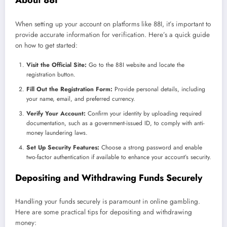
About 88I
When setting up your account on platforms like 88I, it’s important to
provide accurate information for verification. Here’s a quick guide
on how to get started:
Visit the Official Site:
Go to the 88I website and locate the
registration button.
Fill Out the Registration Form:
Provide personal details, including
your name, email, and preferred currency.
Verify Your Account:
Confirm your identity by uploading required
documentation, such as a government-issued ID, to comply with anti-
money laundering laws.
Set Up Security Features:
Choose a strong password and enable
two-factor authentication if available to enhance your account’s security.
Depositing and Withdrawing Funds Securely
Handling your funds securely is paramount in online gambling.
Here are some practical tips for depositing and withdrawing
money: