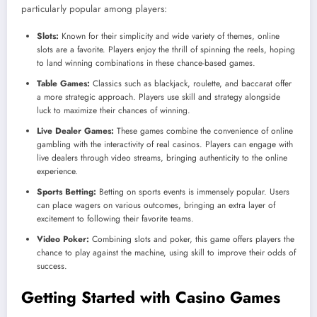
particularly popular among players:
Slots:
Known for their simplicity and wide variety of themes, online
slots are a favorite. Players enjoy the thrill of spinning the reels, hoping
to land winning combinations in these chance-based games.
Table Games:
Classics such as blackjack, roulette, and baccarat offer
a more strategic approach. Players use skill and strategy alongside
luck to maximize their chances of winning.
Live Dealer Games:
These games combine the convenience of online
gambling with the interactivity of real casinos. Players can engage with
live dealers through video streams, bringing authenticity to the online
experience.
Sports Betting:
Betting on sports events is immensely popular. Users
can place wagers on various outcomes, bringing an extra layer of
excitement to following their favorite teams.
Video Poker:
Combining slots and poker, this game offers players the
chance to play against the machine, using skill to improve their odds of
success.
Getting Started with Casino Games