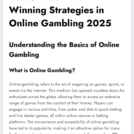
Winning Strategies in
Online Gambling 2025
Understanding the Basics of Online
Gambling
What is Online Gambling?
Online gambling refers to the act of wagering on games, sports, or
events via the internet. This medium has opened countless doors for
enthusiasts across the globe, allowing them to access an extensive
range of games from the comfort of their homes. Players can
engage in various activities, from poker and slots to sports betting
and live dealer games, all within online casinos or betting
platforms. The convenience and accessibility of online gambling
have led to its popularity, making it an attractive option for many.