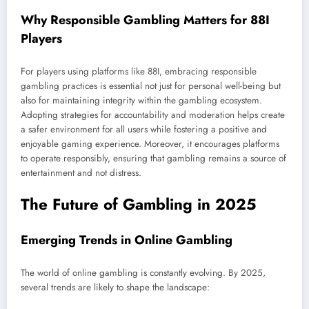
Why Responsible Gambling Matters for 88I
Players
For players using platforms like 88I, embracing responsible
gambling practices is essential not just for personal well-being but
also for maintaining integrity within the gambling ecosystem.
Adopting strategies for accountability and moderation helps create
a safer environment for all users while fostering a positive and
enjoyable gaming experience. Moreover, it encourages platforms
to operate responsibly, ensuring that gambling remains a source of
entertainment and not distress.
The Future of Gambling in 2025
Emerging Trends in Online Gambling
The world of online gambling is constantly evolving. By 2025,
several trends are likely to shape the landscape: