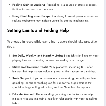
Feeling Guilt or Anxiety:
If gambling is a source of stress or regret,
it’s time to reassess your behavior.
Using Gambling as an Escape:
Gambling to avoid personal issues or
seeking excitement may indicate unhealthy coping mechanisms.
Setting Limits and Finding Help
To engage in responsible gambling, players should take proactive
steps:
Set Daily, Weekly, and Monthly Limits:
Establish strict limits on your
playing time and spending to avoid exceeding your budget.
Utilize Self-Exclusion Tools:
Many platforms, including 88I, offer
features that help players voluntarily restrict their access to gambling.
Seek Support:
If you or someone you know struggles with problem
gambling, consider reaching out for support to organizations that
specialize in gambling addiction, such as Gamblers Anonymous.
Educate Yourself:
Understanding gambling mechanisms can help
mitigate risks and maintain a healthier relationship with your gambling
habits.