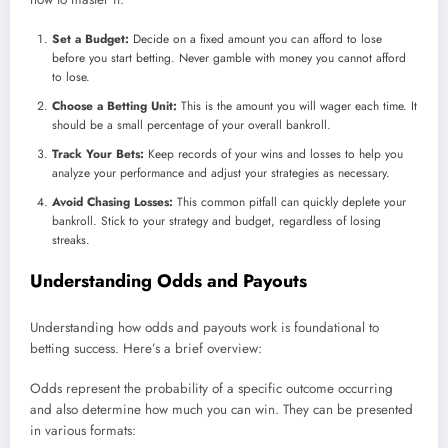
Set a Budget:
Decide on a fixed amount you can afford to lose
before you start betting. Never gamble with money you cannot afford
to lose.
Choose a Betting Unit:
This is the amount you will wager each time. It
should be a small percentage of your overall bankroll.
Track Your Bets:
Keep records of your wins and losses to help you
analyze your performance and adjust your strategies as necessary.
Avoid Chasing Losses:
This common pitfall can quickly deplete your
bankroll. Stick to your strategy and budget, regardless of losing
streaks.
Understanding Odds and Payouts
Understanding how odds and payouts work is foundational to
betting success. Here’s a brief overview:
Odds represent the probability of a specific outcome occurring
and also determine how much you can win. They can be presented
in various formats: