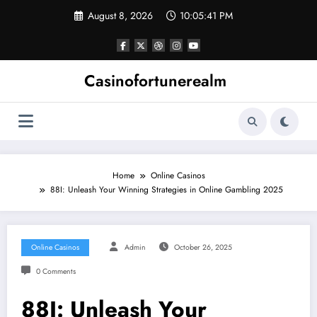
Skip
August 8, 2026
10:05:41 PM
to
content
Casinofortunerealm
Home
Online Casinos
88I: Unleash Your Winning Strategies in Online Gambling 2025
Online Casinos
Admin
October 26, 2025
0 Comments
88I: Unleash Your