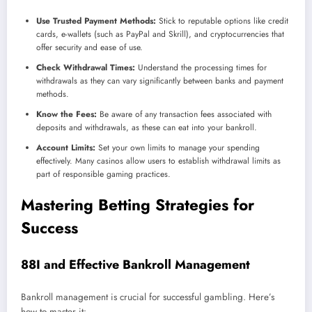
Use Trusted Payment Methods:
Stick to reputable options like credit
cards, e-wallets (such as PayPal and Skrill), and cryptocurrencies that
offer security and ease of use.
Check Withdrawal Times:
Understand the processing times for
withdrawals as they can vary significantly between banks and payment
methods.
Know the Fees:
Be aware of any transaction fees associated with
deposits and withdrawals, as these can eat into your bankroll.
Account Limits:
Set your own limits to manage your spending
effectively. Many casinos allow users to establish withdrawal limits as
part of responsible gaming practices.
Mastering Betting Strategies for
Success
88I and Effective Bankroll Management
Bankroll management is crucial for successful gambling. Here’s
how to master it: