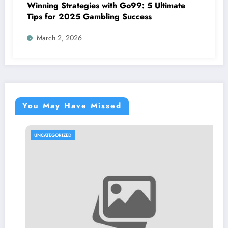
Winning Strategies with Go99: 5 Ultimate
Tips for 2025 Gambling Success
March 2, 2026
You May Have Missed
UNCATEGORIZED