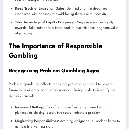
look for slot-specific bonuses.
Keep Track of Expiration Dates:
Be mindful of the deadlines
associated with bonuses to avoid losing them due to inactivity.
Take Advantage of Loyalty Programs:
Many casinos offer loyalty
rewards. Take note of how these work to maximize the long-term value
of your play.
The Importance of Responsible
Gambling
Recognizing Problem Gambling Signs
Problem gambling affects many players and can lead to severe
financial and emotional consequences. Being able to identify the
signs is crucial:
Increased Betting:
If you find yourself wagering more than you
planned, or chasing losses, this could indicate a problem.
Neglecting Responsibilities:
Avoiding obligations at work or home to
gamble is a warning sign.