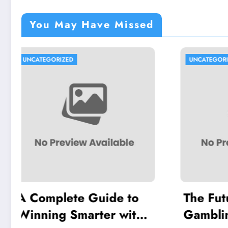
You May Have Missed
UNCATEGORIZED
 to
The Future of Online
with
Gambling: Trends