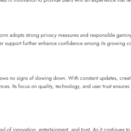
ted in innovation to provide users with an experience that f
atform adopts strong privacy measures and responsible gaming
mer support further enhance confidence among its growing 
ows no signs of slowing down. With constant updates, creative
s. Its focus on quality, technology, and user trust ensures it
l of innovation, entertainment, and trust. As it continues to 