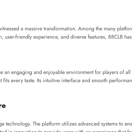
 witnessed a massive transformation. Among the many platfor
, user-friendly experience, and diverse features, 88CLB ha
 an engaging and enjoyable environment for players of all
 fits every taste. Its intuitive interface and smooth performa
re
e technology. The platform utilizes advanced systems to ens