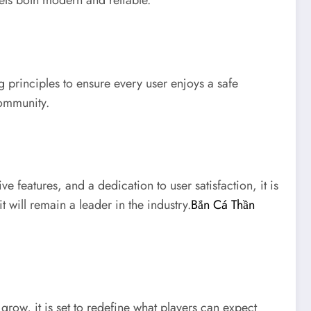
eels both modern and reliable.
 principles to ensure every user enjoys a safe
community.
 features, and a dedication to user satisfaction, it is
 will remain a leader in the industry.
Bắn Cá Thần
grow, it is set to redefine what players can expect