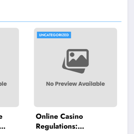
UNCATEGORIZED
ino
Improve Workout
s:
Focus and Endurance