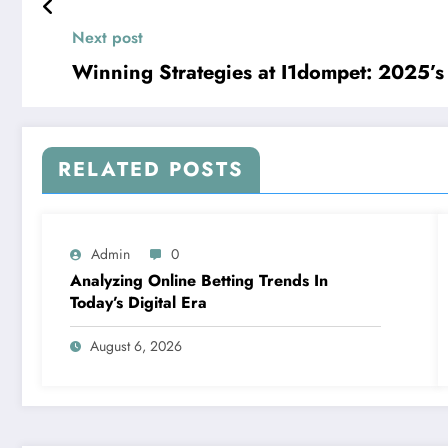
Next post
Winning Strategies at I1dompet: 2025’s 
RELATED POSTS
Admin
0
Analyzing Online Betting Trends In
Today’s Digital Era
August 6, 2026