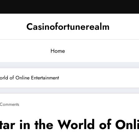
Casinofortunerealm
Home
orld of Online Entertainment
 Comments
ar in the World of Onl