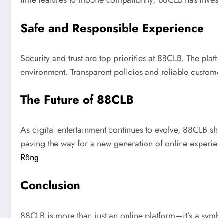
time features to mobile compatibility, 88CLB has inves
Safe and Responsible Experience
Security and trust are top priorities at 88CLB. The pl
environment. Transparent policies and reliable custo
The Future of 88CLB
As digital entertainment continues to evolve, 88CLB sh
paving the way for a new generation of online experience
Rồng
Conclusion
88CLB is more than just an online platform—it’s a symbo