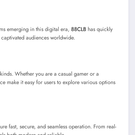
ms emerging in this digital era,
88CLB
has quickly
s captivated audiences worldwide.
 kinds. Whether you are a casual gamer or a
nce make it easy for users to explore various options
ure fast, secure, and seamless operation. From real-