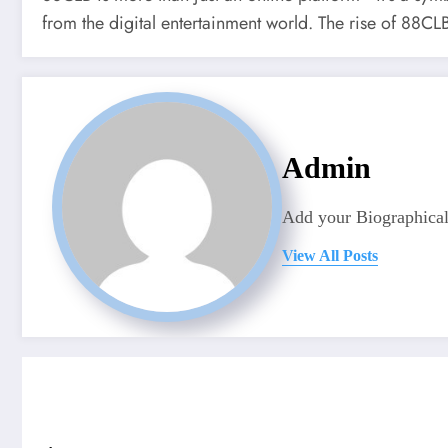
from the digital entertainment world. The rise of 88CLB
Admin
Add your Biographical
View All Posts