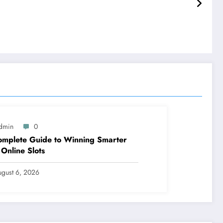
dmin
0
mplete Guide to Winning Smarter
 Online Slots
ugust 6, 2026