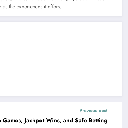
 as the experiences it offers.
Previous post
e Games, Jackpot Wins, and Safe Betting