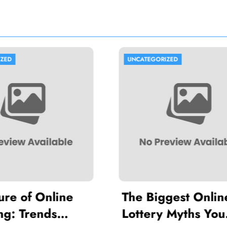
UNCATEGORIZED
UNCATEGORIZED
The Biggest Online
Online Cas
Lottery Myths You
Regulation