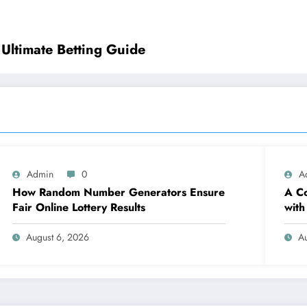
Ultimate Betting Guide
Admin
0
A
How Random Number Generators Ensure
A Co
Fair Online Lottery Results
with
August 6, 2026
A