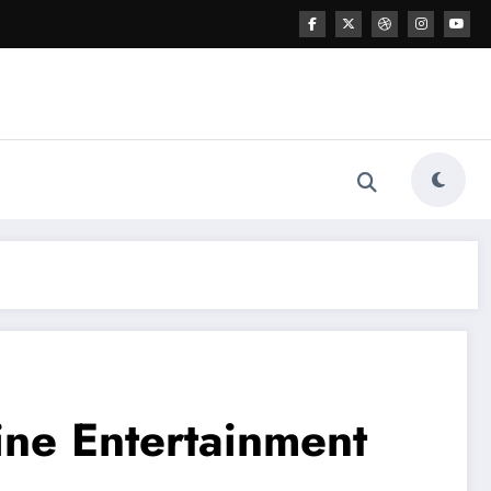
ine Entertainment