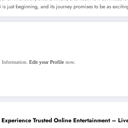
 is just beginning, and its journey promises to be as exciting
 Information.
Edit your Profile
now.
Experience Trusted Online Entertainment – Liv