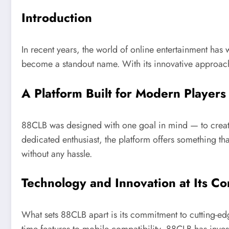
Introduction
In recent years, the world of online entertainment has
become a standout name. With its innovative approach
A Platform Built for Modern Players
88CLB was designed with one goal in mind — to create
dedicated enthusiast, the platform offers something that
without any hassle.
Technology and Innovation at Its Co
What sets 88CLB apart is its commitment to cutting-edg