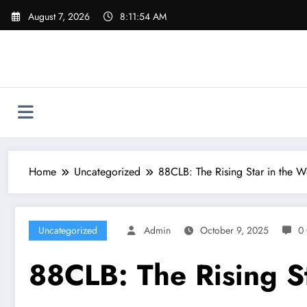
Skip
August 7, 2026
8:11:55 AM
to
content
Home
Uncategorized
88CLB: The Rising Star in the W
Uncategorized
Admin
October 9, 2025
0
88CLB: The Rising St