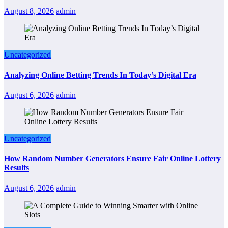
August 8, 2026
admin
Uncategorized
Analyzing Online Betting Trends In Today’s Digital Era
August 6, 2026
admin
Uncategorized
How Random Number Generators Ensure Fair Online Lottery
Results
August 6, 2026
admin