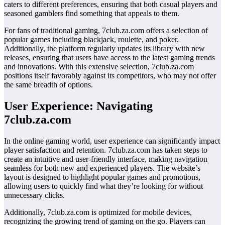
caters to different preferences, ensuring that both casual players and
seasoned gamblers find something that appeals to them.
For fans of traditional gaming, 7club.za.com offers a selection of
popular games including blackjack, roulette, and poker.
Additionally, the platform regularly updates its library with new
releases, ensuring that users have access to the latest gaming trends
and innovations. With this extensive selection, 7club.za.com
positions itself favorably against its competitors, who may not offer
the same breadth of options.
User Experience: Navigating
7club.za.com
In the online gaming world, user experience can significantly impact
player satisfaction and retention. 7club.za.com has taken steps to
create an intuitive and user-friendly interface, making navigation
seamless for both new and experienced players. The website’s
layout is designed to highlight popular games and promotions,
allowing users to quickly find what they’re looking for without
unnecessary clicks.
Additionally, 7club.za.com is optimized for mobile devices,
recognizing the growing trend of gaming on the go. Players can