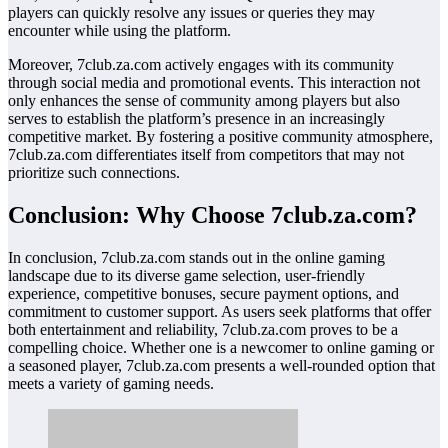
players can quickly resolve any issues or queries they may
encounter while using the platform.
Moreover, 7club.za.com actively engages with its community
through social media and promotional events. This interaction not
only enhances the sense of community among players but also
serves to establish the platform’s presence in an increasingly
competitive market. By fostering a positive community atmosphere,
7club.za.com differentiates itself from competitors that may not
prioritize such connections.
Conclusion: Why Choose 7club.za.com?
In conclusion, 7club.za.com stands out in the online gaming
landscape due to its diverse game selection, user-friendly
experience, competitive bonuses, secure payment options, and
commitment to customer support. As users seek platforms that offer
both entertainment and reliability, 7club.za.com proves to be a
compelling choice. Whether one is a newcomer to online gaming or
a seasoned player, 7club.za.com presents a well-rounded option that
meets a variety of gaming needs.