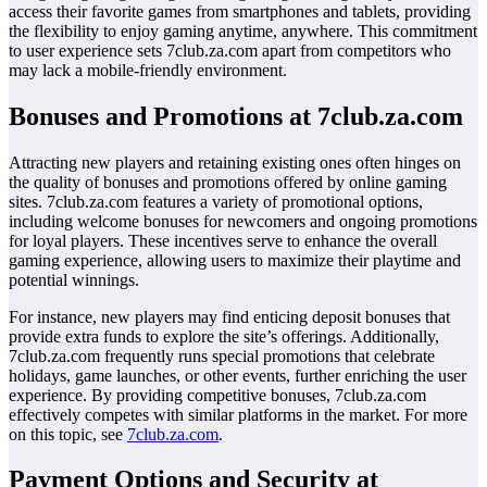
access their favorite games from smartphones and tablets, providing
the flexibility to enjoy gaming anytime, anywhere. This commitment
to user experience sets 7club.za.com apart from competitors who
may lack a mobile-friendly environment.
Bonuses and Promotions at 7club.za.com
Attracting new players and retaining existing ones often hinges on
the quality of bonuses and promotions offered by online gaming
sites. 7club.za.com features a variety of promotional options,
including welcome bonuses for newcomers and ongoing promotions
for loyal players. These incentives serve to enhance the overall
gaming experience, allowing users to maximize their playtime and
potential winnings.
For instance, new players may find enticing deposit bonuses that
provide extra funds to explore the site’s offerings. Additionally,
7club.za.com frequently runs special promotions that celebrate
holidays, game launches, or other events, further enriching the user
experience. By providing competitive bonuses, 7club.za.com
effectively competes with similar platforms in the market. For more
on this topic, see
7club.za.com
.
Payment Options and Security at