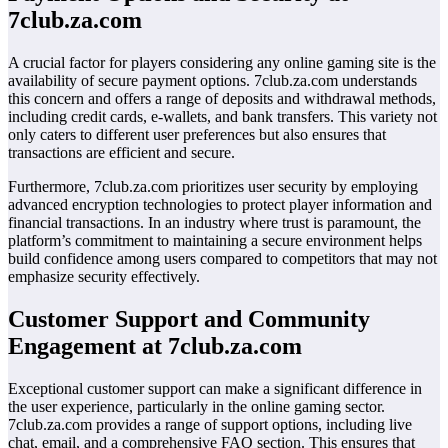
7club.za.com
A crucial factor for players considering any online gaming site is the
availability of secure payment options. 7club.za.com understands
this concern and offers a range of deposits and withdrawal methods,
including credit cards, e-wallets, and bank transfers. This variety not
only caters to different user preferences but also ensures that
transactions are efficient and secure.
Furthermore, 7club.za.com prioritizes user security by employing
advanced encryption technologies to protect player information and
financial transactions. In an industry where trust is paramount, the
platform’s commitment to maintaining a secure environment helps
build confidence among users compared to competitors that may not
emphasize security effectively.
Customer Support and Community
Engagement at 7club.za.com
Exceptional customer support can make a significant difference in
the user experience, particularly in the online gaming sector.
7club.za.com provides a range of support options, including live
chat, email, and a comprehensive FAQ section. This ensures that