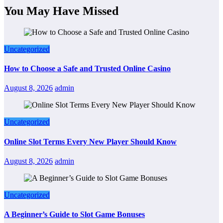
You May Have Missed
Uncategorized
How to Choose a Safe and Trusted Online Casino
August 8, 2026
admin
Uncategorized
Online Slot Terms Every New Player Should Know
August 8, 2026
admin
Uncategorized
A Beginner’s Guide to Slot Game Bonuses