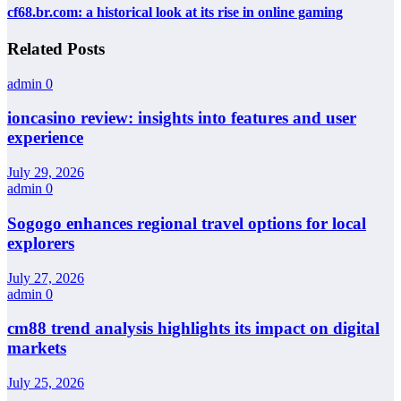
cf68.br.com: a historical look at its rise in online gaming
Related Posts
admin
0
ioncasino review: insights into features and user
experience
July 29, 2026
admin
0
Sogogo enhances regional travel options for local
explorers
July 27, 2026
admin
0
cm88 trend analysis highlights its impact on digital
markets
July 25, 2026