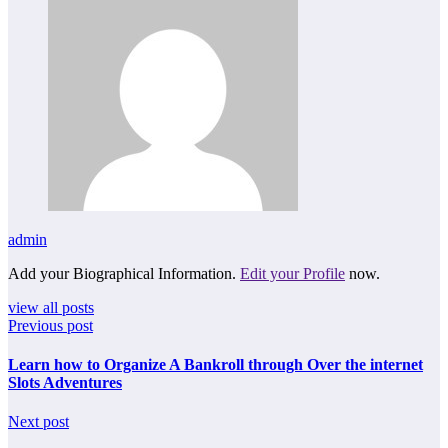
admin
Add your Biographical Information.
Edit your Profile
now.
view all posts
Previous post
Learn how to Organize A Bankroll through Over the internet
Slots Adventures
Next post