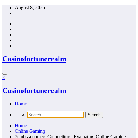
Skip
August 8, 2026
to
content
Casinofortunerealm
×
Casinofortunerealm
Home
Home
Online Gaming
7club.za.com vs Competitors: Evaluating Online Gaming