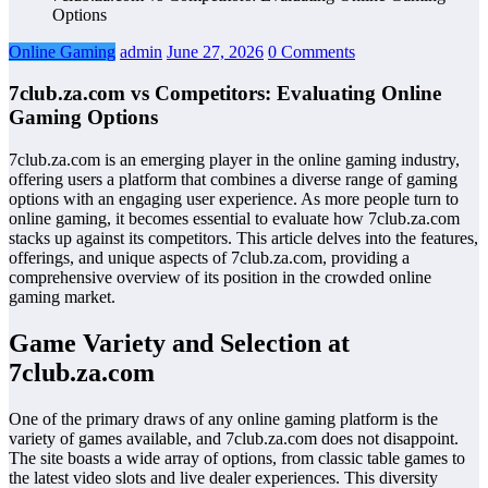
Options
Online Gaming
admin
June 27, 2026
0 Comments
7club.za.com vs Competitors: Evaluating Online
Gaming Options
7club.za.com is an emerging player in the online gaming industry,
offering users a platform that combines a diverse range of gaming
options with an engaging user experience. As more people turn to
online gaming, it becomes essential to evaluate how 7club.za.com
stacks up against its competitors. This article delves into the features,
offerings, and unique aspects of 7club.za.com, providing a
comprehensive overview of its position in the crowded online
gaming market.
Game Variety and Selection at
7club.za.com
One of the primary draws of any online gaming platform is the
variety of games available, and 7club.za.com does not disappoint.
The site boasts a wide array of options, from classic table games to
the latest video slots and live dealer experiences. This diversity