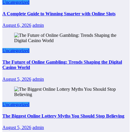
Uncategorized
A Complete Guide to Winning Smarter with Online Slots
August 6, 2026
admin
Uncategorized
The Future of Online Gambling: Trends Shaping the Digital
Casino World
August 5, 2026
admin
Uncategorized
The Biggest Online Lottery Myths You Should Stop Believing
August 5, 2026
admin