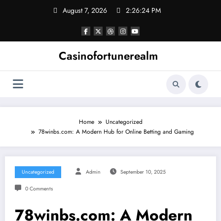
Skip
August 7, 2026
2:26:24 PM
to
content
Casinofortunerealm
Home
Uncategorized
78winbs.com: A Modern Hub for Online Betting and Gaming
Uncategorized
Admin
September 10, 2025
0 Comments
78winbs.com: A Modern