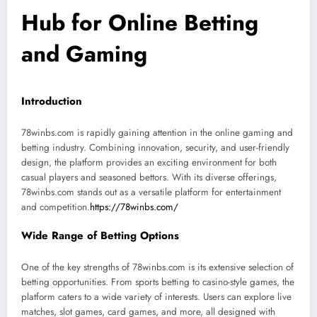
Hub for Online Betting
and Gaming
Introduction
78winbs.com is rapidly gaining attention in the online gaming and
betting industry. Combining innovation, security, and user-friendly
design, the platform provides an exciting environment for both
casual players and seasoned bettors. With its diverse offerings,
78winbs.com stands out as a versatile platform for entertainment
and competition.
https://78winbs.com/
Wide Range of Betting Options
One of the key strengths of 78winbs.com is its extensive selection of
betting opportunities. From sports betting to casino-style games, the
platform caters to a wide variety of interests. Users can explore live
matches, slot games, card games, and more, all designed with