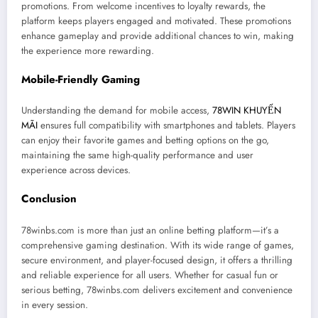
promotions. From welcome incentives to loyalty rewards, the
platform keeps players engaged and motivated. These promotions
enhance gameplay and provide additional chances to win, making
the experience more rewarding.
Mobile-Friendly Gaming
Understanding the demand for mobile access,
78WIN KHUYẾN
MÃI
ensures full compatibility with smartphones and tablets. Players
can enjoy their favorite games and betting options on the go,
maintaining the same high-quality performance and user
experience across devices.
Conclusion
78winbs.com is more than just an online betting platform—it’s a
comprehensive gaming destination. With its wide range of games,
secure environment, and player-focused design, it offers a thrilling
and reliable experience for all users. Whether for casual fun or
serious betting, 78winbs.com delivers excitement and convenience
in every session.