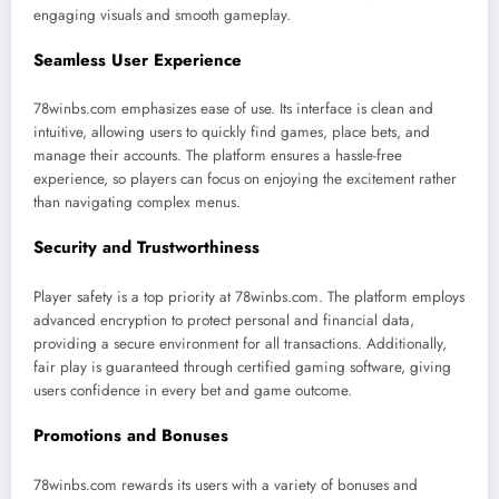
engaging visuals and smooth gameplay.
Seamless User Experience
78winbs.com emphasizes ease of use. Its interface is clean and
intuitive, allowing users to quickly find games, place bets, and
manage their accounts. The platform ensures a hassle-free
experience, so players can focus on enjoying the excitement rather
than navigating complex menus.
Security and Trustworthiness
Player safety is a top priority at 78winbs.com. The platform employs
advanced encryption to protect personal and financial data,
providing a secure environment for all transactions. Additionally,
fair play is guaranteed through certified gaming software, giving
users confidence in every bet and game outcome.
Promotions and Bonuses
78winbs.com rewards its users with a variety of bonuses and