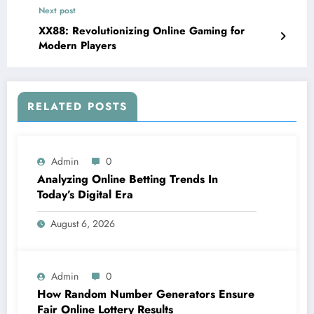
Next post
XX88: Revolutionizing Online Gaming for
Modern Players
RELATED POSTS
Admin
0
Analyzing Online Betting Trends In
Today’s Digital Era
August 6, 2026
Admin
0
How Random Number Generators Ensure
Fair Online Lottery Results