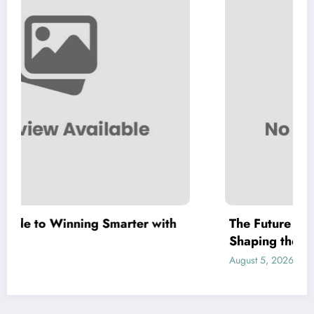
ng Smarter with
The Future of Online Gamblin
Shaping the Digital Casino W
August 5, 2026
admin