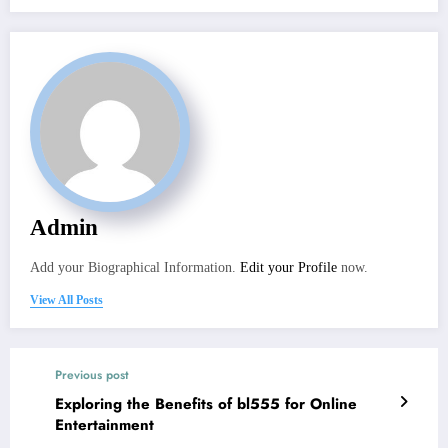
Admin
Add your Biographical Information.
Edit your Profile
now.
View All Posts
Previous post
Exploring the Benefits of bl555 for Online
Entertainment