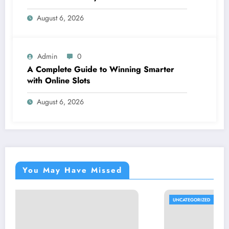
August 6, 2026
Admin
0
A Complete Guide to Winning Smarter
with Online Slots
August 6, 2026
You May Have Missed
UNCATEGORIZED