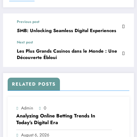
Previous post
5MB: Unlocking Seamless Digital Experiences
Next post
Les Plus Grands Casinos dans le Monde : Une
Découverte Ébloui
RELATED POSTS
Admin
0
Analyzing Online Betting Trends In
Today’s Digital Era
August 6, 2026