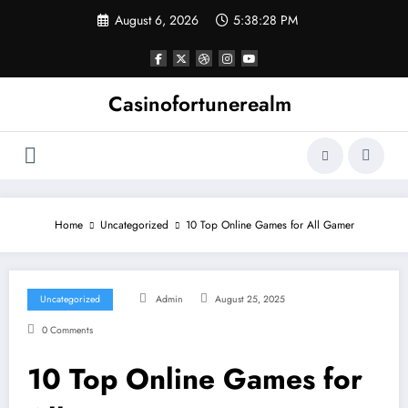
Skip
August 6, 2026
5:38:28 PM
to
content
Casinofortunerealm
Home
Uncategorized
10 Top Online Games for All Gamer
Uncategorized
Admin
August 25, 2025
0 Comments
10 Top Online Games for