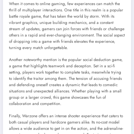
When it comes to online gaming, few experiences can match the
thrill of multiplayer interactions. One title in this realm is a popular
battle royale game, that has taken the world by storm. With its
vibrant graphics, unique building mechanics, and a constant
stream of updates, gamers can join forces with friends or challenge
others in a rapid and ever-changing environment. The social aspect
of dropping into a game with friends elevates the experience,
turning every match unforgettable.
Another noteworthy mention is the popular social deduction game,
a game that highlights teamwork and deception. Set in a sci-fi
setting, players work together to complete tasks, meanwhile trying
to identify the traitor among them. The tension of accusing friends
and defending oneself creates a dynamic that leads to comedic
situations and unexpected alliances. Whether playing with a small
group or a larger crowd, this game showcases the fun of
collaboration and competition.
Finally, Warzone offers an intense shooter experience that caters to
both casual players and hardcore gamers alike. Its no-cost model
allows a wide audience to get in on the action, and the adrenaline-