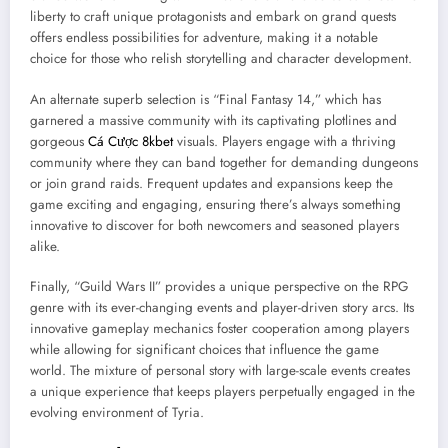
liberty to craft unique protagonists and embark on grand quests
offers endless possibilities for adventure, making it a notable
choice for those who relish storytelling and character development.
An alternate superb selection is “Final Fantasy 14,” which has
garnered a massive community with its captivating plotlines and
gorgeous
Cá Cược 8kbet
visuals. Players engage with a thriving
community where they can band together for demanding dungeons
or join grand raids. Frequent updates and expansions keep the
game exciting and engaging, ensuring there’s always something
innovative to discover for both newcomers and seasoned players
alike.
Finally, “Guild Wars II” provides a unique perspective on the RPG
genre with its ever-changing events and player-driven story arcs. Its
innovative gameplay mechanics foster cooperation among players
while allowing for significant choices that influence the game
world. The mixture of personal story with large-scale events creates
a unique experience that keeps players perpetually engaged in the
evolving environment of Tyria.