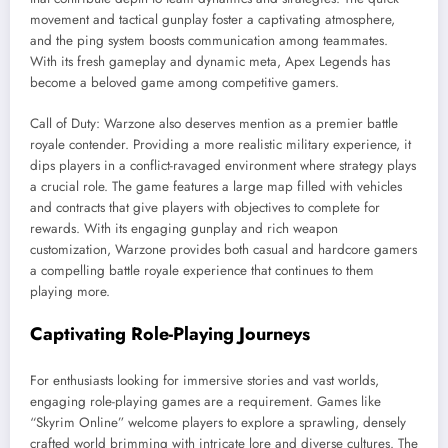
movement and tactical gunplay foster a captivating atmosphere,
and the ping system boosts communication among teammates.
With its fresh gameplay and dynamic meta, Apex Legends has
become a beloved game among competitive gamers.
Call of Duty: Warzone also deserves mention as a premier battle
royale contender. Providing a more realistic military experience, it
dips players in a conflict-ravaged environment where strategy plays
a crucial role. The game features a large map filled with vehicles
and contracts that give players with objectives to complete for
rewards. With its engaging gunplay and rich weapon
customization, Warzone provides both casual and hardcore gamers
a compelling battle royale experience that continues to them
playing more.
Captivating Role-Playing Journeys
For enthusiasts looking for immersive stories and vast worlds,
engaging role-playing games are a requirement. Games like
“Skyrim Online” welcome players to explore a sprawling, densely
crafted world brimming with intricate lore and diverse cultures. The