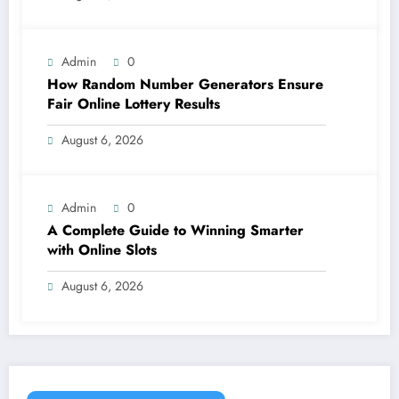
Admin
0
How Random Number Generators Ensure
Fair Online Lottery Results
August 6, 2026
Admin
0
A Complete Guide to Winning Smarter
with Online Slots
August 6, 2026