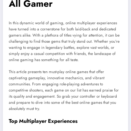
All Gamer
In this dynamic world of gaming, online multiplayer experiences
have turned into a cornerstone for both laid-back and dedicated
gamers alike. With a plethora of titles vying for attention, it can be
challenging to find those gems that truly stand out. Whether you’re
wanting to engage in legendary battles, explore vast worlds, or
simply enjoy a casual competition with friends, the landscape of
online gaming has something for all taste.
This article presents ten must-play online games that offer
captivating gameplay, innovative mechanics, and vibrant
communities. From engaging role-playing adventures to
competitive shooters, each game on our list has earned praise for
its quality and engagement. So grab your controller or keyboard
and prepare to dive into some of the best online games that you
absolutely must try.
Top Multiplayer Experiences