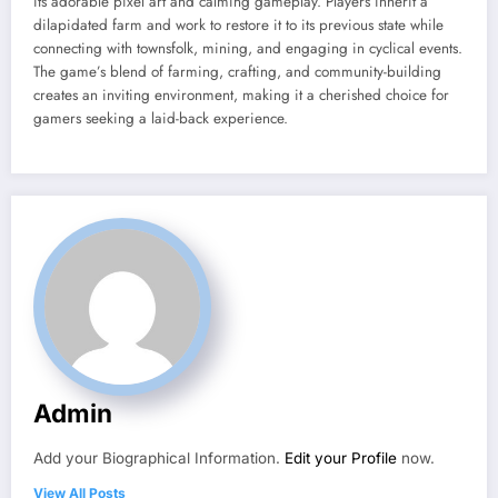
its adorable pixel art and calming gameplay. Players inherit a
dilapidated farm and work to restore it to its previous state while
connecting with townsfolk, mining, and engaging in cyclical events.
The game’s blend of farming, crafting, and community-building
creates an inviting environment, making it a cherished choice for
gamers seeking a laid-back experience.
Admin
Add your Biographical Information.
Edit your Profile
now.
View All Posts