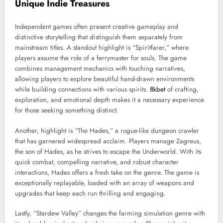
Unique Indie Treasures
Independent games often present creative gameplay and
distinctive storytelling that distinguish them separately from
mainstream titles. A standout highlight is “Spiritfarer,” where
players assume the role of a ferrymaster for souls. The game
combines management mechanics with touching narratives,
allowing players to explore beautiful hand-drawn environments
while building connections with various spirits.
8kbet
of crafting,
exploration, and emotional depth makes it a necessary experience
for those seeking something distinct.
Another, highlight is “The Hades,” a rogue-like dungeon crawler
that has garnered widespread acclaim. Players manage Zagreus,
the son of Hades, as he strives to escape the Underworld. With its
quick combat, compelling narrative, and robust character
interactions, Hades offers a fresh take on the genre. The game is
exceptionally replayable, loaded with an array of weapons and
upgrades that keep each run thrilling and engaging.
Lastly, “Stardew Valley” changes the farming simulation genre with