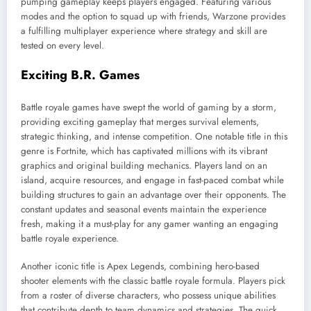
pumping gameplay keeps players engaged. Featuring various
modes and the option to squad up with friends, Warzone provides
a fulfilling multiplayer experience where strategy and skill are
tested on every level.
Exciting B.R. Games
Battle royale games have swept the world of gaming by a storm,
providing exciting gameplay that merges survival elements,
strategic thinking, and intense competition. One notable title in this
genre is Fortnite, which has captivated millions with its vibrant
graphics and original building mechanics. Players land on an
island, acquire resources, and engage in fast-paced combat while
building structures to gain an advantage over their opponents. The
constant updates and seasonal events maintain the experience
fresh, making it a must-play for any gamer wanting an engaging
battle royale experience.
Another iconic title is Apex Legends, combining hero-based
shooter elements with the classic battle royale formula. Players pick
from a roster of diverse characters, who possess unique abilities
that contribute depth to team dynamics and strategies. The quick