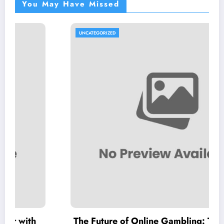
You May Have Missed
UNCATEGORIZED
The Future of Online Gambling: Trends