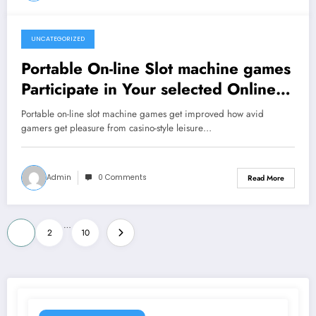
UNCATEGORIZED
July 26, 2026
Portable On-line Slot machine games
Participate in Your selected Online
games When
Portable on-line slot machine games get improved how avid
gamers get pleasure from casino-style leisure…
Admin
0 Comments
Read More
Posts
…
1
2
10
pagination