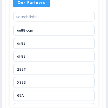
Our Partners
uu88 com
dn88
dh88
288T
X333
65A