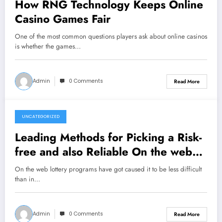
How RNG Technology Keeps Online
Casino Games Fair
One of the most common questions players ask about online casinos
is whether the games…
Admin
0 Comments
Read More
UNCATEGORIZED
July 26, 2026
Leading Methods for Picking a Risk-
free and also Reliable On the web
Lottery Program
On the web lottery programs have got caused it to be less difficult
than in…
Admin
0 Comments
Read More