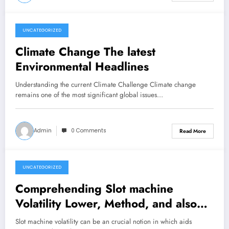
UNCATEGORIZED
July 27, 2026
Climate Change The latest
Environmental Headlines
Understanding the current Climate Challenge Climate change
remains one of the most significant global issues…
Admin
0 Comments
Read More
UNCATEGORIZED
July 27, 2026
Comprehending Slot machine
Volatility Lower, Method, and also
Large Deviation
Slot machine volatility can be an crucial notion in which aids