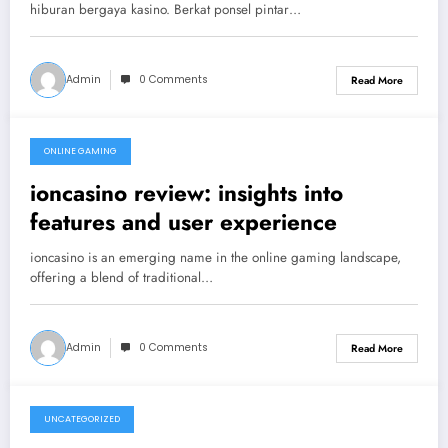
hiburan bergaya kasino. Berkat ponsel pintar…
Admin
0 Comments
Read More
ONLINE GAMING
July 29, 2026
ioncasino review: insights into
features and user experience
ioncasino is an emerging name in the online gaming landscape,
offering a blend of traditional…
Admin
0 Comments
Read More
UNCATEGORIZED
July 28, 2026