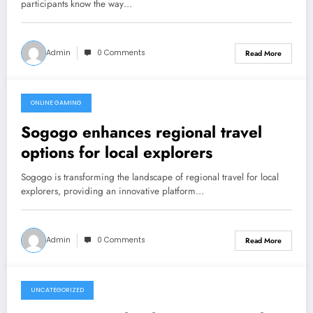
participants know the way…
Admin
0 Comments
Read More
ONLINE GAMING
July 27, 2026
Sogogo enhances regional travel
options for local explorers
Sogogo is transforming the landscape of regional travel for local
explorers, providing an innovative platform…
Admin
0 Comments
Read More
UNCATEGORIZED
July 27, 2026