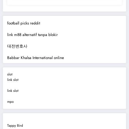
788T
XXGG
football picks reddit
999E
link m88 alternatif tanpa blokir
대전변호사
wbsite NK88
Babbar Khalsa International online
https://tr88.you/
slot
phjoy.io
link slot
link slot
tg88
mpo
https://go8.center/
non gamstop casinos
Tappy Bird