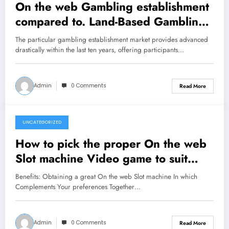
On the web Gambling establishment
compared to. Land-Based Gambling
establishment Which can be Far
The particular gambling establishment market provides advanced
better?
drastically within the last ten years, offering participants…
Admin
0 Comments
Read More
UNCATEGORIZED
July 27, 2026
How to pick the proper On the web
Slot machine Video game to suit
your needs A whole Player’s
Benefits: Obtaining a great On the web Slot machine In which
Information
Complements Your preferences Together…
Admin
0 Comments
Read More