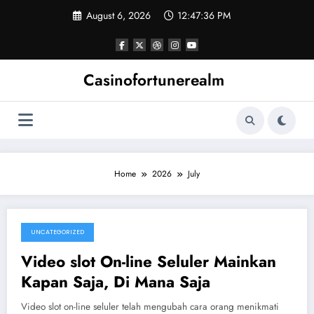
Skip
August 6, 2026
12:47:37 PM
to
content
Casinofortunerealm
Home
2026
July
UNCATEGORIZED
July 30, 2026
Video slot On-line Seluler Mainkan
Kapan Saja, Di Mana Saja
Video slot on-line seluler telah mengubah cara orang menikmati